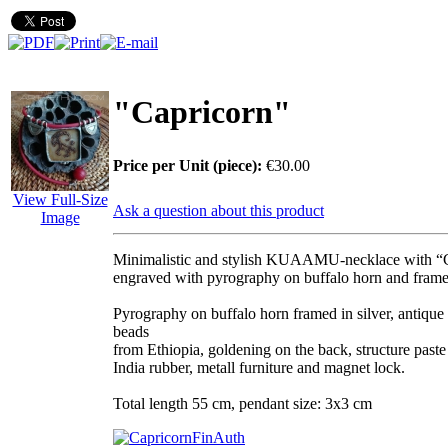
"Capricorn"
Price per Unit (piece):
€30.00
View Full-Size
Ask a question about this product
Image
Minimalistic and stylish KUAAMU-necklace with “
engraved with pyrography on buffalo horn and framed
Pyrography on buffalo horn framed in silver, antique
beads
from Ethiopia, goldening on the back, structure paste 
India rubber, metall furniture and magnet lock.
Total length 55 cm, pendant size: 3x3 cm