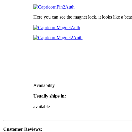
Here you can see the magnet lock, it looks like a bea
Availability
Usually ships in:
available
Customer Reviews: