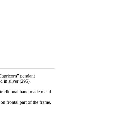
Capricorn” pendant
 in silver (295).
 traditional hand made metal
on frontal part of the frame,