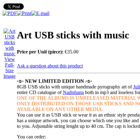
Art USB sticks with music
Price per Unit (piece):
€35.00
View
Full-
Ask a question about this product
Size
Image
◦₪◦ NEW LIMITED EDITION ◦₪◦
8GB USB sticks with unique handmade pyrography art of
Jul
entire CD catalogue of
Nadishana
both in mp3 and loseless f
ONE OF THE ALBUMS IS
UNRELEASED MATERIAL W
ONLY DISTRIBUTED ON THOSE
USB STICKS AND N
AVAILABLE ON ANY OTHER MEDIA.
You can use it as USB stick or wear it as an ethnic style penda
has a unique artwork, you can choose which one you like and w
to you. Adjustable string lenght up to 40 cm. The cap is locke
You can order: