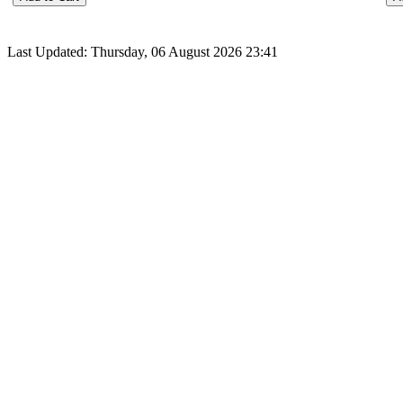
Last Updated: Thursday, 06 August 2026 23:41