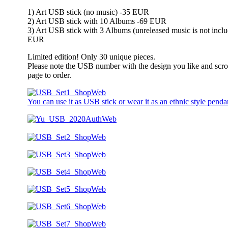
1) Art USB stick (no music) -35 EUR
2) Art USB stick with 10 Albums -69 EUR
3) Art USB stick with 3 Albums (unreleased music is not inclu
EUR
Limited edition! Only 30 unique pieces.
Please note the USB number with the design you like and scro
page to order.
You can use it as USB stick or wear it as an ethnic style penda