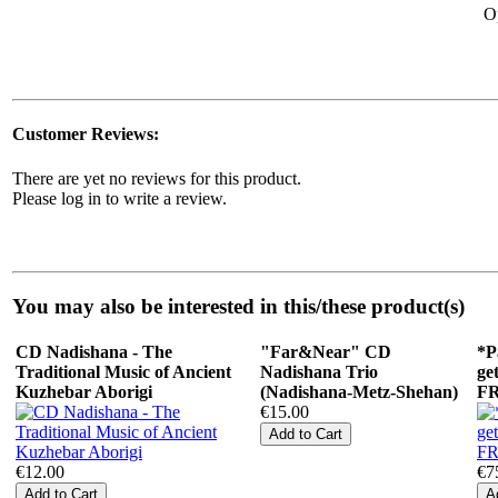
O
Customer Reviews:
There are yet no reviews for this product.
Please log in to write a review.
You may also be interested in this/these product(s)
CD Nadishana - The
"Far&Near" СD
*P
Traditional Music of Ancient
Nadishana Trio
ge
Kuzhebar Aborigi
(Nadishana-Metz-Shehan)
F
€15.00
€12.00
€7