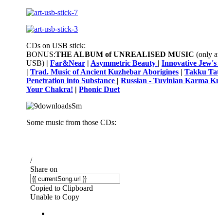
CDs on USB stick:
BONUS:
THE ALBUM of UNREALISED
MUSIC
(only a
USB)
|
Far&Near
|
Asymmetric Beauty
|
Innovative Jew'
|
Trad. Music of Ancient Kuzhebar Aborigines
|
Takku Tat
Penetration into Substance
|
Russian - Tuvinian Karma K
Your Chakra!
|
Phonic Duet
Some music from those CDs: