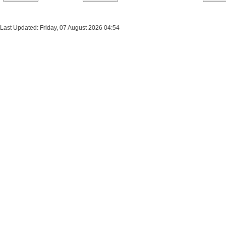
Last Updated: Friday, 07 August 2026 04:54