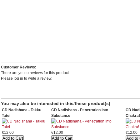
Customer Reviews:
There are yet no reviews for this product.
Please log in to write a review.
You may also be interested in this/these product(s)
CD Nadishana - Takku
CD Nadishana - Penetration Into
CD Nadi
Tatei
Substance
Chakra!
€12.00
€12.00
€12.00