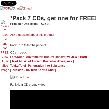
*Pack 7 CDs, get one for FREE!
Price per Unit (piece):
€75.00
Ask a question about this product
Pack, 7 CDs for the price of 6!
CDs in pack:
View
Far&Near
|
Asymmetric Beauty
|
Innovative Jew's Harp
Full-
|
Trad. Music of Ancient Kuzhebar Aborigines
|
Size
Takku Tatei
|
Penetration into Substance
Image
|
Russian - Tuvinian Karma Knot
|
Far&Near CD promo video: