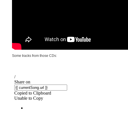
Some tracks from those CDs: