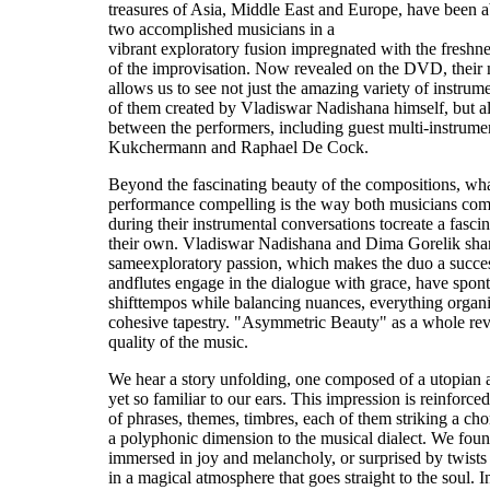
treasures of Asia, Middle East and Europe, have been 
two accomplished musicians in a
vibrant exploratory fusion impregnated with the freshn
of the improvisation. Now revealed on the DVD, their 
allows us to see not just the amazing variety of instru
of them created by Vladiswar Nadishana himself, but a
between the performers, including guest multi-instrume
Kukchermann and Raphael De Cock.
Beyond the fascinating beauty of the compositions, wha
performance compelling is the way both musicians com
during their instrumental conversations tocreate a fasc
their own. Vladiswar Nadishana and Dima Gorelik shar
sameexploratory passion, which makes the duo a succes
andflutes engage in the dialogue with grace, have spo
shifttempos while balancing nuances, everything organic
cohesive tapestry. "Asymmetric Beauty" as a whole reve
quality of the music.
We hear a story unfolding, one composed of a utopian 
yet so familiar to our ears. This impression is reinforce
of phrases, themes, timbres, each of them striking a chor
a polyphonic dimension to the musical dialect. We foun
immersed in joy and melancholy, or surprised by twists
in a magical atmosphere that goes straight to the soul. I