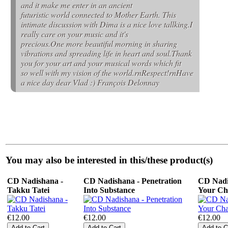
and it make me enter in an ancient
futuristic world connected to Mother Earth. This
intimate discussion with Dima is a nice love tallking.I
really care on your music and it's
precious.One more beautiful morning in sharing
vibrations and spreading life in heart and soul.Thank
you for your art and your musical words which fit
so well with my vision of the world.rnRespect!rnHave
a nice day dear Vlad :) François Delonnay
You may also be interested in this/these product(s)
CD Nadishana -
CD Nadishana - Penetration
CD Nadi
Takku Tatei
Into Substance
Your Ch
€12.00
€12.00
€12.00