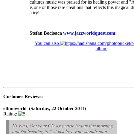
cultures music was praised for its healing power and 
is one of those rare creations that reflects this magical d
a try!"
______________________________
Stefan Bocioaca
www.jazzworldquest.com
You can also
album
Customer Reviews:
ethnoworld (Saturday, 22 October 2011)
Rating:
Hi Vlad, Got your CD asymetric beauty this morning
and i'm listening to it...i just love your sounds man