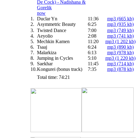
now
1.
Duclar Yn
11:36
mp3 (665 kb)
2.
Asymmetric Beauty
6:25
mp3 (935 kb)
3.
Twisted Dance
7:00
mp3 (749 kb)
4.
Aeyolio
2:08
mp3 (741 kb)
5.
Mechkin Kamen
11:20
mp3 (1 202 kb)
6.
Tsaaj
6:24
mp3 (890 kb)
7.
Malarkiza
6:13
mp3 (978 kb)
8.
Jumping in Cycles
5:10
mp3 (1 220 kb)
9.
Saekhar
11:45
mp3 (714 kb)
10.
Kongurei (bonus track)
7:35
mp3 (878 kb)
Total time: 74:21