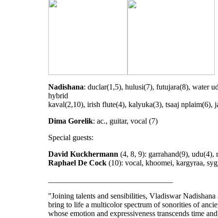
Nadishana
: duclar(1,5), hulusi(7), futujara(8), water u
hybrid
kaval(2,10), irish flute(4), kalyuka(3), tsaaj nplaim(6), 
Dima Gorelik
: ac., guitar, vocal (7)
Special guests:
David Kuckhermann
(4, 8, 9): garrahand(9), udu(4), 
Raphael De Cock
(10): vocal, khoomei, kargyraa, sygy
________________________________
"Joining talents and sensibilities, Vladiswar Nadishan
bring to life a multicolor spectrum of sonorities of ancie
whose emotion and expressiveness transcends time and