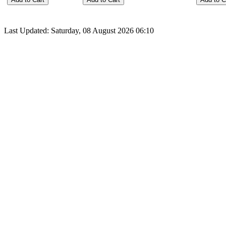
Last Updated: Saturday, 08 August 2026 06:10