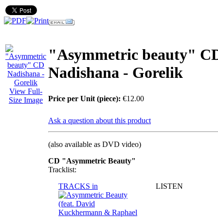
"Asymmetric beauty" С
Nadishana - Gorelik
View Full-
Price per Unit (piece):
€12.00
Size Image
Ask a question about this product
(also available as DVD video)
СD "Asymmetric Beauty"
Tracklist:
TRACKS in
LISTEN