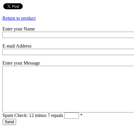
Return to product
Enter your Name
E-mail Address
Enter your Message
Spam Check: 12 minus 7 equals
*