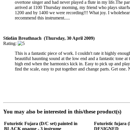
overtone singer and had never played a flute in my life.The par
arrived at 1100 Thursday morning, my friend who plays sitar/ba
1200 and by 1400 we were recording!!! What joy. I wholehear
recommend this instrument.....
Stiofán Breathnach (Thursday, 30 April 2009)
Rating:
This is a fantastic piece of work. I couldn't rate it highly enough
beautiful haunting sound at the low end and a fantastic tone at 
high end when the harmonics kick in. Easy to pick up and play, 
find the scale, easy to put together and change parts. Get one.
You may also be interested in this/these product(s)
Futuristic Fujara (D/C set) painted in
Futuristic fujara (
BLACK opaque - 3 instrume
DESIGNED