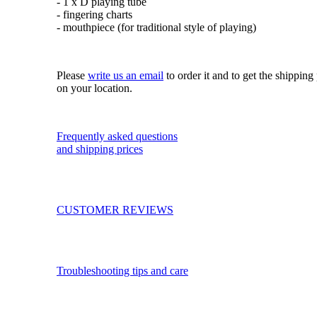
- 1 x D playing tube
- fingering charts
- mouthpiece (for traditional style of playing)
Please
write us an email
to order it and to get the shippin
on your location.
Frequently asked questions
and shipping prices
CUSTOMER REVIEWS
Troubleshooting tips and care