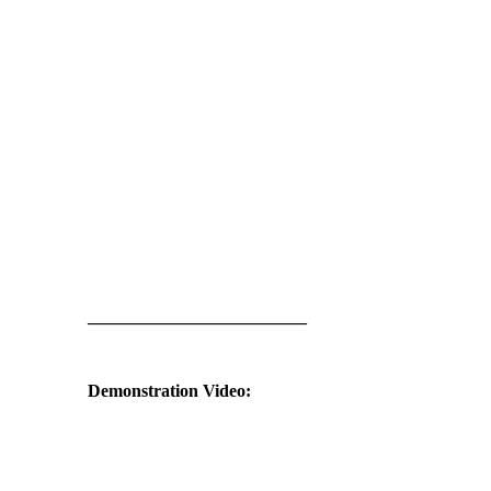
_________________________
Demonstration Video: