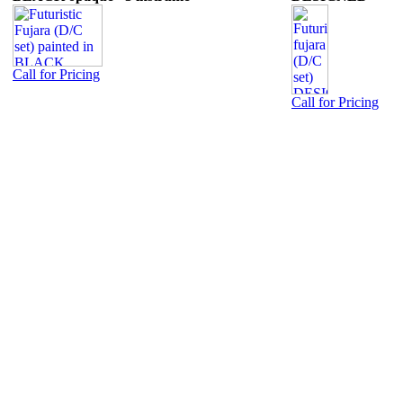
Call for Pricing
Call for Pricing