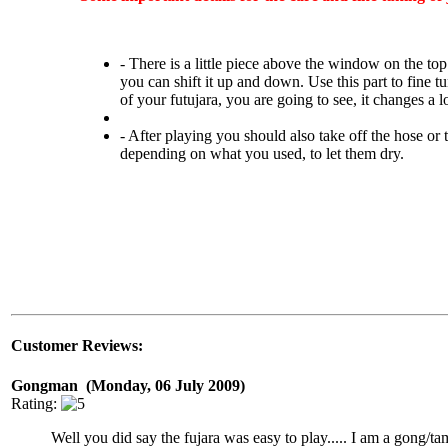
- There is a little piece above the window on the top
you can shift it up and down. Use this part to fine t
of your futujara, you are going to see, it changes a lo
- After playing you should also take off the hose or 
depending on what you used, to let them dry.
Customer Reviews:
Gongman (Monday, 06 July 2009)
Rating:
Well you did say the fujara was easy to play..... I am a gong/t