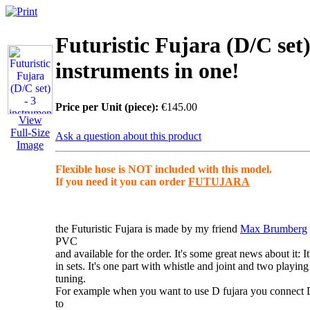
Futuristic Fujara (D/C set)
instruments in one!
Price per Unit (piece):
€145.00
View
Full-Size
Ask a question about this product
Image
Flexible hose is NOT included with this model.
If you need it you can order
FUTUJARA
the Futuristic Fujara
is made by my friend
Max Brumberg
PVC
and available for the order. It's some great news about it: I
in
sets
. It's one part with whistle and joint and two playing
tuning.
For example when you want to use D fujara you connect
to