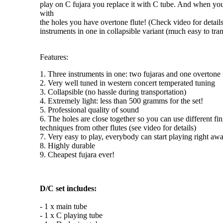
play on C fujara you replace it with C tube. And when you
with
the holes you have
overtone flute
! (Check video for detail
instruments in one
in collapsible variant (much easy to tran
Features:
1. Three instruments in one: two fujaras and one overtone 
2. Very well tuned in western concert temperated tuning
3. Collapsible (no hassle during transportation)
4. Extremely light: less than 500 gramms for the set!
5. Professional quality of sound
6. The holes are close together so you can use different fi
techniques from other flutes (see video for details)
7. Very easy to play, everybody can start playing right aw
8. Highly durable
9. Cheapest fujara ever!
D/C set includes:
- 1 x main tube
- 1 x C playing tube