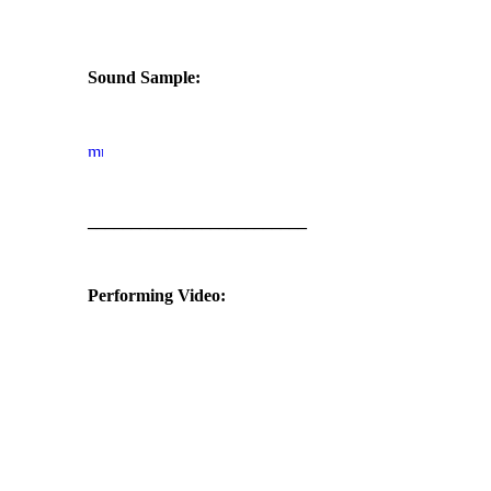
Sound Sample:
_________________________
Performing Video: