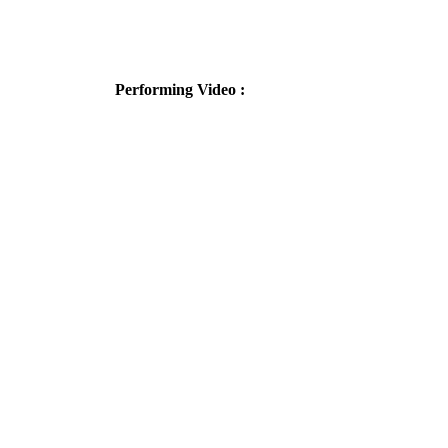
Performing Video :