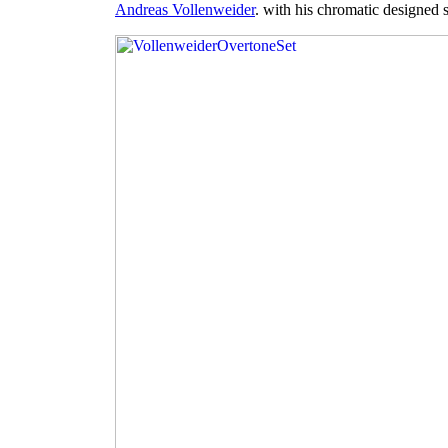
Andreas Vollenweider
. with his chromatic designed s