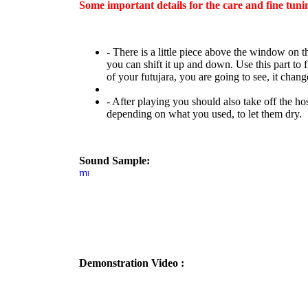
Some important details for the care and fine tuni
- There is a little piece above the window on th
you can shift it up and down. Use this part to 
of your futujara, you are going to see, it change
- After playing you should also take off the hos
depending on what you used, to let them dry.
Sound Sample:
Demonstration Video :