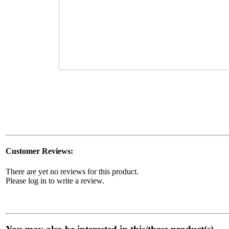
Customer Reviews:
There are yet no reviews for this product.
Please log in to write a review.