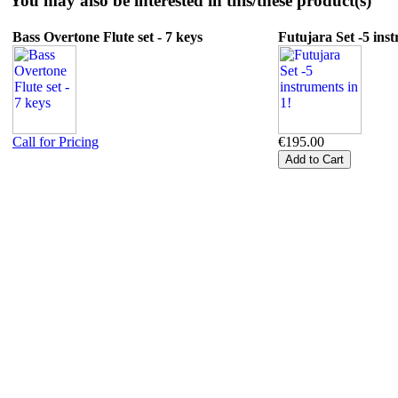
You may also be interested in this/these product(s)
Bass Overtone Flute set - 7 keys
Futujara Set -5 inst
Call for Pricing
€195.00