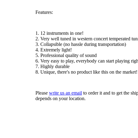
Features:
1. 12 instruments in one!
2. Very well tuned in western concert temperated tun
3. Collapsible (no hassle during transportation)
4. Extremely light!
5. Professional quality of sound
6. Very easy to play, everybody can start playing rig
7. Highly durable
8. Unique, there's no product like this on the market!
Please
write us an email
to order it and to get the sh
depends on your location.