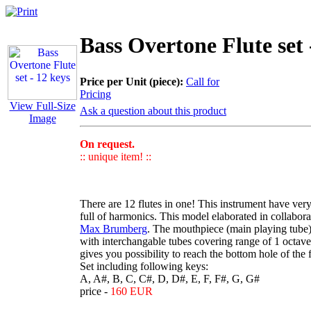
Bass Overtone Flute set 
Price per Unit (piece):
Call for
Pricing
View Full-Size
Ask a question about this product
Image
On request.
:: unique item! ::
There are 12 flutes in one! This instrument have ver
full of harmonics. This model elaborated in collabor
Max Brumberg
. The mouthpiece (main playing tube
with interchangable tubes covering range of 1 octave
gives you possibility to reach the bottom hole of the 
Set including following keys:
A, A#, B, C, C#, D, D#, E, F, F#, G, G#
price -
160 EUR