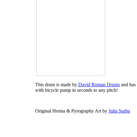
This drum is made by
David Roman Drums
and has 
with bicycle pump in seconds to any pitch!
Original Henna & Pyrography Art by
Julia Surba