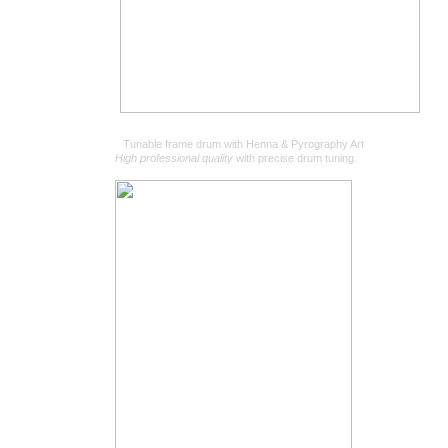
Tunable frame drum with Henna & Pyrography Art
High professional quality
with precise drum tuning.