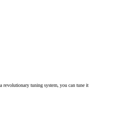
a revolutionary tuning system, you can tune it