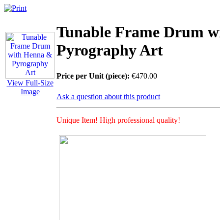
Tunable Frame Drum w
Pyrography Art
Price per Unit (piece):
€470.00
View Full-Size
Image
Ask a question about this product
Unique Item! High professional quality!