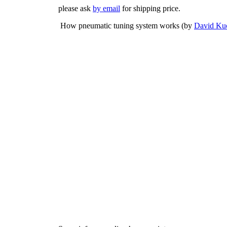
please ask
by email
for shipping price.
How pneumatic tuning system works (by
David Ku