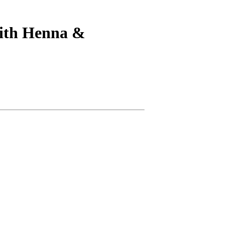
ith Henna &