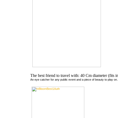
The best friend to travel with: 40 Cm diameter (fits 
An eye catcher for any public event and a piece of beauty to play on.