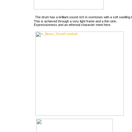
The drum has a brilliant sound rich in overtones with a soft swelling
This is achieved through a very light frame and a thin skin.
Expressiveness and an ethereal character meet here.