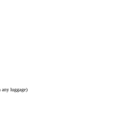
in any luggage)