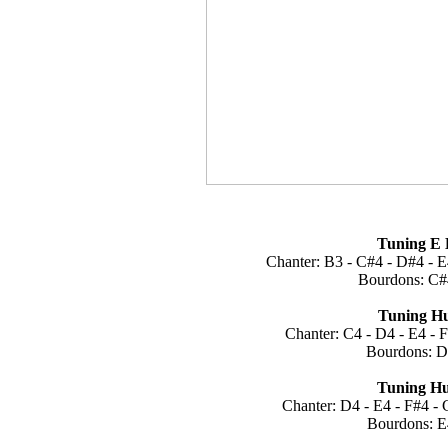
Tuning E 
Chanter: B3 - C#4 - D#4 - E
Bourdons: C#
Tuning Hu
Chanter: C4 - D4 - E4 - 
Bourdons: D
Tuning Hu
Chanter: D4 - E4 - F#4 - 
Bourdons: E