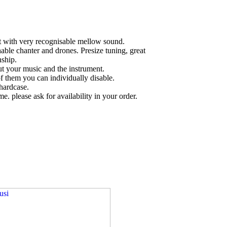
nt with very recognisable mellow sound.
hable chanter and drones. Presize tuning, great
ship.
t your music and the instrument.
f them you can individually disable.
hardcase.
ime. please ask for availability in your order.