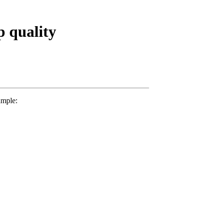
p quality
mple: