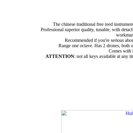
The chinese traditional free reed instrume
Professional superior quality, tunable, with detac
workman
Recommended if you're serious abou
Range one octave. Has 2 drones, both o
Comes with 
ATTENTION
: not all keys available at any t