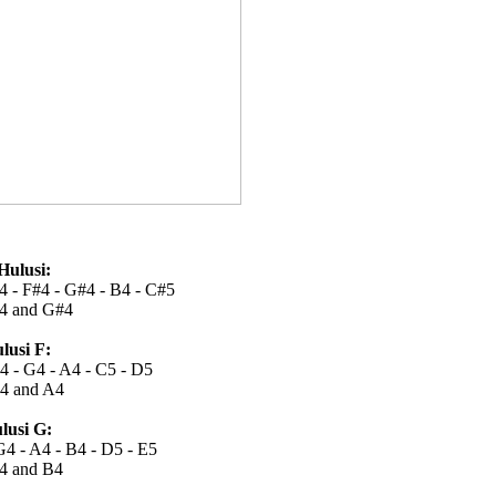
Hulusi:
4 - F#4 - G#4 - B4 - C#5
4 and G#4
lusi F:
F4 - G4 - A4 - C5 - D5
4 and A4
lusi G:
G4 - A4 - B4 - D5 - E5
4 and B4