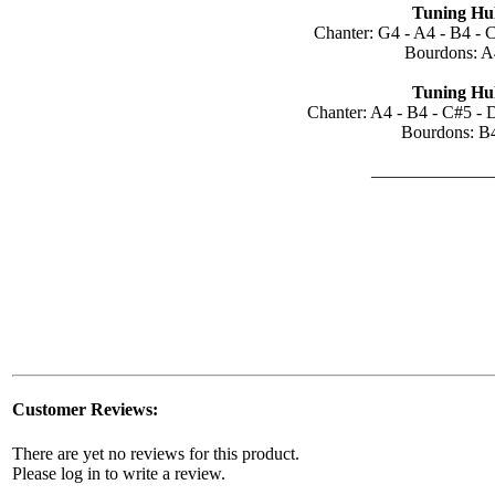
Tuning Hul
Chanter: G4 - A4 - B4 - 
Bourdons: A
Tuning Hul
Chanter: A4 - B4 - C#5 - 
Bourdons: B
______________
Customer Reviews:
There are yet no reviews for this product.
Please log in to write a review.