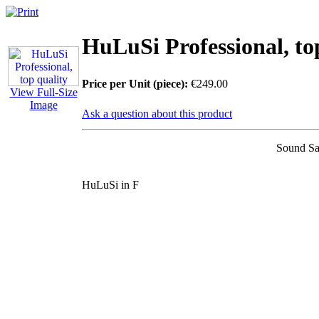
HuLuSi Professional, to
Price per Unit (piece):
€249.00
View Full-Size
Image
Ask a question about this product
Sound Sa
HuLuSi in F