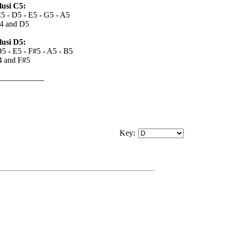
usi C5:
C5 - D5 - E5 - G5 - A5
4 and D5
usi D5:
D5 - E5 - F#5 - A5 - B5
4 and F#5
___________
Key
: