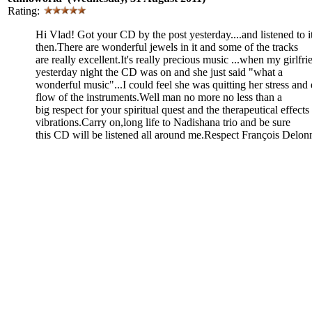
Rating:
Hi Vlad! Got your CD by the post yesterday....and listened to i
then.There are wonderful jewels in it and some of the tracks
are really excellent.It's really precious music ...when my girl
yesterday night the CD was on and she just said "what a
wonderful music"...I could feel she was quitting her stress and 
flow of the instruments.Well man no more no less than a
big respect for your spiritual quest and the therapeutical effect
vibrations.Carry on,long life to Nadishana trio and be sure
this CD will be listened all around me.Respect François Delon