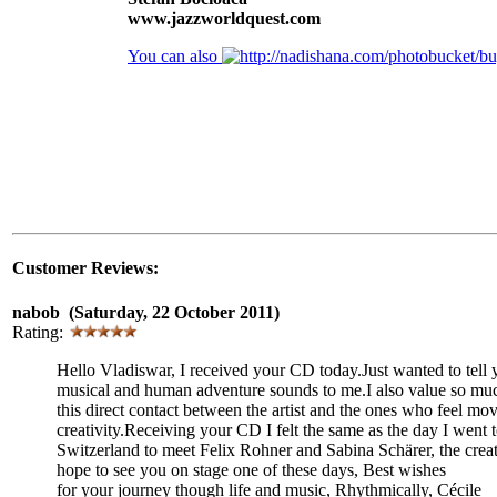
www.jazzworldquest.com
You can also
Customer Reviews:
nabob (Saturday, 22 October 2011)
Rating:
Hello Vladiswar, I received your CD today.Just wanted to tel
musical and human adventure sounds to me.I also value so mu
this direct contact between the artist and the ones who feel mo
creativity.Receiving your CD I felt the same as the day I went 
Switzerland to meet Felix Rohner and Sabina Schärer, the creato
hope to see you on stage one of these days, Best wishes
for your journey though life and music, Rhythmically, Cécile