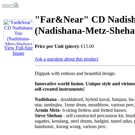
"Far&Near" СD Nadish
(Nadishana-Metz-Sheha
Price per Unit (piece):
€15.00
View Full-Size
Image
Ask a question about this product
Digipak with emboss and beautiful design.
Innovative world fusion. Unique style and virtuos
self-created instruments!
Nadishana
- dzuddahord, hybrid kaval, futujara, hu-
utar, tambujira, 1tone drum, mouthbow, various perc
Armin Metz
- 6-string fretless and fretted basses.
Steve Shehan
- self-constructed percussion kit, br
sagattes, kendang, steel drums, hadgini, tuned udus,
handsonic, knong wong, various perc.