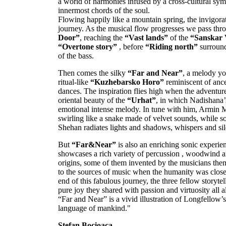
a world of harmonies infused by a cross-cultural symb
innermost chords of the soul.
Flowing happily like a mountain spring, the invigor
journey. As the musical flow progresses we pass thr
Door”
, reaching the
“Vast lands”
of the
“Sanskar 
“Overtone story”
, before
“Riding north”
surround
of the bass.
Then comes the silky
“Far and Near”
, a melody yo
ritual-like
“Kuzhebarsko Horo”
reminiscent of ance
dances. The inspiration flies high when the adventur
oriental beauty of the
“Urhat”
, in which Nadishana’
emotional intense melody. In tune with him, Armin M
swirling like a snake made of velvet sounds, while s
Shehan radiates lights and shadows, whispers and si
But
“Far&Near”
is also an enriching sonic experien
showcases a rich variety of percussion , woodwind an
origins, some of them invented by the musicians them
to the sources of music when the humanity was closer
end of this fabulous journey, the three fellow storyte
pure joy they shared with passion and virtuosity all
“Far and Near” is a vivid illustration of Longfellow’
language of mankind."
Stefan Bocioaca