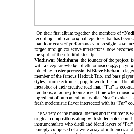
"On their first album together, the members of
“Nadi
recording studio an original repertory that has been 
than four years of performances in prestigious venue
forged through collective interactions, now becomes 
the spirit of their fruitful kinship.
Vladiswar Nadishana
, the founder of the project, is
with a deep knowledge of ethnomusicology, playing 
joined by master percussionist
Steve Shehan
, a leg
member of the famous Hadouk Trio, and bass playe
styles, from electronica, pop, to world fusion. The tit
metaphor of their creative road map: "Far" is geograph
traditions, a journey to an ancient time when music 
ingredient of human culture, while "Near" evokes spa
fresh modernistic flavor intersected with its “Far” co
The variety of the musical themes and instruments we
original compositions along with skilled solos contrib
instrumentalists who distill and blend layers of “Far
panoply composed of a wide array of influences and 