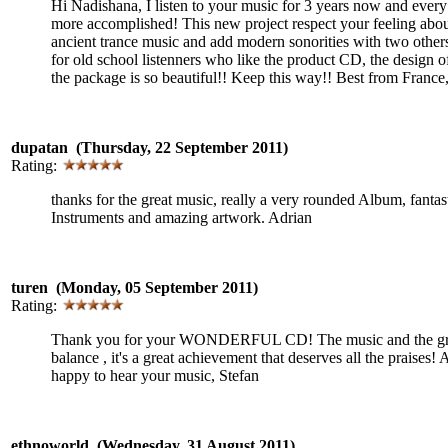
Hi Nadishana, I listen to your music for 3 years now and ever
more accomplished! This new project respect your feeling abo
ancient trance music and add modern sonorities with two other
for old school listenners who like the product CD, the design o
the package is so beautiful!! Keep this way!! Best from France
dupatan (Thursday, 22 September 2011)
Rating:
thanks for the great music, really a very rounded Album, fantas
Instruments and amazing artwork. Adrian
turen (Monday, 05 September 2011)
Rating:
Thank you for your WONDERFUL CD! The music and the grap
balance , it's a great achievement that deserves all the praises!
happy to hear your music, Stefan
ethnoworld (Wednesday, 31 August 2011)