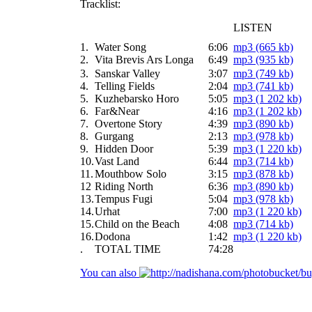
Tracklist:
LISTEN
1.
Water Song
6:06
mp3 (665 kb)
2.
Vita Brevis Ars Longa
6:49
mp3 (935 kb)
3.
Sanskar Valley
3:07
mp3 (749 kb)
4.
Telling Fields
2:04
mp3 (741 kb)
5.
Kuzhebarsko Horo
5:05
mp3 (1 202 kb)
6.
Far&Near
4:16
mp3 (1 202 kb)
7.
Overtone Story
4:39
mp3 (890 kb)
8.
Gurgang
2:13
mp3 (978 kb)
9.
Hidden Door
5:39
mp3 (1 220 kb)
10.
Vast Land
6:44
mp3 (714 kb)
11.
Mouthbow Solo
3:15
mp3 (878 kb)
12
Riding North
6:36
mp3 (890 kb)
13.
Tempus Fugi
5:04
mp3 (978 kb)
14.
Urhat
7:00
mp3 (1 220 kb)
15.
Child on the Beach
4:08
mp3 (714 kb)
16.
Dodona
1:42
mp3 (1 220 kb)
.
TOTAL TIME
74:28
You can also