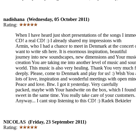
nadishana (Wednesday, 05 October 2011)
Rating:
When I have heard just short presentations of the songs I imme
CD! a real CD! :) I already shared my impressions with
Armin, who I had a chance to meet in Denmark at the concert 
want to write sth here. It is enormous inspiration, beautiful
journey into new soundscapes, new dimensions and Your music
creation You are taking me into another level of music and sou
world. This music is also very healing. Thank You very much 
deeply. Please, come to Denmark and play for us! :) Wish You 
lots of love, inspiration and wonderful meetings with open min
Peace and love. Btw. I got it yesterday. Very carefully
packed, maybe with Your handwrite on the box, which I found 
sweet in the same time. You really take care of your customers. 
Anyway... I cant stop listening to this CD! :) Radek Bekieler
NICOLAS (Friday, 23 September 2011)
Rating: