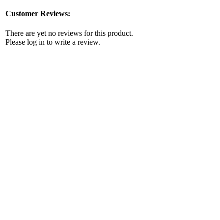
Customer Reviews:
There are yet no reviews for this product.
Please log in to write a review.