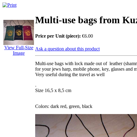
Multi-use bags from Ku
Price per Unit (piece):
€6.00
View Full-Size
Ask a question about this product
Image
Multi-use bags with lock made out of leather (sha
for your jews harp, mobile phone, key, glasses and m
Very useful during the travel as well
.
Size 16,5 x 8,5 cm
Colors: dark red, green, black