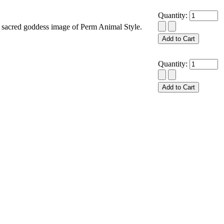
Quantity:
acred goddess image of Perm Animal Style.
Quantity: