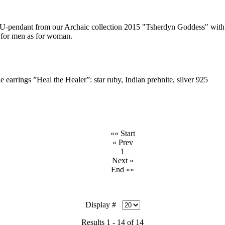
ndant from our Archaic collection 2015 "Tsherdyn Goddess" with s
s for men as for woman.
e earrings ”Heal the Healer”: star ruby, Indian prehnite, silver 925
«« Start
« Prev
1
Next »
End »»
Display #
Results 1 - 14 of 14