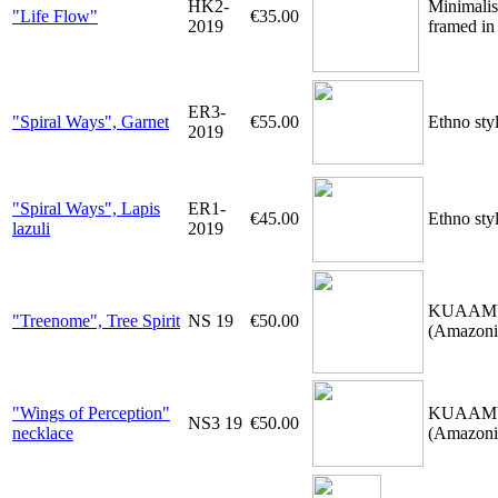
HK2-
Minimalis
"Life Flow"
€35.00
2019
framed in 
ER3-
"Spiral Ways", Garnet
€55.00
Ethno sty
2019
"Spiral Ways", Lapis
ER1-
€45.00
Ethno styl
lazuli
2019
KUAAMU-ne
"Treenome", Tree Spirit
NS 19
€50.00
(Amazonia
"Wings of Perception"
KUAAMU-ne
NS3 19
€50.00
necklace
(Amazonia