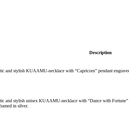
Description
tic and stylish KUAAMU-necklace with “Capricorn” pendant engraved
tic and stylish unisex KUAAMU-necklace with “Dance with Fortune” 
ramed in silver.