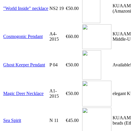
KUAAMU-ne
"World Inside" necklace
NS2 19
€50.00
(Amazonia
A4-
KUAAMU-pe
Cosmogonic Pendant
€60.00
2015
Middle-U
Ghost Keeper Pendant
P 04
€50.00
Available
A1-
Magic Deer Necklace
€50.00
elegant 
2015
KUAAMU-pe
Sea Spirit
N 11
€45.00
beads (Et