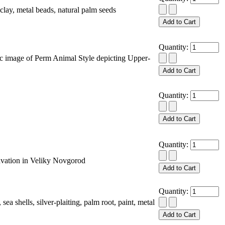
y, metal beads, natural palm seeds
Quantity:
image of Perm Animal Style depicting Upper-
Quantity:
Quantity:
vation in Veliky Novgorod
Quantity:
 shells, silver-plaiting, palm root, paint, metal