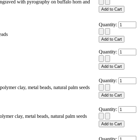
ngraved with pyrography on buffalo horn and
Quantity:
eads
Quantity:
Quantity:
lymer clay, metal beads, natural palm seeds
Quantity:
mer clay, metal beads, natural palm seeds
Quantity: