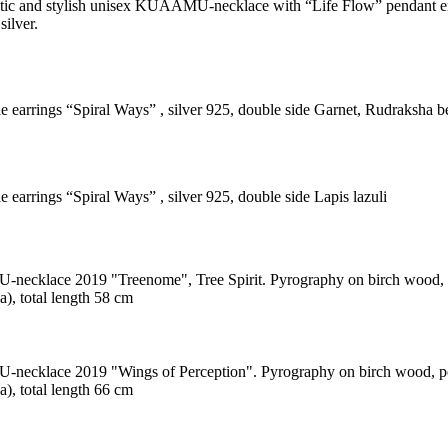
tic and stylish unisex KUAAMU-necklace with “Life Flow” pendant e
silver.
le earrings “Spiral Ways” , silver 925, double side Garnet, Rudraksha b
e earrings “Spiral Ways” , silver 925, double side Lapis lazuli
cklace 2019 "Treenome", Tree Spirit. Pyrography on birch wood, po
), total length 58 cm
cklace 2019 "Wings of Perception". Pyrography on birch wood, poly
), total length 66 cm