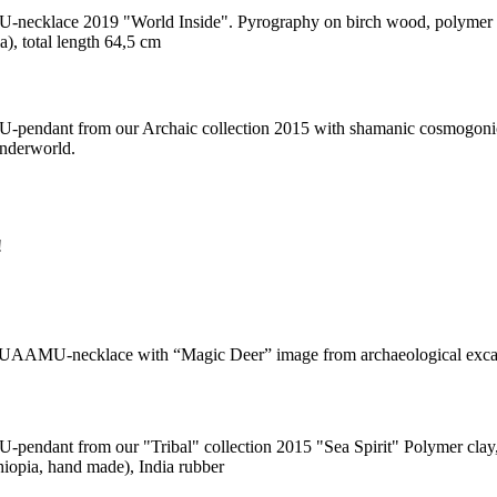
cklace 2019 "World Inside". Pyrography on birch wood, polymer cla
), total length 64,5 cm
ndant from our Archaic collection 2015 with shamanic cosmogonic 
nderworld.
!
KUAAMU-necklace with “Magic Deer” image from archaeological exca
ndant from our "Tribal" collection 2015 "Sea Spirit" Polymer clay, sea
hiopia, hand made), India rubber