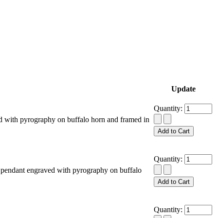
Update
Quantity:
 with pyrography on buffalo horn and framed in
Quantity:
pendant engraved with pyrography on buffalo
Quantity: