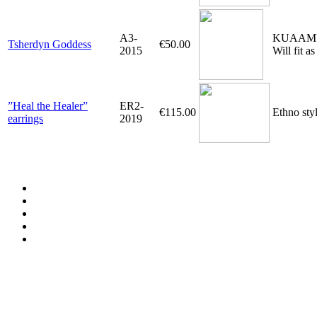
A3-
KUAAMU-pe
Tsherdyn Goddess
€50.00
2015
Will fit a
”Heal the Healer”
ER2-
€115.00
Ethno styl
earrings
2019