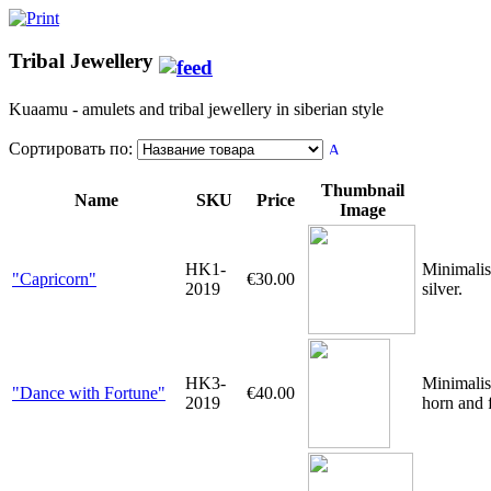
Tribal Jewellery
Kuaamu - amulets and tribal jewellery in siberian style
Сортировать по:
Thumbnail
Name
SKU
Price
Image
HK1-
Minimalis
"Capricorn"
€30.00
2019
silver.
HK3-
Minimalis
"Dance with Fortune"
€40.00
2019
horn and f