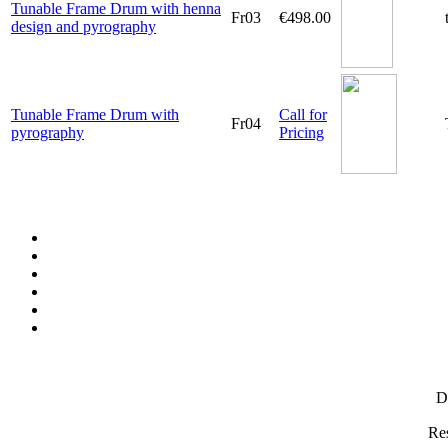
Tunable Frame Drum with henna
Fr03
€498.00
design and pyrography
Tunable Frame Drum with
Call for
Fr04
pyrography
Pricing
D
Res