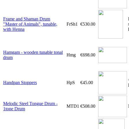
Frame and Shaman Drum
"Master of Animals", tunable,
FrSh1
€530.00
with Henna
Hamgam - wooden tunable tonal
Hmg
€698.00
drum
Handpan Stoppers
HpS
€45.00
Melodic Steel Tongue Drum -
MTD1
€508.00
1tone Drum