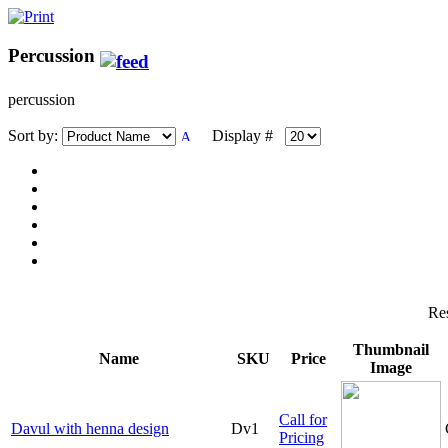
Percussion
percussion
Sort by:
Display #
Res
Thumbnail
Name
SKU
Price
Image
Call for
Davul with henna design
Dv1
Pricing