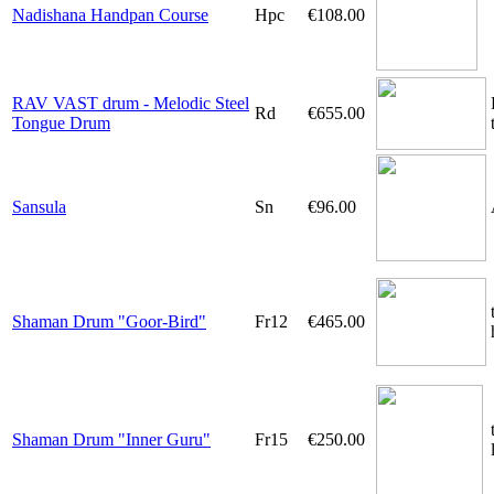
Nadishana Handpan Course
Hpc
€108.00
RAV VAST drum - Melodic Steel
Rd
€655.00
Tongue Drum
Sansula
Sn
€96.00
Shaman Drum "Goor-Bird"
Fr12
€465.00
Shaman Drum "Inner Guru"
Fr15
€250.00