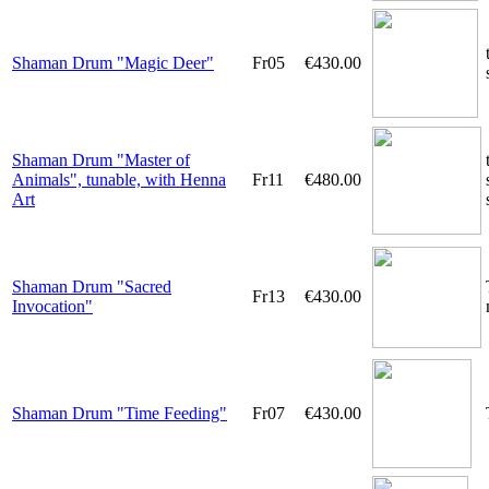
Shaman Drum "Magic Deer"
Fr05
€430.00
Shaman Drum "Master of
Animals", tunable, with Henna
Fr11
€480.00
Art
Shaman Drum "Sacred
Fr13
€430.00
Invocation"
Shaman Drum "Time Feeding"
Fr07
€430.00