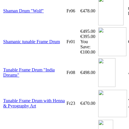
Shaman Drum "Wolf"
Fr06
€478.00
€495.00
€395.00
Shamanic tunable Frame Drum
Fr01
You
Save:
€100.00
Tunable Frame Drum "India
Fr08
€498.00
Dreams"
Tunable Frame Drum with Henna
Fr23
€470.00
& Pyrography Art