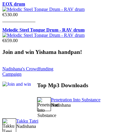
EOX drum
€530.00
______________
Melodic Steel Tongue Drum - RAV drum
€659.00
Join
and win Yishama handpan!
Nadishana's Crowdfunding
Campaign
Top
Mp3 Downloads
Penetration Into Substance
Nadishana
Takku Tatei
Nadishana