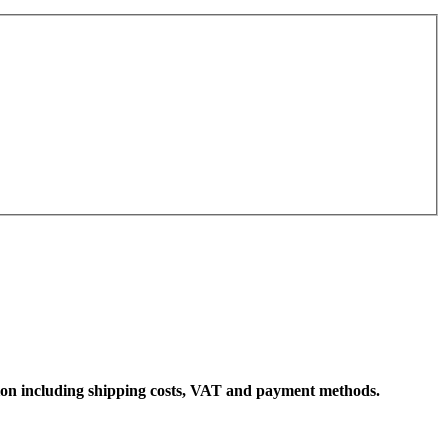
ation including shipping costs, VAT and payment methods.