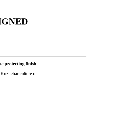
ESIGNED
ue protecting finish
t Kuzhebar culture or