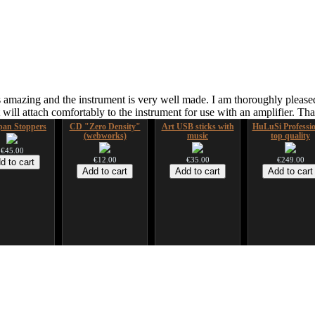
 amazing and the instrument is very well made. I am thoroughly pleased
ill attach comfortably to the instrument for use with an amplifier. T
an Stoppers
CD "Zero Density"
Art USB sticks with
HuLuSi Professio
(webworks)
music
top quality
€45.00
€12.00
€35.00
€249.00