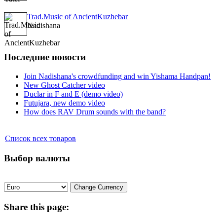
Trad.Music of AncientKuzhebar
Nadishana
Последние новости
Join Nadishana's crowdfunding and win Yishama Handpan!
New Ghost Catcher video
Duclar in F and E (demo video)
Futujara, new demo video
How does RAV Drum sounds with the band?
Список всех товаров
Выбор валюты
Share
this page: