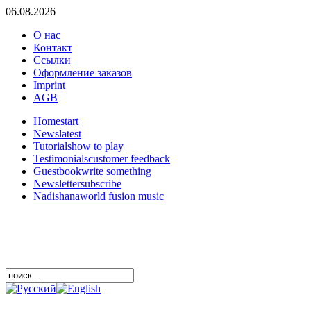
06.08.2026
О нас
Контакт
Ссылки
Оформление заказов
Imprint
AGB
Home
start
News
latest
Tutorials
how to play
Testimonials
customer feedback
Guestbook
write something
Newsletter
subscribe
Nadishana
world fusion music