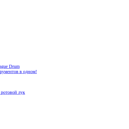
ongue Drum
трументов в одном!
 ротовой лук