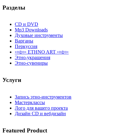
Разделы
CD и DVD
Mp3 Downloads
Духовые инструменты
Варганы
Перкуссия
◦¤₪¤◦ ETHNO ART ◦¤₪¤◦
Этно-украшения
Этно-сувениры
Услуги
Запись этно-инструментов
Мастерклассы
Лого для вашего проекта
Дизайн CD и вебдизайн
Featured
Product