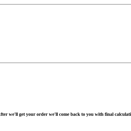
fter we'll get your order we'll come back to you with final calcul