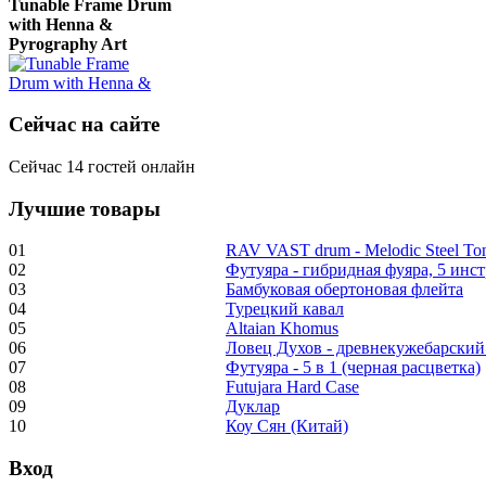
with Henna &
Pyrography Art
€470.00
Сейчас на сайте
Сейчас 14 гостей онлайн
Лучшие товары
Shaman Drum
"Inner Guru"
01
RAV VAST drum - Melodic Steel T
02
Футуяра - гибридная фуяра, 5 инс
€250.00
03
Бамбуковая обертоновая флейта
04
Турецкий кавал
05
Altaian Khomus
06
Ловец Духов - древнекужебарский
07
Футуяра - 5 в 1 (черная расцветка)
Frame and Shaman
08
Futujara Hard Case
Drum "Master of
09
Дуклар
Animals", tunable,
10
Коу Сян (Китай)
with Henna
Вход