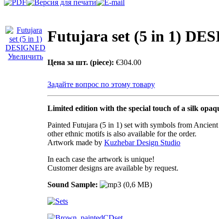
Futujara set (5 in 1) D
Увеличить
Цена за шт. (piece):
€304.00
Задайте вопрос по этому товару
Limited edition with the special touch of a silk opaq
Painted Futujara (5 in 1) set with symbols from Ancien
other ethnic motifs is also available for the order.
Artwork made by
Kuzhebar Design Studio
In each case the artwork is unique!
Customer designs are available by request.
Sound Sample: