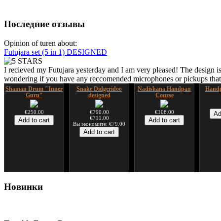
Последние отзывы
Opinion of turen about:
Futujara set (5 in 1) DESIGNED
I recieved my Futujara yesterday and I am very pleased! The design is
wondering if you have any reccomended microphones or pickups that w
Shaman Drum "Inner
Snake Didgeridoo
Nadishana Handpan
Handp
Guru"
designed
Course
€250.00
€790.00
€108.00
€711.00
Вы экономите: €79.00
Shaman Drum "Magic
Tsaaj Nplaim (Raj
Новинки
Deer"
Nplaim, Mèo) flute
from Hmong people of
Laos
€430.00
€90.00
Tunable Frame Drum