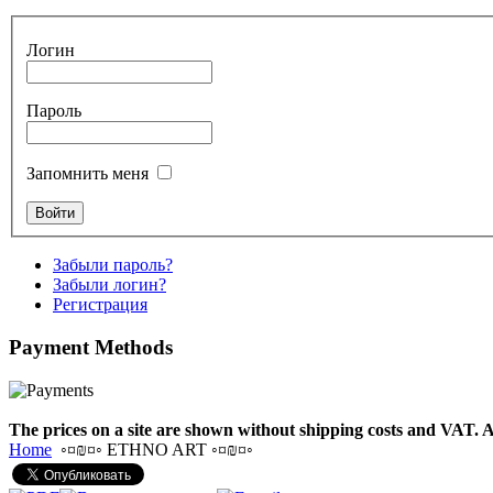
€530.00
Логин
Tunable Tonbak with
Пароль
pyrography art
Запомнить меня
€880.00
Забыли пароль?
Забыли логин?
Snake Didgeridoo
Регистрация
designed
Payment
Methods
€790.00
€711.00
Вы экономите: €79.00
The prices on a site are shown without shipping costs and VAT. A
Home
◦¤₪¤◦ ETHNO ART ◦¤₪¤◦