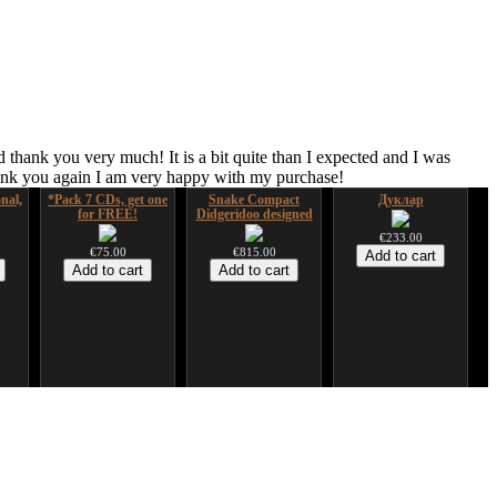
 thank you very much! It is a bit quite than I expected and I was
hank you again I am very happy with my purchase!
nal,
*Pack 7 CDs, get one
Snake Compact
Дуклар
for FREE!
Didgeridoo designed
€233.00
€75.00
€815.00