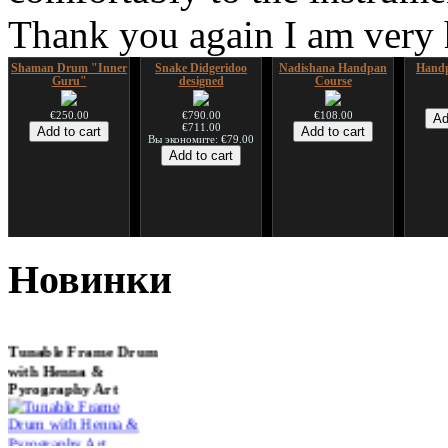
Thank you again I am very
Shaman Drum "Inner
Snake Didgeridoo
Nadishana Handpan
Handp
Guru"
designed
Course
€250.00
€790.00
€108.00
€711.00
Вы экономите: €79.00
*Pack 7 CDs, get one
Snake Compact
Дуклар
Shaman
for FREE!
Didgeridoo designed
Новинки
€233.00
€75.00
€815.00
Tunable Frame Drum
with Henna &
Pyrography Art