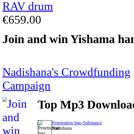
€659.00
Join
and win Yishama ha
Nadishana's Crowdfunding
Campaign
Top
Mp3 Downloa
Penetration Into Substance
Nadishana