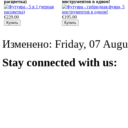
расцветка)
инструментов в одном!
€229.00
€195.00
Изменено: Friday, 07 Augu
Stay
connected with us: