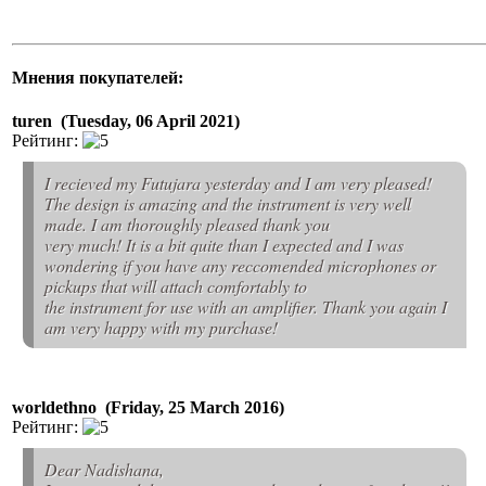
Мнения покупателей:
turen (Tuesday, 06 April 2021)
Рейтинг:
I recieved my Futujara yesterday and I am very pleased!
The design is amazing and the instrument is very well
made. I am thoroughly pleased thank you
very much! It is a bit quite than I expected and I was
wondering if you have any reccomended microphones or
pickups that will attach comfortably to
the instrument for use with an amplifier. Thank you again I
am very happy with my purchase!
worldethno (Friday, 25 March 2016)
Рейтинг:
Dear Nadishana,