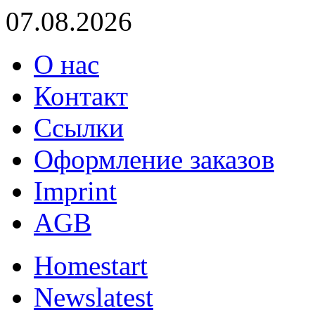
07.08.2026
О нас
Контакт
Ссылки
Оформление заказов
Imprint
AGB
Home
start
News
latest