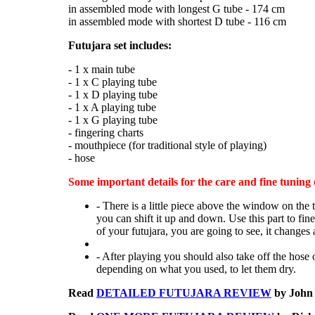
in assembled mode with longest G tube - 174 cm
in assembled mode with shortest D tube - 116 cm
Futujara set includes:
- 1 x main tube
- 1 x C playing tube
- 1 x D playing tube
- 1 x A playing tube
- 1 x G playing tube
- fingering charts
- mouthpiece (for traditional style of playing)
- hose
Some important details for the care and fine tuning 
- There is a little piece above the window on the 
you can shift it up and down. Use this part to fin
of your futujara, you are going to see, it changes a
- After playing you should also take off the hose o
depending on what you used, to let them dry.
Read
DETAILED FUTUJARA REVIEW
by John 