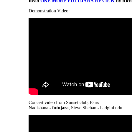
Read
ONE MORE FUTUJARA REVIEW
by Richa
Demonstration Video:
Concert video from Sunset club, Paris
Nadishana -
futujara
, Steve Shehan - hadgini udu