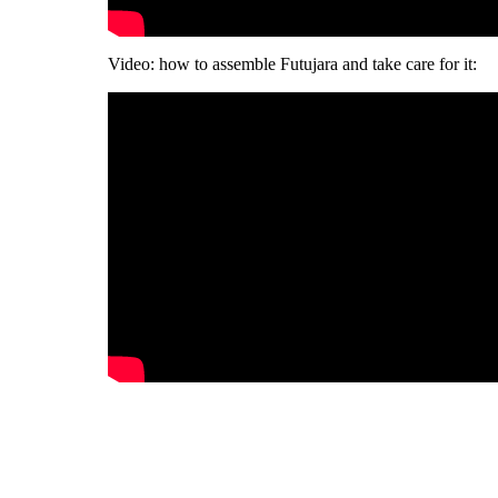
Video: how to assemble Futujara and take care for it: