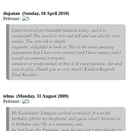
dupatan (Sunday, 18 April 2010)
Рейтинг:
I just received my beautiful futujara today, and it is
wonderful! The sound is rich and full and can also be very
tender. The artwork is simply
exquisite, delightful to look at. This is the most amazing
instrument that I have ever owned (and I have many) and I
would recommend everyone,
amateur or professional, to buy it. It's just fantastic, fun and
easy to play. Thank you so very much! Kindest Regards.
Fred Randles
telma (Monday, 31 August 2009)
Рейтинг:
Hi Nadishana! Futujara arrived yesterday! It was the
birthday gift for my boyfriend, and guess what? Arrived on
is birthday day! He is a musician, and
he just loves the Futujara.. now he just can´t stop playing is