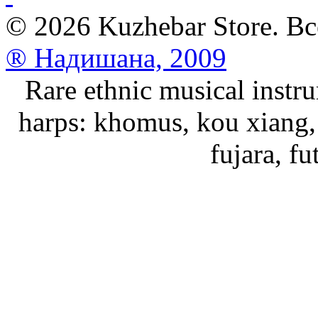
© 2026 Kuzhebar Store. В
® Надишана, 2009
Rare ethnic musical instru
harps: khomus, kou xiang, 
fujara, f