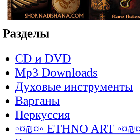
Разделы
CD и DVD
Mp3 Downloads
Духовые инструменты
Варганы
Перкуссия
◦¤₪¤◦ ETHNO ART ◦¤₪¤