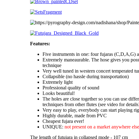
Features:
Five instruments in one: four fujaras (C,D,A,G) a
Extremely maneaurable. The hose gives you possi
technique
Very well tuned in western concert temperated tu
Collapsible (no hassle during transportation)
Extremely light
Professional quality of sound
Looks beautiful!
The holes are close together so you can use diffe
techniques from other flutes (see video for details
Very easy to play, everybody can start playing ri
Highly durable, made from PVC
Cheapest fujara ever!
UNIQUE:
not present on a market anywhere else
The length of futujara in collapsed mode - 107 cm