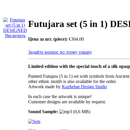
Futujara set (5 in 1) D
Увеличить
Цена за шт. (piece):
€304.00
Задайте вопрос по этому товару
Limited edition with the special touch of a silk opaq
Painted Futujara (5 in 1) set with symbols from Ancien
other ethnic motifs is also available for the order.
Artwork made by
Kuzhebar Design Studio
In each case the artwork is unique!
Customer designs are available by request.
Sound Sample: