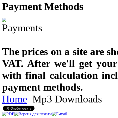
Payment
Methods
The prices on a site are s
VAT. After we'll get you
with final calculation in
payment methods.
Home
Mp3 Downloads