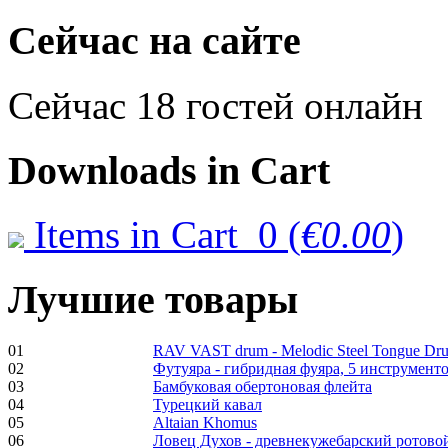
€470.00
Сейчас на сайте
Сейчас 18 гостей онлайн
Shaman Drum
"Inner Guru"
€250.00
Downloads
in Cart
Items in Cart
0
(
€0.00
)
Frame and Shaman
Drum "Master of
Animals", tunable,
Лучшие товары
with Henna
€530.00
01
RAV VAST drum - Melodic Steel Tongue Dr
02
Футуяра - гибридная фуяра, 5 инструменто
03
Бамбуковая обертоновая флейта
04
Турецкий кавал
05
Altaian Khomus
06
Ловец Духов - древнекужебарский ротово
Tunable Tonbak with