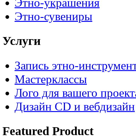
Этно-украшения
Этно-сувениры
Услуги
Запись этно-инструмен
Мастерклассы
Лого для вашего проект
Дизайн CD и вебдизайн
Featured
Product