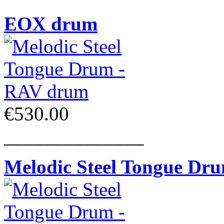
EOX drum
€530.00
______________
Melodic Steel Tongue Dr