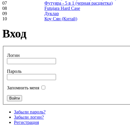
07
Футуяра - 5 в 1 (черная расцветка)
pyrography art
08
Futujara Hard Case
09
Дуклар
10
Коу Сян (Китай)
€880.00
Вход
Snake Didgeridoo
designed
Логин
€790.00
Пароль
€711.00
Вы экономите: €79.00
Запомнить меня
Забыли пароль?
Забыли логин?
Регистрация