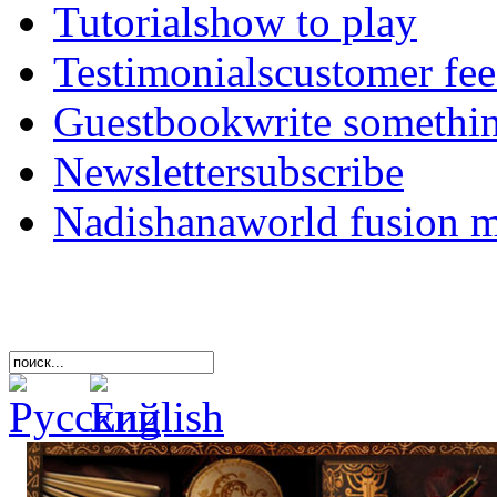
Tutorials
how to play
Testimonials
customer fe
Guestbook
write somethi
Newsletter
subscribe
Nadishana
world fusion 