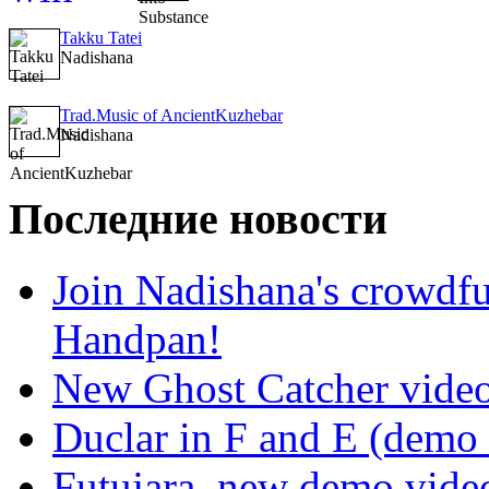
Takku Tatei
Nadishana
Trad.Music of AncientKuzhebar
Nadishana
Последние новости
Join Nadishana's crowdf
Handpan!
New Ghost Catcher vide
Duclar in F and E (demo
Futujara, new demo vide