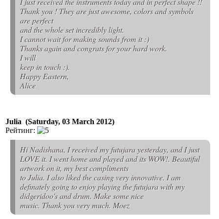
I just received the instruments today and in perfect shape !!
Thank you ! They are just awesome, colors and symbols
are perfect
and the whole set incredibly light.
I cannot wait for making sounds from it :)
Thanks again and congrats for your hard work.
I will
keep in touch :).
Happy Eastern,
Alice
Julia (Saturday, 03 March 2012)
Рейтинг:
Hi Nadishana, I received my futujara yesterday, and I just
LOVE it. I went home and played and its WOW!. Beautiful
artwork on it, my best compliments
to Julia. I also liked the casing very innovative. I am
definately going to enjoy playing the futujara with my
didgeridoo's and drum. Make some nice
music. Thank you very much. Moez