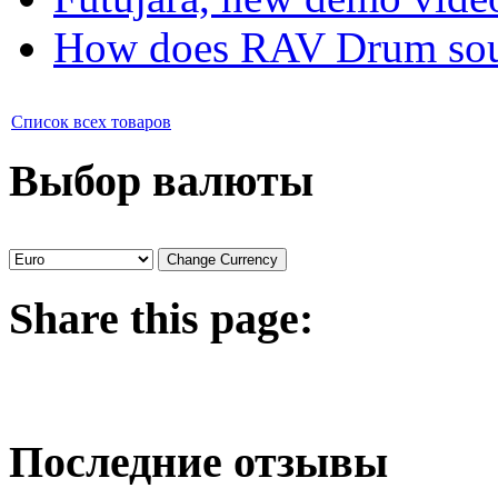
How does RAV Drum soun
Список всех товаров
Выбор валюты
Share
this page:
Последние отзывы