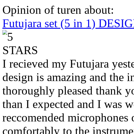
Opinion of turen about:
Futujara set (5 in 1) DES
I recieved my Futujara yest
design is amazing and the i
thoroughly pleased thank yo
than I expected and I was 
reccomended microphones or
comfortably to the instrumen