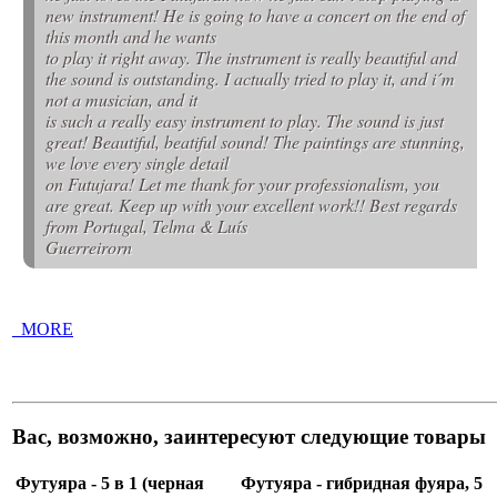
new instrument! He is going to have a concert on the end of
this month and he wants
to play it right away. The instrument is really beautiful and
the sound is outstanding. I actually tried to play it, and i´m
not a musician, and it
is such a really easy instrument to play. The sound is just
great! Beautiful, beatiful sound! The paintings are stunning,
we love every single detail
on Futujara! Let me thank for your professionalism, you
are great. Keep up with your excellent work!! Best regards
from Portugal, Telma & Luís
Guerreirorn
_MORE
Вас, возможно, заинтересуют следующие товары
Футуяра - 5 в 1 (черная
Футуяра - гибридная фуяра, 5