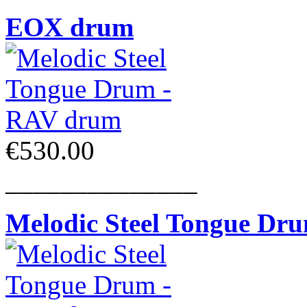
EOX drum
€530.00
______________
Melodic Steel Tongue Dr