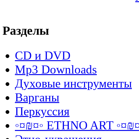
Разделы
CD и DVD
Mp3 Downloads
Духовые инструменты
Варганы
Перкуссия
◦¤₪¤◦ ETHNO ART ◦¤₪¤