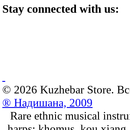
Stay
connected with us:
© 2026 Kuzhebar Store. В
® Надишана, 2009
Rare ethnic musical instru
harps: khomus, kou xiang, 