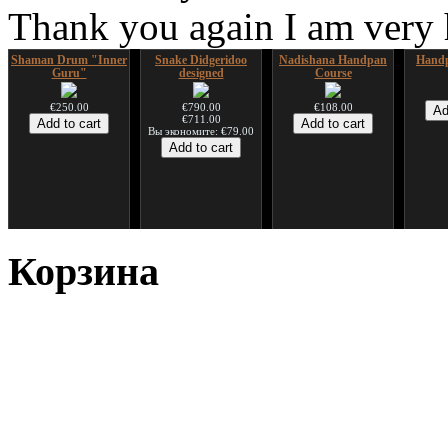
Thank you again I am very
Shaman Drum "Inner
Snake Didgeridoo
Nadishana Handpan
Handp
Guru"
designed
Course
€250.00
€790.00
€108.00
€711.00
Вы экономите: €79.00
*Pack 7 CDs, get one
Snake Compact
Дуклар
Shaman
for FREE!
Didgeridoo designed
Корзина
€233.00
€75.00
€815.00