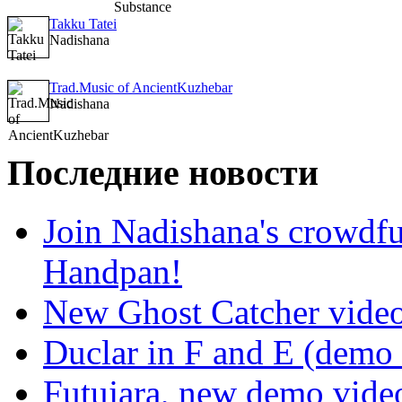
Takku Tatei
Nadishana
Trad.Music of AncientKuzhebar
Nadishana
Последние новости
Join Nadishana's crowdf
Handpan!
New Ghost Catcher vide
Duclar in F and E (demo
Futujara, new demo vide