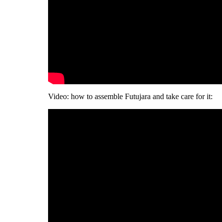
Video: how to assemble Futujara and take care for it: