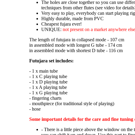
The holes are close together so you can use diffe
techniques from other flutes (see video for details
Very easy to play, everybody can start playing ri
Highly durable, made from PVC
Cheapest fujara ever!
UNIQUE:
not present on a market anywhere else
The length of futujara in collapsed mode - 107 cm
in assembled mode with longest G tube - 174 cm
in assembled mode with shortest D tube - 116 cm
Futujara set includes:
- 1 x main tube
- 1 x C playing tube
- 1 x D playing tube
- 1 x A playing tube
- 1 x G playing tube
- fingering charts
- mouthpiece (for traditional style of playing)
- hose
Some important details for the care and fine tuning 
- There is a little piece above the window on the 
you can shift it up and down. Use this part to fin