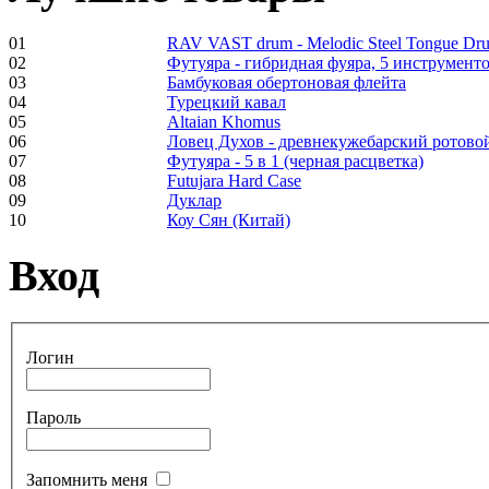
€530.00
01
RAV VAST drum - Melodic Steel Tongue Dr
02
Футуяра - гибридная фуяра, 5 инструменто
03
Бамбуковая обертоновая флейта
04
Турецкий кавал
05
Altaian Khomus
Tunable Tonbak with
06
Ловец Духов - древнекужебарский ротово
pyrography art
07
Футуяра - 5 в 1 (черная расцветка)
08
Futujara Hard Case
09
Дуклар
€880.00
10
Коу Сян (Китай)
Вход
Snake Didgeridoo
designed
Логин
€790.00
€711.00
Пароль
Вы экономите: €79.00
Запомнить меня