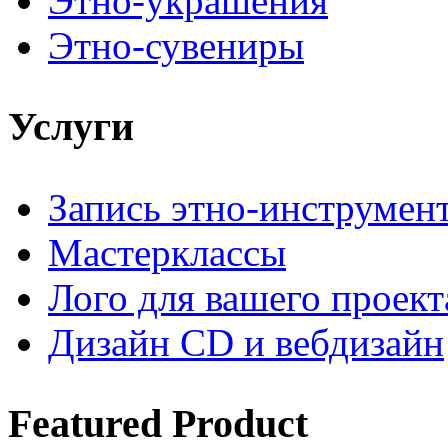
Этно-украшения
Этно-сувениры
Услуги
Запись этно-инструмен
Мастерклассы
Лого для вашего проект
Дизайн CD и вебдизайн
Featured
Product