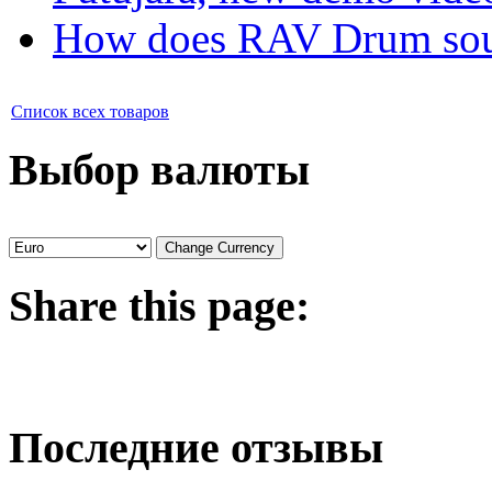
How does RAV Drum soun
Список всех товаров
Выбор валюты
Share
this page:
Последние отзывы