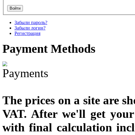
Забыли пароль?
Забыли логин?
Регистрация
Payment
Methods
The prices on a site are s
VAT. After we'll get you
with final calculation in