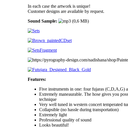
In each case the artwork is unique!
Customer designs are available by request.
Sound Sample:
Features:
Five instruments in one: four fujaras (C,D,A,G) a
Extremely maneaurable. The hose gives you possi
technique
Very well tuned in western concert temperated tu
Collapsible (no hassle during transportation)
Extremely light
Professional quality of sound
Looks beautiful!