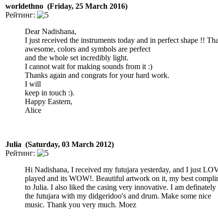
worldethno (Friday, 25 March 2016)
Рейтинг:
Dear Nadishana,
I just received the instruments today and in perfect shape !! Th
awesome, colors and symbols are perfect
and the whole set incredibly light.
I cannot wait for making sounds from it :)
Thanks again and congrats for your hard work.
I will
keep in touch :).
Happy Eastern,
Alice
Julia (Saturday, 03 March 2012)
Рейтинг:
Hi Nadishana, I received my futujara yesterday, and I just LO
played and its WOW!. Beautiful artwork on it, my best compli
to Julia. I also liked the casing very innovative. I am definatel
the futujara with my didgeridoo's and drum. Make some nice
music. Thank you very much. Moez