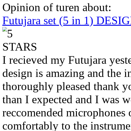
Opinion of turen about:
Futujara set (5 in 1) DES
I recieved my Futujara yest
design is amazing and the i
thoroughly pleased thank yo
than I expected and I was 
reccomended microphones or
comfortably to the instrumen