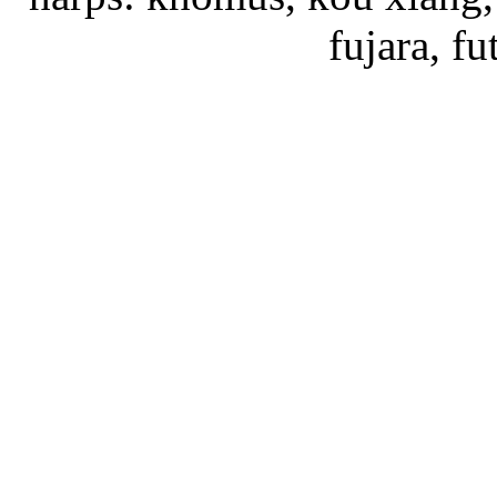
fujara, f