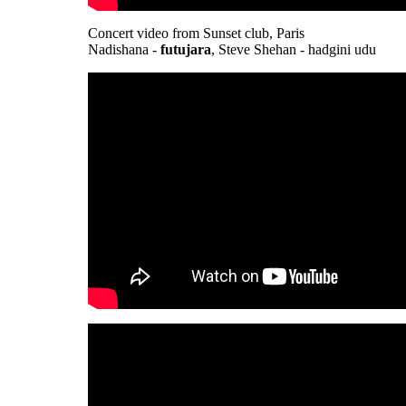
Concert video from Sunset club, Paris
Nadishana -
futujara
, Steve Shehan - hadgini udu