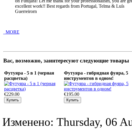
on Futujara! Let me thank for your professionalism, you are g
excellent work!! Best regards from Portugal, Telma & Luís
Guerreirorn
_MORE
Вас, возможно, заинтересуют следующие товары
Футуяра - 5 в 1 (черная
Футуяра - гибридная фуяра, 5
расцветка)
инструментов в одном!
€229.00
€195.00
Изменено: Thursday, 06 Au