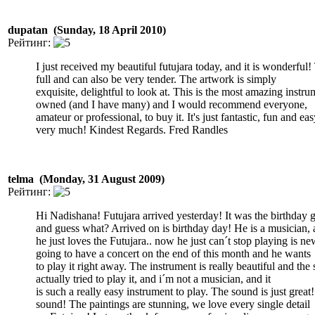
dupatan (Sunday, 18 April 2010)
Рейтинг:
I just received my beautiful futujara today, and it is wonderful
full and can also be very tender. The artwork is simply
exquisite, delightful to look at. This is the most amazing instru
owned (and I have many) and I would recommend everyone,
amateur or professional, to buy it. It's just fantastic, fun and e
very much! Kindest Regards. Fred Randles
telma (Monday, 31 August 2009)
Рейтинг:
Hi Nadishana! Futujara arrived yesterday! It was the birthday g
and guess what? Arrived on is birthday day! He is a musician,
he just loves the Futujara.. now he just can´t stop playing is n
going to have a concert on the end of this month and he wants
to play it right away. The instrument is really beautiful and the
actually tried to play it, and i´m not a musician, and it
is such a really easy instrument to play. The sound is just great!
sound! The paintings are stunning, we love every single detail