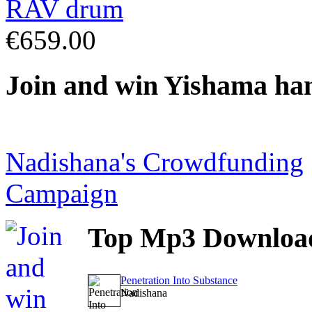
€659.00
Join
and win Yishama ha
Nadishana's Crowdfunding
Campaign
Top
Mp3 Downloa
Penetration Into Substance
Nadishana