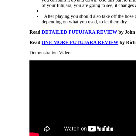
of your futujara, you are going to see, it changes a
- After playing you should also take off the hose o
depending on what you used, to let them dry.
Read
DETAILED FUTUJARA REVIEW
by John 
Read
ONE MORE FUTUJARA REVIEW
by Richa
Demonstration Video: