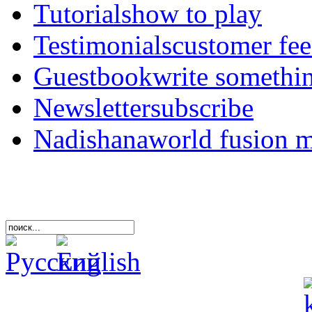
Tutorials
how to play
Testimonials
customer fe
Guestbook
write somethi
Newsletter
subscribe
Nadishana
world fusion 