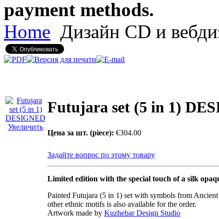
payment methods.
Home
Дизайн CD и вебди
Futujara set (5 in 1) D
Увеличить
Цена за шт. (piece):
€304.00
Задайте вопрос по этому товару
Limited edition with the special touch of a silk opaq
Painted Futujara (5 in 1) set with symbols from Ancien
other ethnic motifs is also available for the order.
Artwork made by
Kuzhebar Design Studio