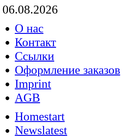
06.08.2026
О нас
Контакт
Ссылки
Оформление заказов
Imprint
AGB
Home
start
News
latest