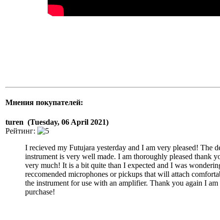
Мнения покупателей:
turen (Tuesday, 06 April 2021)
Рейтинг:
I recieved my Futujara yesterday and I am very pleased! The d
instrument is very well made. I am thoroughly pleased thank y
very much! It is a bit quite than I expected and I was wonderin
reccomended microphones or pickups that will attach comforta
the instrument for use with an amplifier. Thank you again I a
purchase!