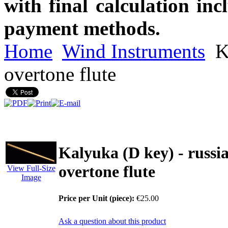
with final calculation in
payment methods.
Home
Wind Instruments
Ka
overtone flute
Kalyuka (D key) - russi
overtone flute
View Full-Size
Image
Price per Unit (piece):
€25.00
Ask a question about this product