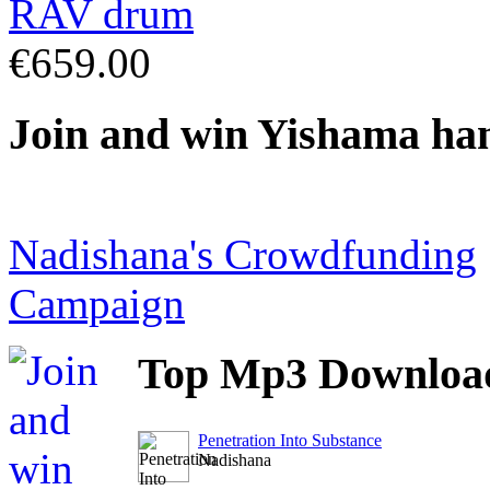
€659.00
Join
and win Yishama ha
Nadishana's Crowdfunding
Campaign
Top
Mp3 Downloa
Penetration Into Substance
Nadishana