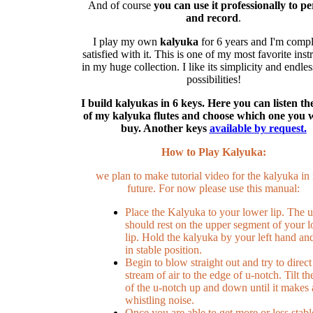
And of course
you can use it professionally to p
and record
.
I play my own
kalyuka
for 6 years and I'm compl
satisfied with it. This is one of my most favorite ins
in my huge collection. I like its simplicity and endle
possibilities!
I build kalyukas in 6 keys. Here you can listen t
of my kalyuka flutes and choose which one you 
buy. Another keys
available by request.
How to Play Kalyuka:
we plan to make tutorial video for the kalyuka in
future. For now please use this manual:
Place the Kalyuka to your lower lip. The 
should rest on the upper segment of your 
lip. Hold the kalyuka by your left hand and 
in stable position.
Begin to blow straight out and try to direct
stream of air to the edge of u-notch. Tilt th
of the u-notch up and down until it makes 
whistling noise.
Once you are able to get more or less stabl