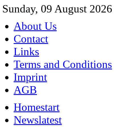
Sunday, 09 August 2026
About Us
Contact
Links
Terms and Conditions
Imprint
AGB
Home
start
News
latest