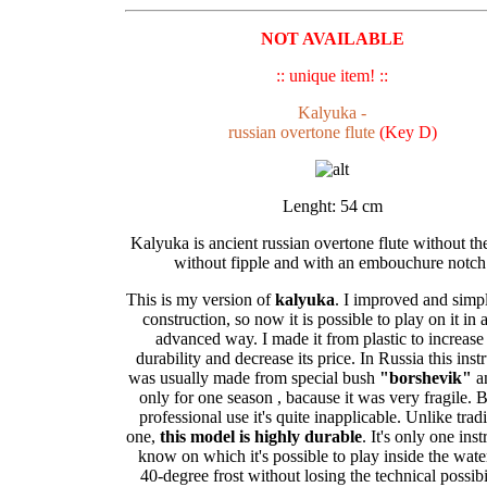
NOT AVAILABLE
:: unique item! ::
Kalyuka -
russian overtone flute
(Key D)
Lenght: 54 cm
Kalyuka is ancient russian overtone flute without th
without fipple and with an embouchure notch
This is my version of
kalyuka
. I improved and simpli
construction, so now it is possible to play on it in 
advanced way. I made it from plastic to increase
durability and decrease its price. In Russia this ins
was usually made from special bush
"borshevik"
a
only for one season , bacause it was very fragile. B
professional use it's quite inapplicable. Unlike tradi
one,
this model is highly durable
. It's only one ins
know on which it's possible to play inside the water
40-degree frost without losing the technical possibil