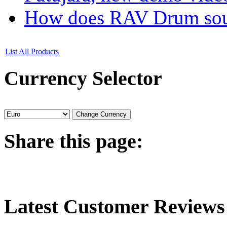
How does RAV Drum soun
List All Products
Currency
Selector
Share
this page:
Latest
Customer Reviews