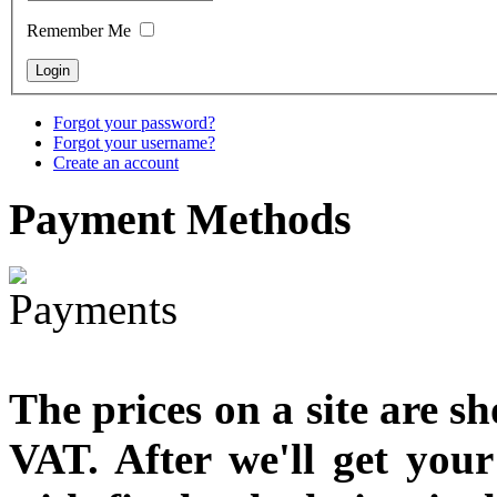
designed
Remember Me
€790.00
€711.00
You Save: €79.00
Forgot your password?
Forgot your username?
Create an account
Payment
Methods
The prices on a site are s
VAT. After we'll get you