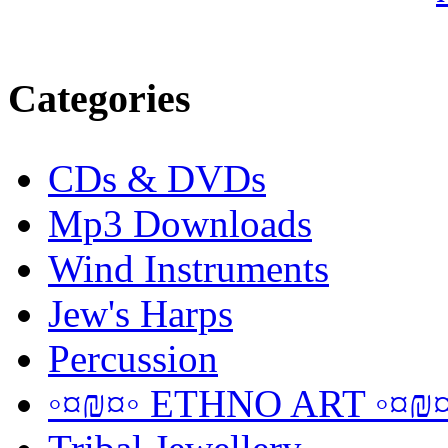
Categories
CDs & DVDs
Mp3 Downloads
Wind Instruments
Jew's Harps
Percussion
◦¤₪¤◦ ETHNO ART ◦¤₪¤