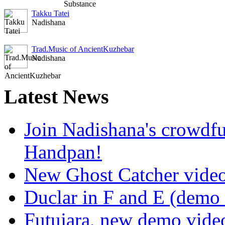
Takku Tatei
Nadishana
Trad.Music of AncientKuzhebar
Nadishana
Latest
News
Join Nadishana's crowdf
Handpan!
New Ghost Catcher vide
Duclar in F and E (demo
Futujara, new demo vide