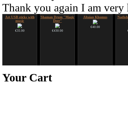
Thank you again I am very
Art USB sticks with
Shaman Drum "Magic
Altaian Khomus
Nadis
music
Deer"
€40.00
€35.00
€430.00
Futujara Set -5
Tsaaj Nplaim (Raj
HuLuSi Professional,
Handp
instruments in 1!
Nplaim, Mèo) flute
top quality
Your
Cart
from Hmong people of
Laos
€195.00
€249.00
€90.00