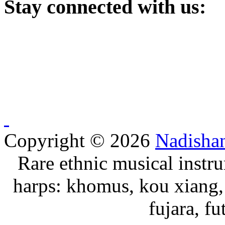
Stay
connected with us:
Copyright © 2026
Nadisha
Rare ethnic musical instru
harps: khomus, kou xiang, 
fujara, f