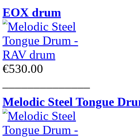
EOX drum
€530.00
______________
Melodic Steel Tongue Dr