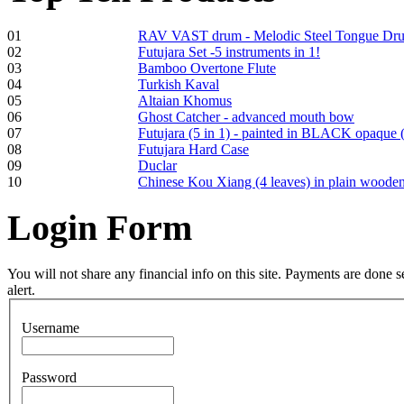
01
RAV VAST drum - Melodic Steel Tongue Dr
02
Futujara Set -5 instruments in 1!
Frame and Shaman
03
Bamboo Overtone Flute
Drum "Master of
04
Turkish Kaval
Animals", tunable,
05
Altaian Khomus
with Henna
06
Ghost Catcher - advanced mouth bow
07
Futujara (5 in 1) - painted in BLACK opaque 
08
Futujara Hard Case
€530.00
09
Duclar
10
Chinese Kou Xiang (4 leaves) in plain woode
Login
Form
Tunable Tonbak with
pyrography art
You will not share any financial info on this site. Payments are done
alert.
€880.00
Username
Password
Snake Didgeridoo