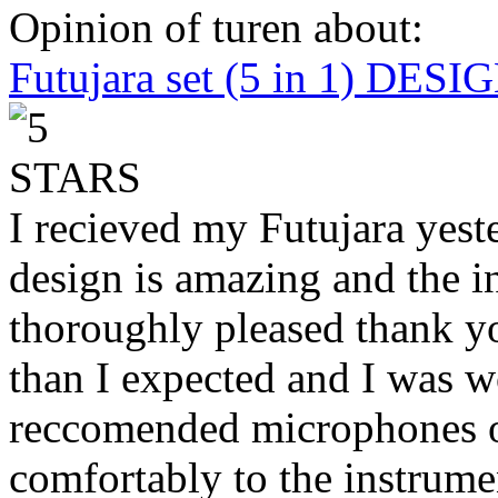
Opinion of turen about:
Futujara set (5 in 1) DES
I recieved my Futujara yest
design is amazing and the i
thoroughly pleased thank yo
than I expected and I was 
reccomended microphones or
comfortably to the instrumen