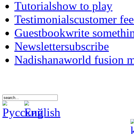
Tutorials
how to play
Testimonials
customer fe
Guestbook
write somethi
Newsletter
subscribe
Nadishana
world fusion 