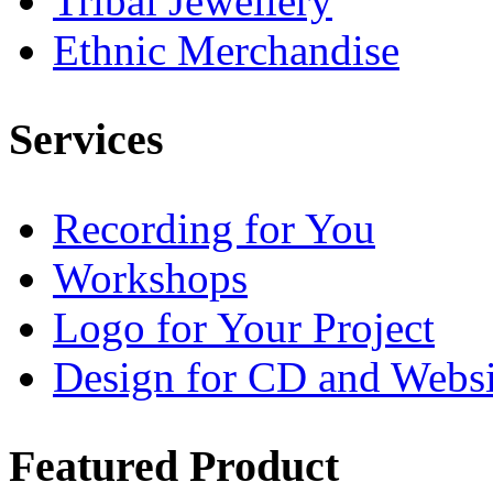
Tribal Jewellery
Ethnic Merchandise
Services
Recording for You
Workshops
Logo for Your Project
Design for CD and Websi
Featured
Product