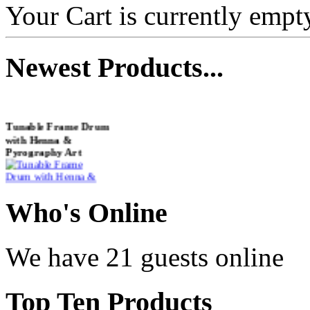
Your Cart is currently empt
Newest
Products...
Tunable Frame Drum
with Henna &
Pyrography Art
€470.00
Who
's Online
We have 21 guests online
Shaman Drum
"Inner Guru"
Top
Ten Products
€250.00