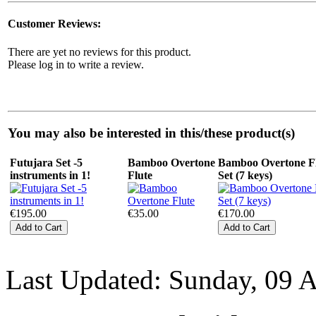
Customer Reviews:
There are yet no reviews for this product.
Please log in to write a review.
You may also be interested in this/these product(s)
Futujara Set -5
Bamboo Overtone
Bamboo Overtone F
instruments in 1!
Flute
Set (7 keys)
€195.00
€35.00
€170.00
Last Updated: Sunday, 09 