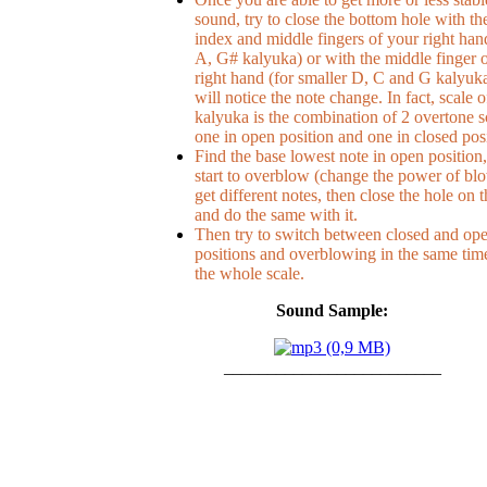
sound, try to close the bottom hole with th
index and middle fingers of your right han
A, G# kalyuka) or with the middle finger 
right hand (for smaller D, C and G kalyuk
will notice the note change. In fact, scale o
kalyuka is the combination of 2 overtone s
one in open position and one in closed posi
Find the base lowest note in open position,
start to overblow (change the power of bl
get different notes, then close the hole on 
and do the same with it.
Then try to switch between closed and op
positions and overblowing in the same time
the whole scale.
Sound Sample:
_________________________