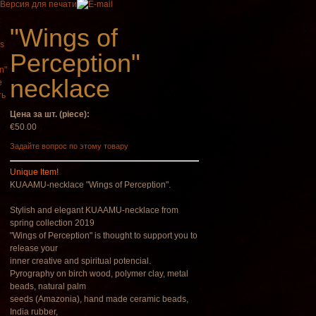
"Wings of
Perception"
necklace
aman Drum
Tsaaj Nplaim (Raj
ть
agic Deer"
Nplaim, Mèo) flute
from Hmong people
Цена за шт. (piece):
of Laos
€430.00
€50.00
€90.00
Задайте вопрос по этому товару
Unique Item!
KUAAMU-necklace "Wings of Perception".
Stylish and elegant KUAAMU-necklace from
spring collection 2019
"Wings of Perception" is thought to support you to
release your
inner creative and spiritual potencial.
Pyrography on birch wood, polymer clay, metal
beads, natural palm
seeds (Amazonia), hand made ceramic beads,
India rubber,