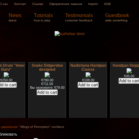
О нас
Контакт
Ссылки
Оформление заказов
Imprint
AGB
News
Tutorials
Testimonials
Guestbook
latest
how to play
customer feedback
write something
 Drum "Inner
Snake Didgeridoo
Nadishana Handpan
Handpan Stop
Guru"
designed
Course
€45.00
€250.00
€790.00
€108.00
€711.00
Вы экономите: €79.00
B sticks with
HuLuSi Professional,
*Pack 7 CDs, get one
Snake Compa
music
top quality
for FREE!
Didgeridoo des
-украшения
"Wings of Perception" necklace
€35.00
€249.00
€75.00
€815.00