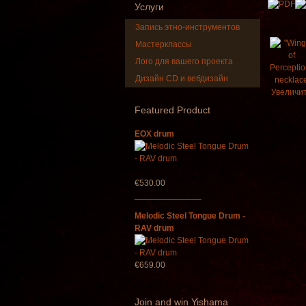
Услуги
Запись этно-инструментов
Мастерклассы
Лого для вашего проекта
Дизайн CD и вебдизайн
Sh
Увеличи
"M
Featured
Product
EOX drum
€530.00
______________
Melodic Steel Tongue Drum -
RAV drum
€659.00
Join
and win Yishama