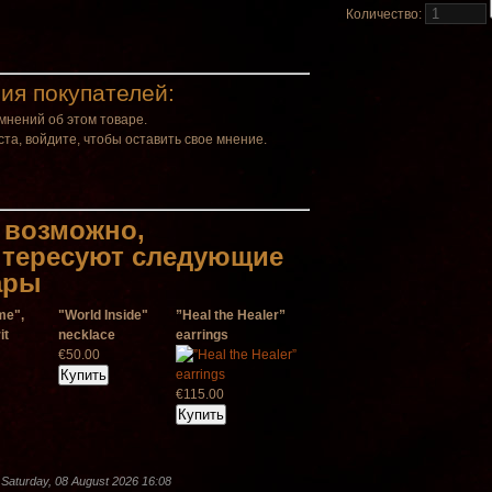
Количество:
ия покупателей:
мнений об этом товаре.
та, войдите, чтобы оставить свое мнение.
 возможно,
нтересуют следующие
ары
me",
"World Inside"
”Heal the Healer”
it
necklace
earrings
€50.00
€115.00
Saturday, 08 August 2026 16:08