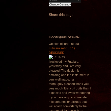
Share
this page:
Последние отзывы
Opinion of turen about:
Futujara set (5 in 1)
DESIGNED
I recieved my Futujara
yesterday and I am very
pleased! The design is
amazing and the instrument is
very well made. I am
thoroughly pleased thank you
very much! It is a bit quite than I
expected and I was wondering
if you have any reccomended
microphones or pickups that
will attach comfortably to the
instrument for use with an