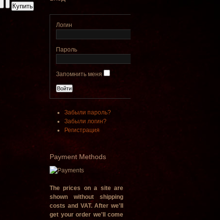
€790.00
€711.00
Логин
Вы экономите: €79.00
Пароль
Запомнить меня
Забыли пароль?
Забыли логин?
Регистрация
Payment
Methods
The prices on a site are
shown without shipping
costs and VAT. After we'll
get your order we'll come