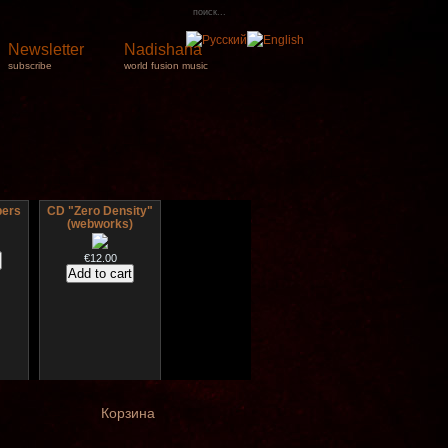
Newsletter
Nadishana
subscribe
world fusion music
pers
CD "Zero Density"
(webworks)
€12.00
ct
Дуклар
igned
Корзина
€233.00