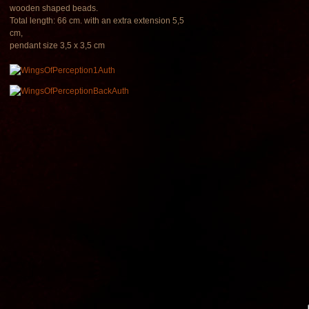
wooden shaped beads.
Total length: 66 cm. with an extra extension 5,5
cm,
pendant size 3,5 x 3,5 cm