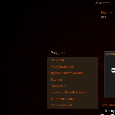
08.08.2026
Home
start
Разделы
Shaman
CD и DVD
Mp3 Downloads
Духовые инструменты
Варганы
Перкуссия
◦¤₪¤◦ ETHNO ART ◦¤₪¤◦
Этно-украшения
Art US
Этно-сувениры
Home
Этно