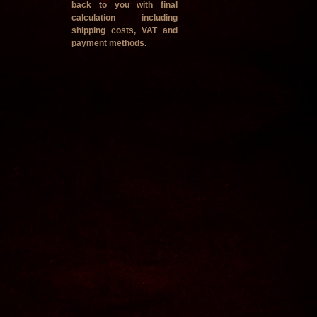
back to you with final
calculation including
shipping costs, VAT and
payment methods.