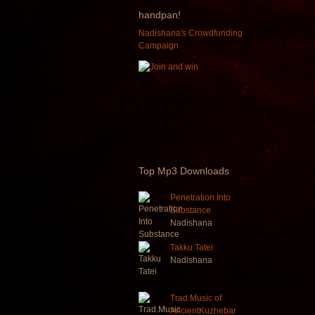
handpan!
Nadishana's Crowdfunding
Campaign
Top
Mp3 Downloads
Penetration Into
Substance
Nadishana
Takku Tatei
Nadishana
Trad.Music of
AncientKuzhebar