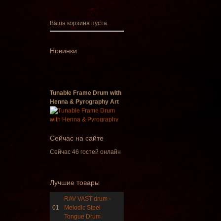
Ваша корзина пуста.
Новинки
Tunable Frame Drum with
Henna & Pyrography Art
€470.00
Сейчас на сайте
Сейчас 46 гостей онлайн
Shaman Drum "Inner
Лучшие товары
Guru"
RAV VAST drum -
€250.00
01
Melodic Steel
Tongue Drum