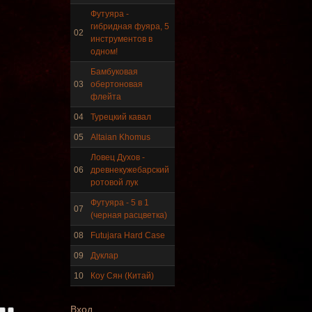
Футуяра -
гибридная фуяра, 5
02
инструментов в
Frame and Shaman Drum
одном!
"Master of Animals",
tunable, with Henna
Бамбуковая
03
обертоновая
флейта
€530.00
04
Турецкий кавал
05
Altaian Khomus
Ловец Духов -
Tunable Tonbak with
06
древнекужебарский
pyrography art
ротовой лук
Футуяра - 5 в 1
07
(черная расцветка)
€880.00
08
Futujara Hard Case
09
Дуклар
10
Коу Сян (Китай)
Snake Didgeridoo
designed
Вход