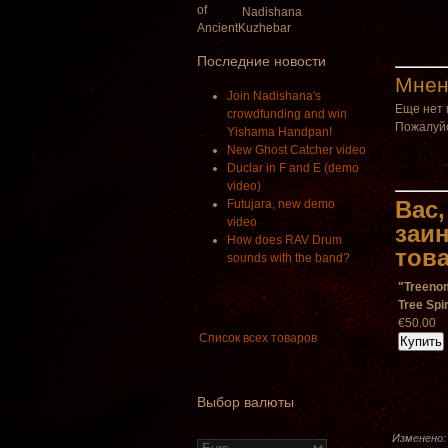
Nadishana
Последние новости
Мнен
Join Nadishana's
Еще нет 
crowdfunding and win
Пожалуйс
Yishama Handpan!
New Ghost Catcher video
Duclar in F and E (demo
video)
Вас,
Futujara, new demo
video
заи
How does RAV Drum
тов
sounds with the band?
"Treeno
Tree Spir
€50.00
Список всех товаров
Выбор валюты
Изменено: 