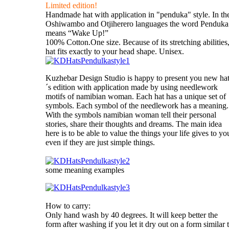
Limited edition!
Handmade hat with application in "penduka" style. In th
Oshiwambo and Otjiherero languages the word Penduka
means “Wake Up!”
100% Cotton.One size. Because of its stretching abilities
hat fits exactly to your head shape. Unisex.
Kuzhebar Design Studio is happy to present you new ha
´s edition with application made by using needlework
motifs of namibian woman. Each hat has a unique set of
symbols. Each symbol of the needlework has a meaning.
With the symbols namibian woman tell their personal
stories, share their thoughts and dreams. The main idea
here is to be able to value the things your life gives to yo
even if they are just simple things.
some meaning examples
How to carry:
Only hand wash by 40 degrees. It will keep better the
form after washing if you let it dry out on a form similar 