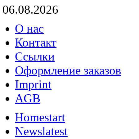
06.08.2026
О нас
Контакт
Ссылки
Оформление заказов
Imprint
AGB
Home
start
News
latest