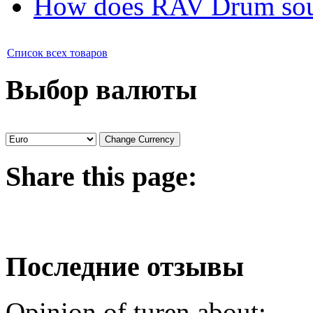
How does RAV Drum soun
Список всех товаров
Выбор валюты
Share
this page:
Последние отзывы
Opinion of turen about: