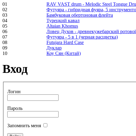
01
RAV VAST drum - Melodic Steel Tongue Dr
02
Футуяра - гибридная фуяра, 5 инструменто
Frame and Shaman
03
Бамбуковая обертоновая флейта
Drum "Master of
04
Турецкий кавал
Animals", tunable,
05
Altaian Khomus
with Henna
06
Ловец Духов - древнекужебарский ротово
07
Футуяра - 5 в 1 (черная расцветка)
08
Futujara Hard Case
€530.00
09
Дуклар
10
Коу Сян (Китай)
Вход
Tunable Tonbak with
pyrography art
Логин
€880.00
Пароль
Запомнить меня
Snake Didgeridoo
designed