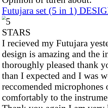
Futujara set (5 in 1) DES
I recieved my Futujara yest
design is amazing and the i
thoroughly pleased thank yo
than I expected and I was 
reccomended microphones or
comfortably to the instrumen