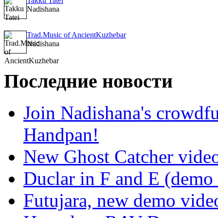
Takku Tatei
Nadishana
Trad.Music of AncientKuzhebar
Nadishana
Последние новости
Join Nadishana's crowdf
Handpan!
New Ghost Catcher vide
Duclar in F and E (demo
Futujara, new demo vide