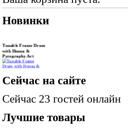
Новинки
Tunable Frame Drum
with Henna &
Pyrography Art
€470.00
Сейчас на сайте
Сейчас 23 гостей онлайн
Shaman Drum
"Inner Guru"
Лучшие товары
€250.00