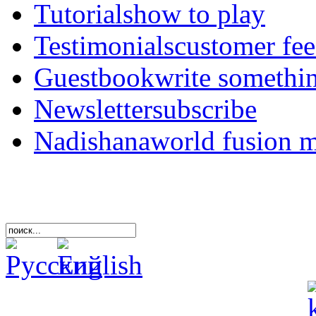
Tutorials
how to play
Testimonials
customer fe
Guestbook
write somethi
Newsletter
subscribe
Nadishana
world fusion 