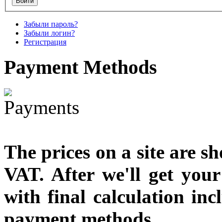
€790.00
Забыли пароль?
€711.00
Забыли логин?
Вы экономите: €79.00
Регистрация
Payment
Methods
The prices on a site are s
VAT. After we'll get you
with final calculation in
payment methods.