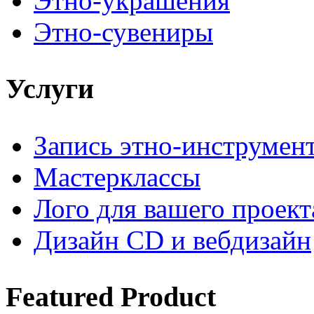
Этно-украшения
Этно-сувениры
Услуги
Запись этно-инструмен
Мастерклассы
Лого для вашего проект
Дизайн CD и вебдизайн
Featured
Product