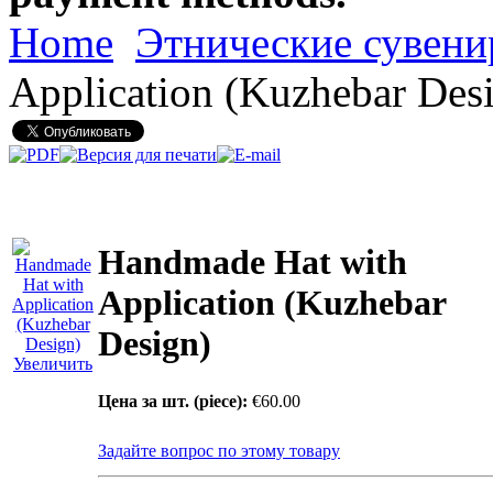
Home
Этнические сувен
Application (Kuzhebar Des
Handmade Hat with
Application (Kuzhebar
Design)
Увеличить
Цена за шт. (piece):
€60.00
Задайте вопрос по этому товару