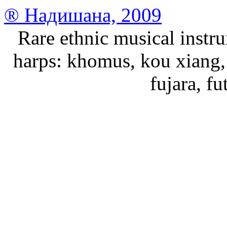
® Надишана, 2009
Rare ethnic musical instru
harps: khomus, kou xiang, 
fujara, f