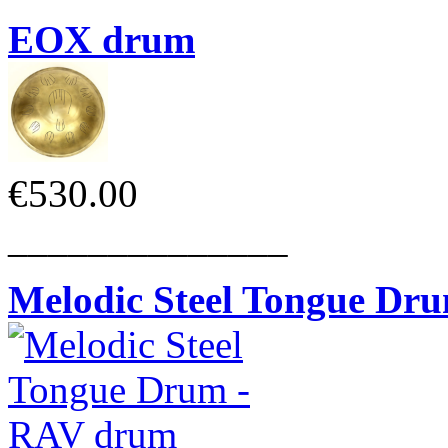
EOX drum
€530.00
______________
Melodic Steel Tongue Dr