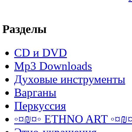
Разделы
CD и DVD
Mp3 Downloads
Духовые инструменты
Варганы
Перкуссия
◦¤₪¤◦ ETHNO ART ◦¤₪¤