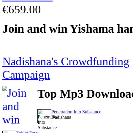
€659.00
Join
and win Yishama ha
Nadishana's Crowdfunding
Campaign
Top
Mp3 Downloa
Penetration Into Substance
Nadishana