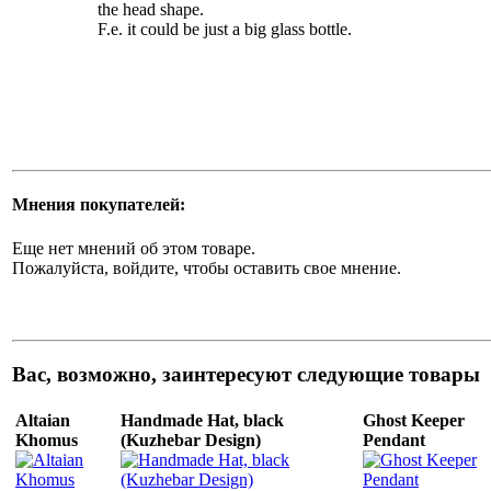
the head shape.
F.e. it could be just a big glass bottle.
Мнения покупателей:
Еще нет мнений об этом товаре.
Пожалуйста, войдите, чтобы оставить свое мнение.
Вас, возможно, заинтересуют следующие товары
Altaian
Handmade Hat, black
Ghost Keeper
Khomus
(Kuzhebar Design)
Pendant