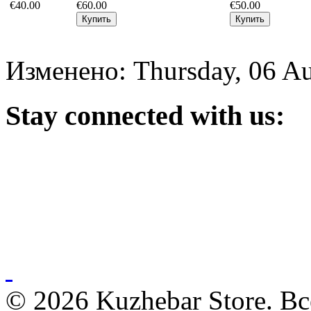
€40.00
€60.00
€50.00
Изменено: Thursday, 06 Au
Stay
connected with us:
© 2026 Kuzhebar Store. В