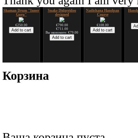
Thank you again I am very
Shaman Drum "Inner
Snake Didgeridoo
Nadishana Handpan
Handp
Guru"
designed
Course
€250.00
€790.00
€108.00
€711.00
Вы экономите: €79.00
*Pack 7 CDs, get one
Snake Compact
Дуклар
Shaman
for FREE!
Didgeridoo designed
Корзина
€233.00
€75.00
€815.00
Ваша корзина пуста.