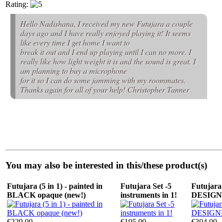
Rating:
Hello Nadishana, I received my new Futujara a couple
days ago and I have really enjoyed playing it! It seems
like every time I get home I want to
break it out and I end up playing until I can no more. I
really like how light weight it is and the sound is great. I
am planning to buy a microphone
for it so I can do some jamming with my roommates.
Thanks again for all of your help! Christopher Tanner
You may also be interested in this/these product(s)
Futujara (5 in 1) - painted in
Futujara Set -5
Futujara 
BLACK opaque (new!)
instruments in 1!
DESIG
€229.00
€195.00
€304.00