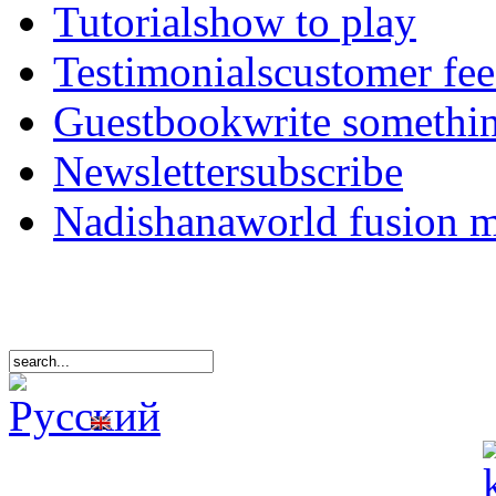
Tutorials
how to play
Testimonials
customer fe
Guestbook
write somethi
Newsletter
subscribe
Nadishana
world fusion 