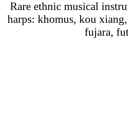
Rare ethnic musical instru
harps: khomus, kou xiang, 
fujara, f