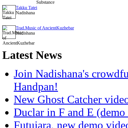
Takku Tatei
Nadishana
Trad.Music of AncientKuzhebar
Nadishana
Latest
News
Join Nadishana's crowdf
Handpan!
New Ghost Catcher vide
Duclar in F and E (demo
Futujara, new demo vide