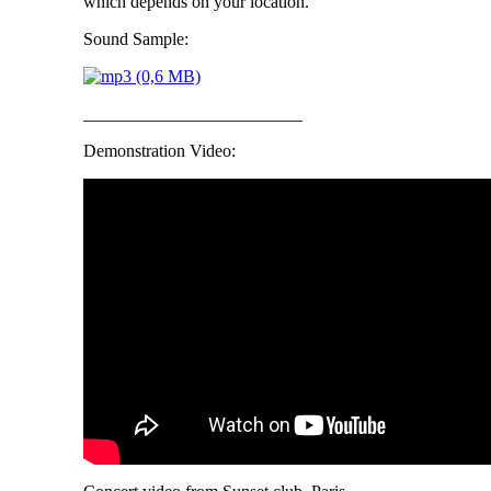
which depends on your location.
Sound Sample:
_________________________
Demonstration Video: