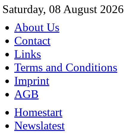
Saturday, 08 August 2026
About Us
Contact
Links
Terms and Conditions
Imprint
AGB
Home
start
News
latest