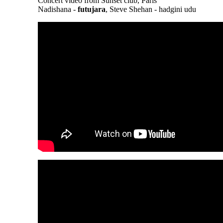
Concert video from Sunset club, Paris
Nadishana -
futujara
, Steve Shehan - hadgini udu