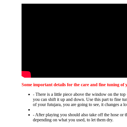
Some important details for the care and fine tuning of 
- There is a little piece above the window on the top 
you can shift it up and down. Use this part to fine t
of your futujara, you are going to see, it changes a lo
- After playing you should also take off the hose or t
depending on what you used, to let them dry.