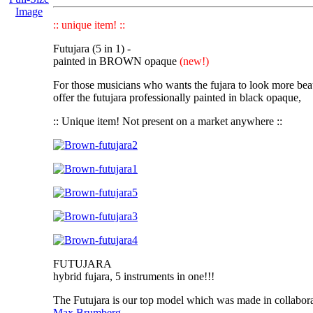
Image
:: unique item! ::
Futujara (5 in 1) -
painted in BROWN opaque
(new!)
For those musicians who wants the fujara to look more bea
offer the futujara professionally painted in black opaque,
:: Unique item! Not present on a market anywhere ::
FUTUJARA
hybrid fujara, 5 instruments in one!!!
The Futujara
is our top model which was made in collabor
Max Brumberg.