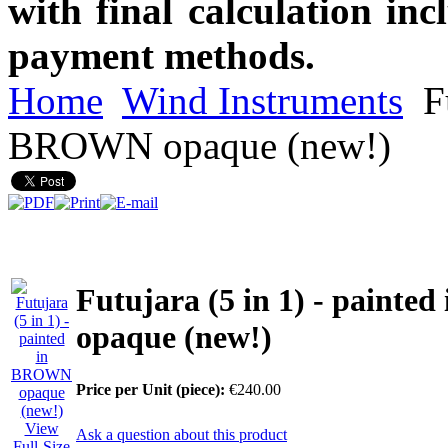
with final calculation in
payment methods.
Home
Wind Instruments
Fu
BROWN opaque (new!)
Futujara (5 in 1) - paint
opaque (new!)
Price per Unit (piece):
€240.00
View
Ask a question about this product
Full-Size