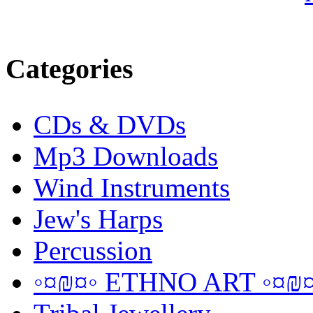
Categories
CDs & DVDs
Mp3 Downloads
Wind Instruments
Jew's Harps
Percussion
◦¤₪¤◦ ETHNO ART ◦¤₪¤