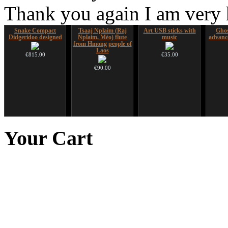
Thank you again I am very
Snake Compact
Tsaaj Nplaim (Raj
Art USB sticks with
Ghos
Didgeridoo designed
Nplaim, Mèo) flute
music
advanc
from Hmong people of
Laos
€815.00
€35.00
€90.00
Futujara set (5 in 1)
Duclar
Nadishana Handpan
CD "Z
DESIGNED
Course
(w
Your
Cart
€233.00
€304.00
€108.00