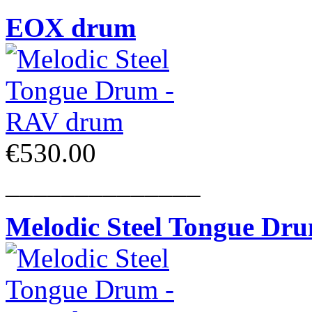
EOX drum
€530.00
______________
Melodic Steel Tongue Dr