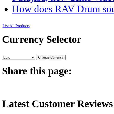
How does RAV Drum soun
List All Products
Currency
Selector
Share
this page:
Latest
Customer Reviews