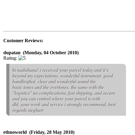
Customer Reviews:
dupatan (Monday, 04 October 2010)
Rating:
hi nadishana! i received your parcel today and it´s
beyond my expectations. wonderful instrument. good
handkrafted. clear and wonderful sound the
basic tones and the overtones. the same with the
"logistics" no complications, fast shipping, and secure
and you can control where your parcel is with
dhl. your work and service i strongly recommend. best
regards sieghart
ethnoworld (Friday, 28 May 2010)