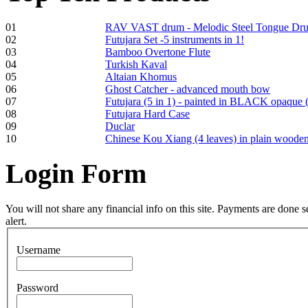
01
RAV VAST drum - Melodic Steel Tongue Dr
Frame and Shaman
02
Futujara Set -5 instruments in 1!
Drum "Master of
03
Bamboo Overtone Flute
Animals", tunable,
04
Turkish Kaval
with Henna
05
Altaian Khomus
06
Ghost Catcher - advanced mouth bow
07
Futujara (5 in 1) - painted in BLACK opaque 
€530.00
08
Futujara Hard Case
09
Duclar
10
Chinese Kou Xiang (4 leaves) in plain woode
Login
Form
Tunable Tonbak with
pyrography art
You will not share any financial info on this site. Payments are done
alert.
€880.00
Username
Snake Didgeridoo
Password
designed