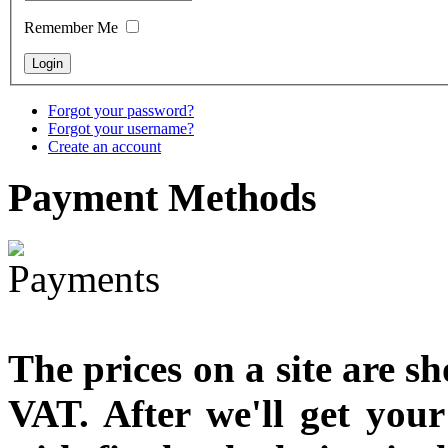
Remember Me
€790.00
€711.00
You Save: €79.00
Forgot your password?
Forgot your username?
Create an account
Payment
Methods
The prices on a site are s
VAT. After we'll get you