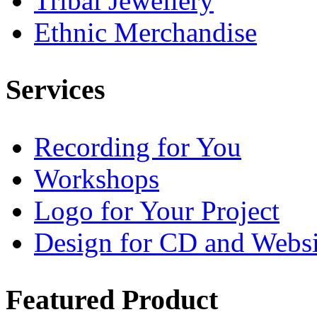
Tribal Jewellery
Ethnic Merchandise
Services
Recording for You
Workshops
Logo for Your Project
Design for CD and Websi
Featured
Product