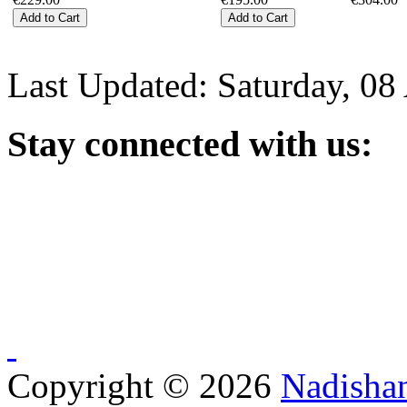
Last Updated: Saturday, 08
Stay
connected with us:
Copyright © 2026
Nadisha