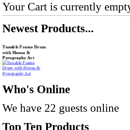
Your Cart is currently empt
Newest
Products...
Tunable Frame Drum
with Henna &
Pyrography Art
€470.00
Who
's Online
Shaman Drum
We have 22 guests online
"Inner Guru"
€250.00
Top
Ten Products