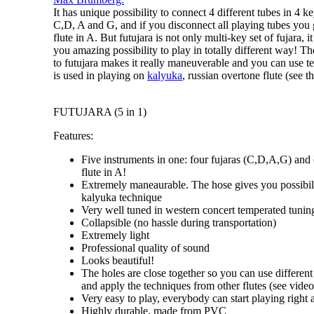
It has unique possibility to connect 4 different tubes in
4 ke
C,D, A and G
, and if you disconnect all playing tubes you
flute in A
. But futujara is not only
multi-key set of fujara
, i
you amazing possibility to
play in totally different way
! Th
to futujara makes it really maneuverable and you can use 
is used in playing on
kalyuka
, russian overtone flute (see th
FUTUJARA (5 in 1)
Features:
Five instruments in one: four fujaras (C,D,A,G) and
flute in A!
Extremely maneaurable. The hose gives you possibili
kalyuka technique
Very well tuned in western concert temperated tunin
Collapsible (no hassle during transportation)
Extremely light
Professional quality of sound
Looks beautiful!
The holes are close together so you can use different
and apply the techniques from other flutes (see video 
Very easy to play, everybody can start playing right
Highly durable, made from PVC