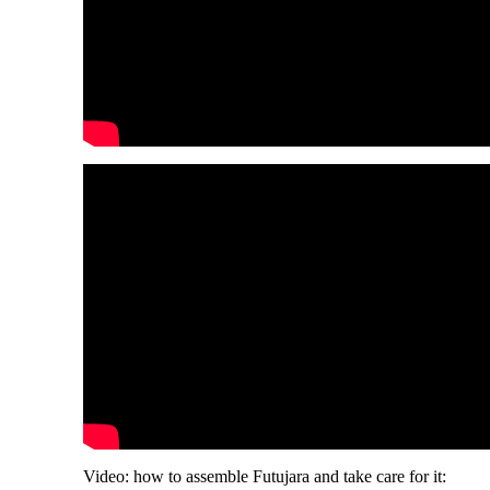
Video: how to assemble Futujara and take care for it: