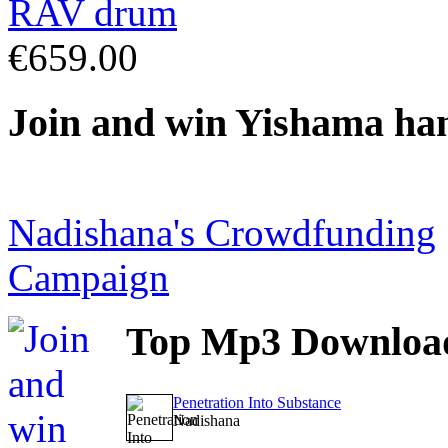
€659.00
Join
and win Yishama ha
Nadishana's Crowdfunding
Campaign
Top
Mp3 Downloa
Penetration Into Substance
Nadishana