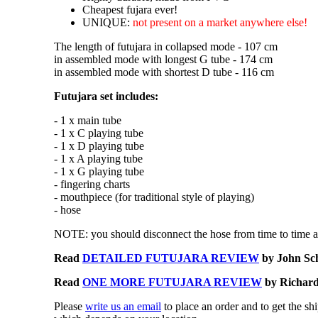
Cheapest fujara ever!
UNIQUE:
not present on a market anywhere else!
The length of futujara in collapsed mode - 107 cm
in assembled mode with longest G tube - 174 cm
in assembled mode with shortest D tube - 116 cm
Futujara set includes:
- 1 x main tube
- 1 x C playing tube
- 1 x D playing tube
- 1 x A playing tube
- 1 x G playing tube
- fingering charts
- mouthpiece (for traditional style of playing)
- hose
NOTE: you should disconnect the hose from time to time an
Read
DETAILED FUTUJARA REVIEW
by John Sc
Read
ONE MORE FUTUJARA REVIEW
by Richard 
Please
write us an email
to place an order and to get the sh