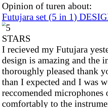
Opinion of turen about:
Futujara set (5 in 1) DES
I recieved my Futujara yest
design is amazing and the i
thoroughly pleased thank yo
than I expected and I was 
reccomended microphones or
comfortably to the instrumen