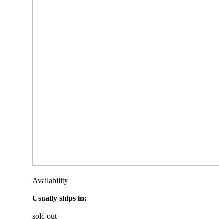
Availability
Usually ships in:
sold out