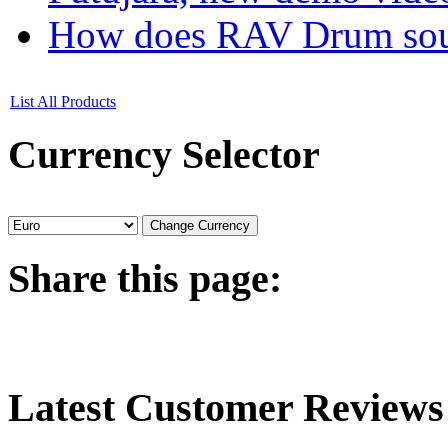
How does RAV Drum soun
List All Products
Currency
Selector
Share
this page:
Latest
Customer Reviews