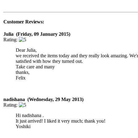
Customer Reviews:
Julia (Friday, 09 January 2015)
Rating:
Dear Julia,
we received the items today and they really look amazing. We'
satisfied with how they turned out.
Take care and many
thanks,
Felix
nadishana (Wednesday, 29 May 2013)
Rating:
Hi nadishana .
It just arrived! I liked it very much; thank you!
Yoshiki