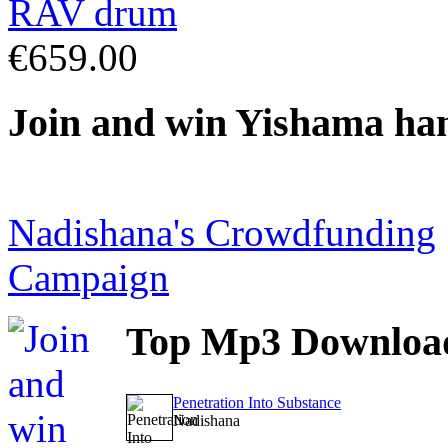
€659.00
Join
and win Yishama ha
Nadishana's Crowdfunding
Campaign
Top
Mp3 Downloa
Penetration Into Substance
Nadishana