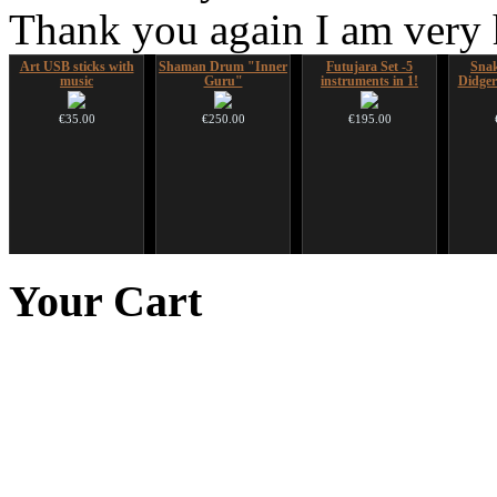
Thank you again I am very
Art USB sticks with
Shaman Drum "Inner
Futujara Set -5
Sna
music
Guru"
instruments in 1!
Didger
€35.00
€250.00
€195.00
HuLuSi Professional,
Handpan Stoppers
Tsaaj Nplaim (Raj
Ghos
top quality
Nplaim, Mèo) flute
advanc
Your
Cart
from Hmong people of
€45.00
Laos
€249.00
€90.00