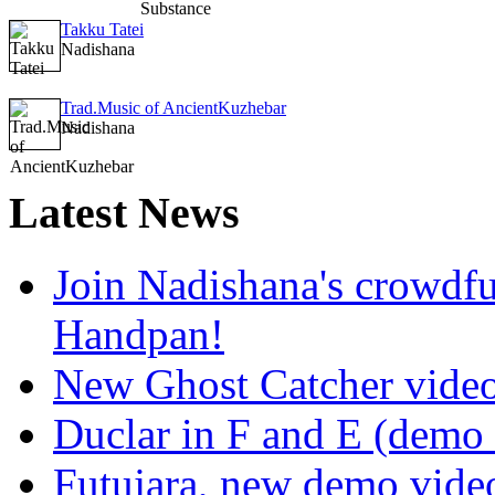
Takku Tatei
Nadishana
Trad.Music of AncientKuzhebar
Nadishana
Latest
News
Join Nadishana's crowdf
Handpan!
New Ghost Catcher vide
Duclar in F and E (demo
Futujara, new demo vide