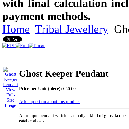
with final calculation in
payment methods.
Home
Tribal Jewellery
Gho
Ghost Keeper Pendant
Price per Unit (piece):
€50.00
View
Full-
Size
Ask a question about this product
Image
An unique pendant which is actually a kind of
ghost keeper
.
eatable ghosts
!