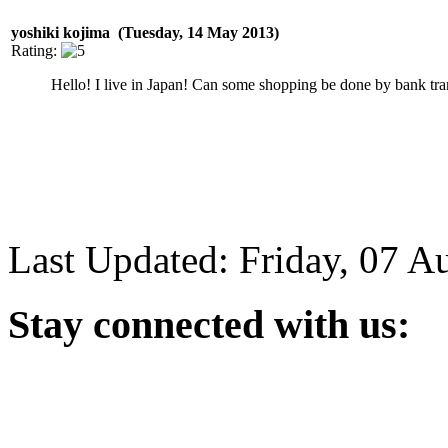
yoshiki kojima (Tuesday, 14 May 2013)
Rating:
Hello! I live in Japan! Can some shopping be done by bank tra
Last Updated: Friday, 07 A
Stay
connected with us: