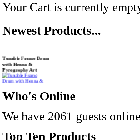
Your Cart is currently empt
Newest
Products...
Tunable Frame Drum
with Henna &
Pyrography Art
€470.00
Who
's Online
We have 2061 guests onlin
Shaman Drum
"Inner Guru"
Top
Ten Products