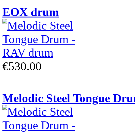
EOX drum
€530.00
______________
Melodic Steel Tongue Dr