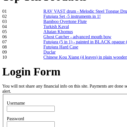
01
RAV VAST drum - Melodic Steel Tongue Dr
02
Futujara Set -5 instruments in 1!
€250.00
03
Bamboo Overtone Flute
04
Turkish Kaval
05
Altaian Khomus
06
Ghost Catcher - advanced mouth bow
07
Futujara (5 in 1) - painted in BLACK opaque 
Frame and Shaman
08
Futujara Hard Case
Drum "Master of
09
Duclar
Animals", tunable,
10
Chinese Kou Xiang (4 leaves) in plain woode
with Henna
Login
Form
€530.00
You will not share any financial info on this site. Payments are done
alert.
Tunable Tonbak with
Username
pyrography art
Password
€880.00