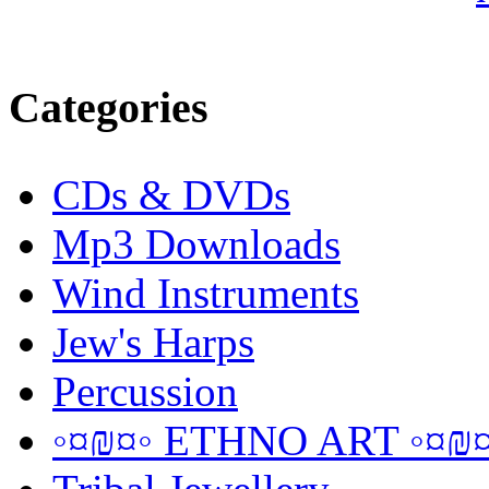
Categories
CDs & DVDs
Mp3 Downloads
Wind Instruments
Jew's Harps
Percussion
◦¤₪¤◦ ETHNO ART ◦¤₪¤