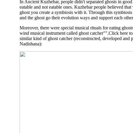
In Ancient Kuzhebar, people didn't separated ghosts in good
eatable and not eatable ones. Kuzhebar people believed that
ghost you create a symbiosis with it. Through this symbiosi
and the ghost go their evolution ways and support each other
Moreover, there were special musical rituals for eating ghost
wind musical instrument called ghost catcher"".Click here t
similar kind of ghost catcher (reconstructed, developed and 
Nadishana
):