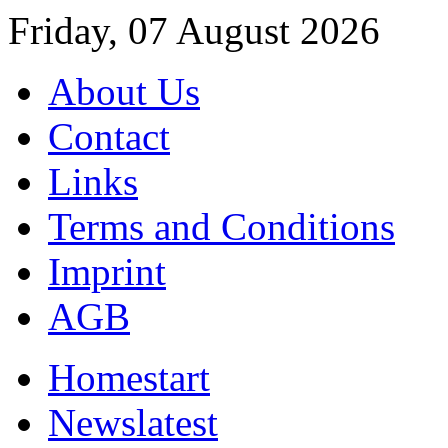
Friday, 07 August 2026
About Us
Contact
Links
Terms and Conditions
Imprint
AGB
Home
start
News
latest