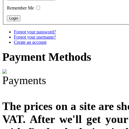
Remember Me
Snake Didgeridoo
designed
Forgot your password?
Forgot your username?
Create an account
€790.00
€711.00
Payment
Methods
You Save: €79.00
The prices on a site are s
VAT. After we'll get you