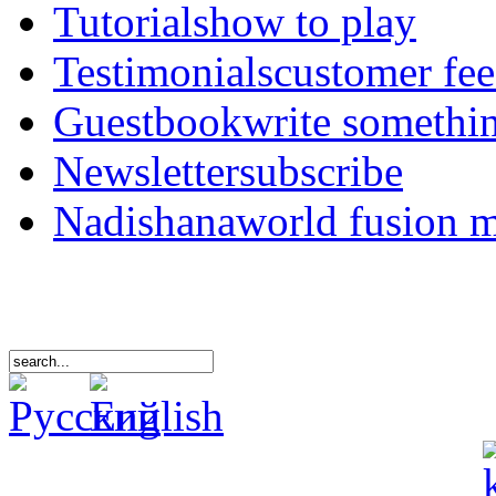
Tutorials
how to play
Testimonials
customer fe
Guestbook
write somethi
Newsletter
subscribe
Nadishana
world fusion 