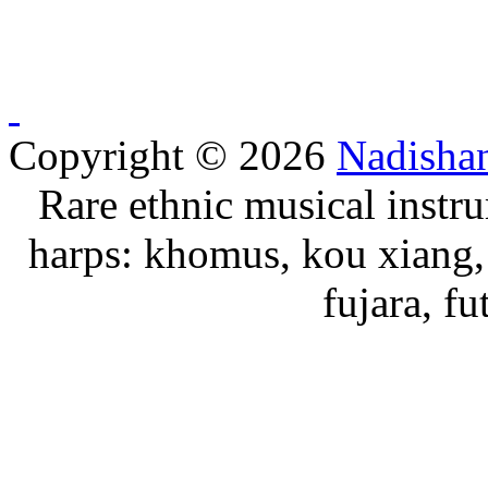
Copyright © 2026
Nadisha
Rare ethnic musical instru
harps: khomus, kou xiang, 
fujara, f