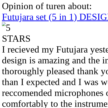
Opinion of turen about:
Futujara set (5 in 1) DES
I recieved my Futujara yest
design is amazing and the i
thoroughly pleased thank yo
than I expected and I was 
reccomended microphones or
comfortably to the instrumen