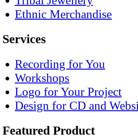
Tribal Jewellery
Ethnic Merchandise
Services
Recording for You
Workshops
Logo for Your Project
Design for CD and Websi
Featured
Product