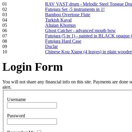
01
RAV VAST drum - Melodic Steel Tongue Dr
Frame and Shaman
02
Futujara Set -5 instruments in 1!
Drum "Master of
03
Bamboo Overtone Flute
Animals", tunable,
04
Turkish Kaval
with Henna
05
Altaian Khomus
06
Ghost Catcher - advanced mouth bow
07
Futujara (5 in 1) - painted in BLACK opaque 
€530.00
08
Futujara Hard Case
09
Duclar
10
Chinese Kou Xiang (4 leaves) in plain woode
Login
Form
Tunable Tonbak with
pyrography art
You will not share any financial info on this site. Payments are done
alert.
€880.00
Username
Password
Snake Didgeridoo
designed