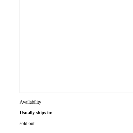
Availability
Usually ships in:
sold out