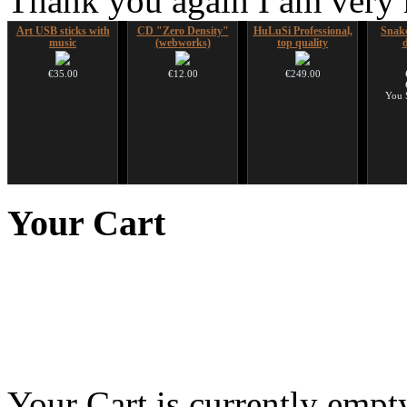
Thank you again I am very
Art USB sticks with
CD "Zero Density"
HuLuSi Professional,
Snake
music
(webworks)
top quality
€35.00
€12.00
€249.00
You 
Futujara Set -5
Handpan Stoppers
Duclar
Futuj
instruments in 1!
paint
Your
Cart
opa
€45.00
€233.00
€195.00
Your Cart is currently empt