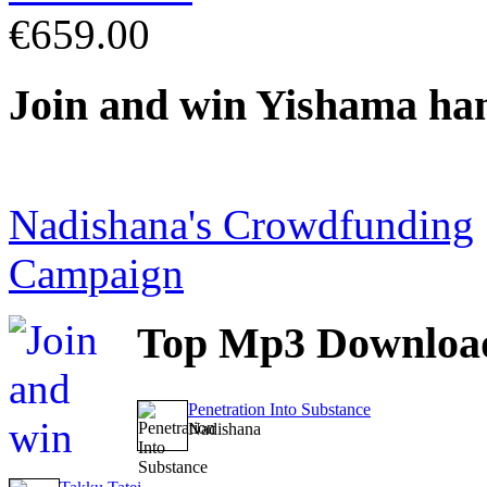
€659.00
Join
and win Yishama ha
Nadishana's Crowdfunding
Campaign
Top
Mp3 Downloa
Penetration Into Substance
Nadishana