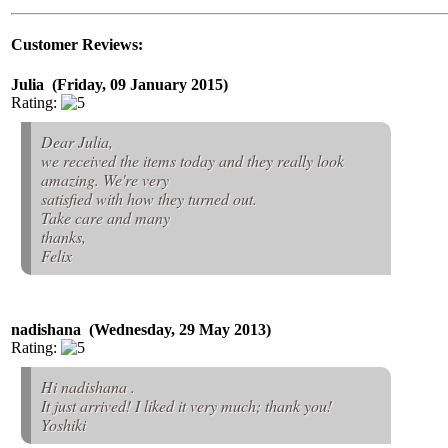
Customer Reviews:
Julia (Friday, 09 January 2015)
Rating:
Dear Julia,
we received the items today and they really look
amazing. We're very
satisfied with how they turned out.
Take care and many
thanks,
Felix
nadishana (Wednesday, 29 May 2013)
Rating:
Hi nadishana .
It just arrived! I liked it very much; thank you!
Yoshiki