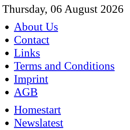
Thursday, 06 August 2026
About Us
Contact
Links
Terms and Conditions
Imprint
AGB
Home
start
News
latest