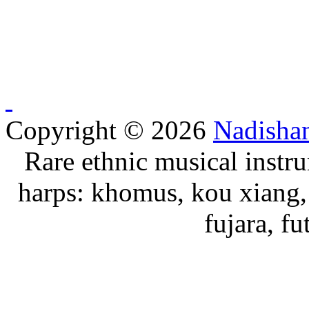
Copyright © 2026
Nadisha
Rare ethnic musical instru
harps: khomus, kou xiang, 
fujara, f