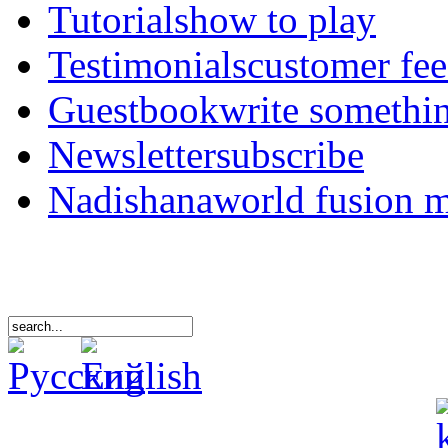
Tutorials
how to play
Testimonials
customer fe
Guestbook
write somethi
Newsletter
subscribe
Nadishana
world fusion 