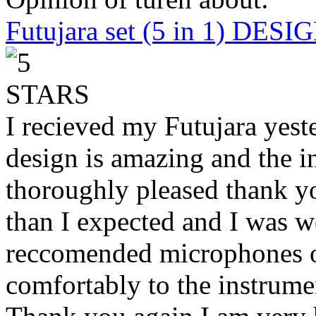
Futujara set (5 in 1) DES
I recieved my Futujara yest
design is amazing and the i
thoroughly pleased thank yo
than I expected and I was 
reccomended microphones or
comfortably to the instrumen