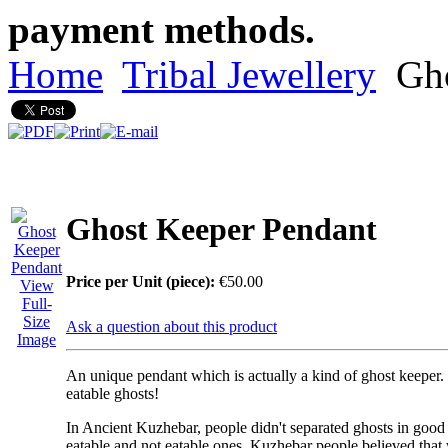
payment methods.
Home
Tribal Jewellery
Gho
Ghost Keeper Pendant
Price per Unit (piece):
€50.00
View
Full-
Size
Ask a question about this product
Image
An unique pendant which is actually a kind of
ghost keeper
.
eatable ghosts
!
In Ancient Kuzhebar, people didn't separated ghosts in good
eatable and not eatable ones. Kuzhebar people believed that