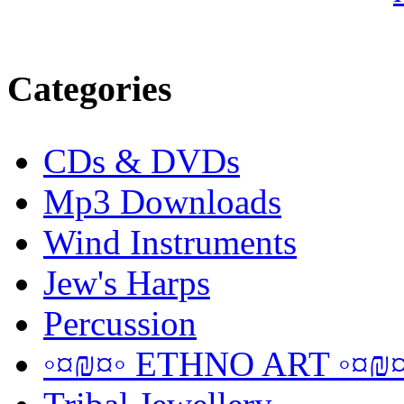
Categories
CDs & DVDs
Mp3 Downloads
Wind Instruments
Jew's Harps
Percussion
◦¤₪¤◦ ETHNO ART ◦¤₪¤