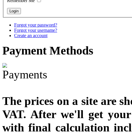
Remember Me
€790.00
€711.00
You Save: €79.00
Forgot your password?
Forgot your username?
Create an account
Payment
Methods
The prices on a site are s
VAT. After we'll get you
with final calculation in