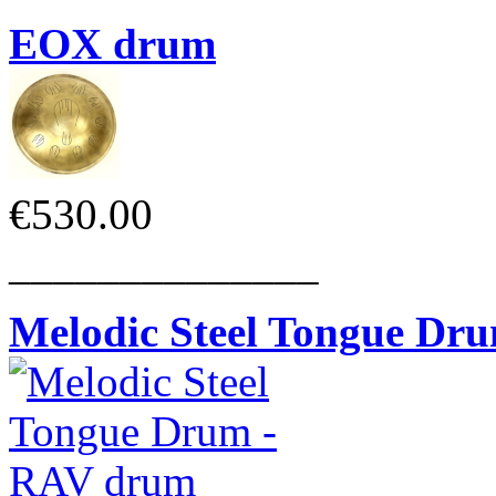
EOX drum
€530.00
______________
Melodic Steel Tongue Dr