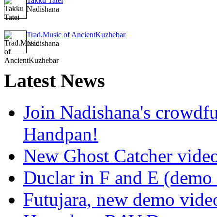
Takku Tatei
Nadishana
Trad.Music of AncientKuzhebar
Nadishana
Latest
News
Join Nadishana's crowdf
Handpan!
New Ghost Catcher vide
Duclar in F and E (demo
Futujara, new demo vide