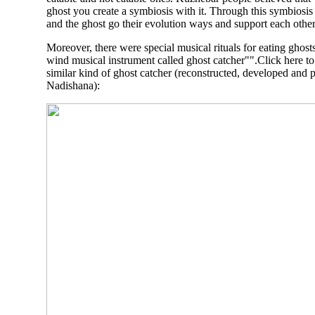
ghost you create a symbiosis with it. Through this symbiosi
and the ghost go their evolution ways and support each other
Moreover, there were special musical rituals for eating ghost
wind musical instrument called ghost catcher"".Click here t
similar kind of ghost catcher (reconstructed, developed and 
Nadishana
):