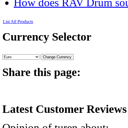
How does RAV Drum soun
List All Products
Currency
Selector
Share
this page:
Latest
Customer Reviews
Opinion of turen about: