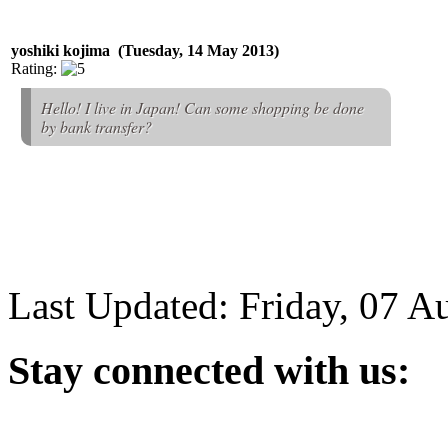
yoshiki kojima (Tuesday, 14 May 2013)
Rating:
Hello! I live in Japan! Can some shopping be done
by bank transfer?
Last Updated: Friday, 07 A
Stay
connected with us: