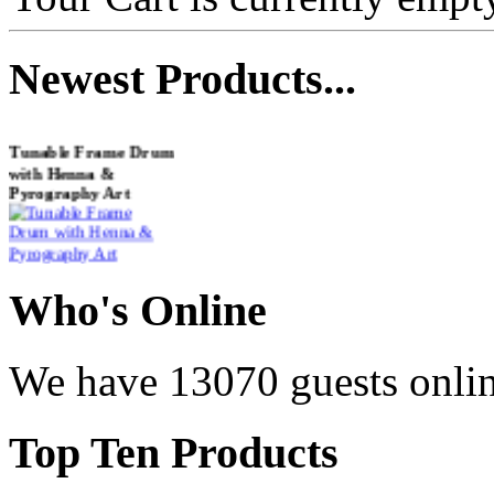
Newest
Products...
Tunable Frame Drum
with Henna &
Pyrography Art
€470.00
Who
's Online
Shaman Drum
We have 13070 guests onli
"Inner Guru"
€250.00
Top
Ten Products