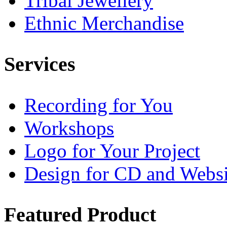
Tribal Jewellery
Ethnic Merchandise
Services
Recording for You
Workshops
Logo for Your Project
Design for CD and Websi
Featured
Product