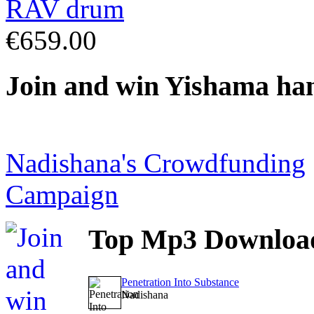
€659.00
Join
and win Yishama ha
Nadishana's Crowdfunding
Campaign
Top
Mp3 Downloa
Penetration Into Substance
Nadishana