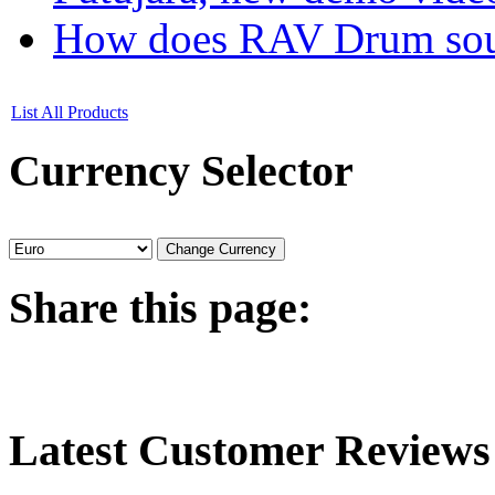
How does RAV Drum soun
List All Products
Currency
Selector
Share
this page:
Latest
Customer Reviews