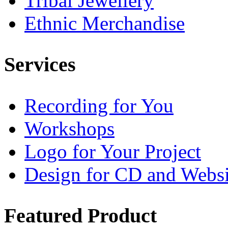
Tribal Jewellery
Ethnic Merchandise
Services
Recording for You
Workshops
Logo for Your Project
Design for CD and Websi
Featured
Product