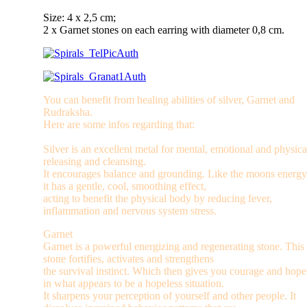
Size: 4 x 2,5 cm;
2 x Garnet stones on each earring with diameter 0,8 cm.
You can benefit from healing abilities of silver, Garnet and
Rudraksha.
Here are some infos regarding that:
Silver is an excellent metal for mental, emotional and physica
releasing and cleansing.
It encourages balance and grounding. Like the moons energy
it has a gentle, cool, smoothing effect,
acting to benefit the physical body by reducing fever,
inflammation and nervous system stress.
Garnet
Garnet is a powerful energizing and regenerating stone. This
stone fortifies, activates and strengthens
the survival instinct. Which then gives you courage and hope
in what appears to be a hopeless situation.
It sharpens your perception of yourself and other people. It