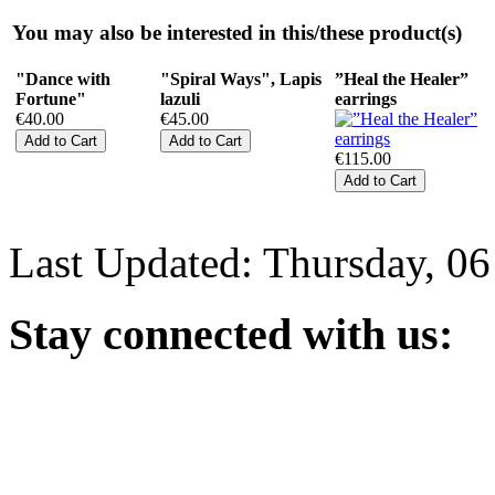
You may also be interested in this/these product(s)
"Dance with
"Spiral Ways", Lapis
”Heal the Healer”
Fortune"
lazuli
earrings
€40.00
€45.00
€115.00
Last Updated: Thursday, 0
Stay
connected with us: