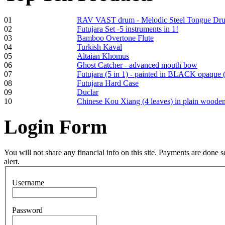
01
RAV VAST drum - Melodic Steel Tongue Dr
02
Futujara Set -5 instruments in 1!
€250.00
03
Bamboo Overtone Flute
04
Turkish Kaval
05
Altaian Khomus
06
Ghost Catcher - advanced mouth bow
07
Futujara (5 in 1) - painted in BLACK opaque 
Frame and Shaman
08
Futujara Hard Case
Drum "Master of
09
Duclar
Animals", tunable,
10
Chinese Kou Xiang (4 leaves) in plain woode
with Henna
Login
Form
€530.00
You will not share any financial info on this site. Payments are done
alert.
Tunable Tonbak with
Username
pyrography art
Password
€880.00