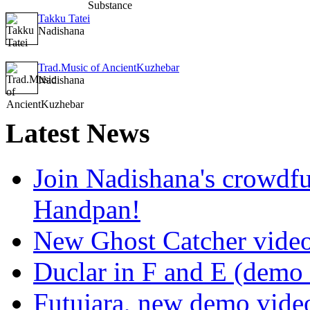
Takku Tatei
Nadishana
Trad.Music of AncientKuzhebar
Nadishana
Latest
News
Join Nadishana's crowdf
Handpan!
New Ghost Catcher vide
Duclar in F and E (demo
Futujara, new demo vide