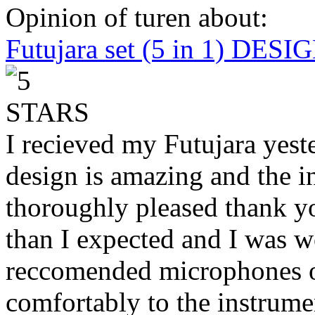
Opinion of turen about:
Futujara set (5 in 1) DES
I recieved my Futujara yest
design is amazing and the i
thoroughly pleased thank yo
than I expected and I was 
reccomended microphones or
comfortably to the instrumen