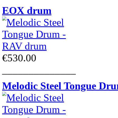
EOX drum
€530.00
______________
Melodic Steel Tongue Dr