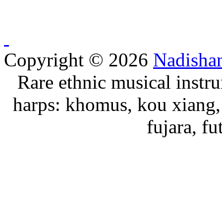
Copyright © 2026
Nadisha
Rare ethnic musical instru
harps: khomus, kou xiang, 
fujara, f