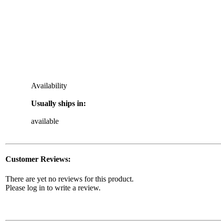
Availability
Usually ships in:
available
Customer Reviews:
There are yet no reviews for this product.
Please log in to write a review.