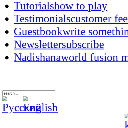
Tutorials
how to play
Testimonials
customer fe
Guestbook
write somethi
Newsletter
subscribe
Nadishana
world fusion 