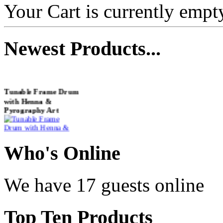
Your Cart is currently empt
Newest
Products...
Tunable Frame Drum
with Henna &
Pyrography Art
€470.00
Who
's Online
We have 17 guests online
Shaman Drum
"Inner Guru"
Top
Ten Products