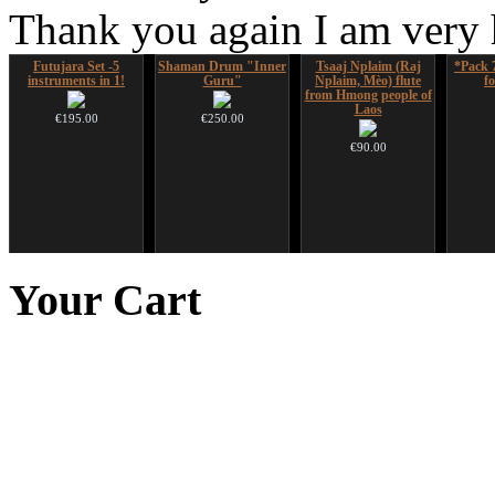
Thank you again I am very
Futujara Set -5
Shaman Drum "Inner
Tsaaj Nplaim (Raj
*Pack 
instruments in 1!
Guru"
Nplaim, Mèo) flute
f
from Hmong people of
Laos
€195.00
€250.00
€90.00
Snake Compact
Snake Didgeridoo
Altaian Khomus
Shaman
Didgeridoo designed
designed
Your
Cart
€40.00
€815.00
€790.00
€711.00
You Save: €79.00