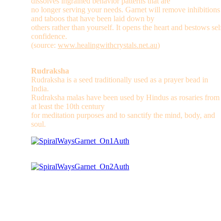
dissolves ingrained behavior patterns that are
no longer serving your needs. Garnet will remove inhibitions
and taboos that have been laid down by
others rather than yourself. It opens the heart and bestows sel
confidence.
(source:
www.healingwithcrystals.net.au
)
Rudraksha
Rudraksha is a seed traditionally used as a prayer bead in
India.
Rudraksha malas have been used by Hindus as rosaries from
at least the 10th century
for meditation purposes and to sanctify the mind, body, and
soul.