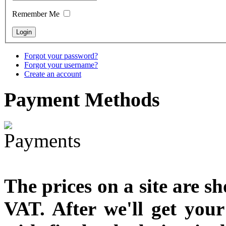
Remember Me
Snake Didgeridoo
designed
Forgot your password?
Forgot your username?
€790.00
Create an account
€711.00
You Save: €79.00
Payment
Methods
The prices on a site are s
VAT. After we'll get you