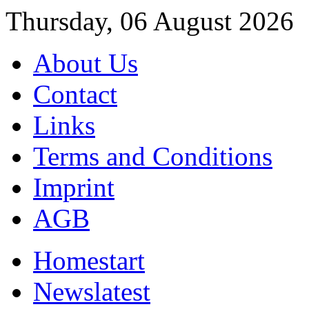
Thursday, 06 August 2026
About Us
Contact
Links
Terms and Conditions
Imprint
AGB
Home
start
News
latest