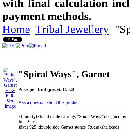
with final calculation in
payment methods.
Home
Tribal Jewellery
"Sp
"Spiral Ways", Garnet
Price per Unit (piece):
€55.00
View
Full-
Size
Ask a question about this product
Image
Ethno style hand made earrings “Spiral Ways” designed by
Julia Surba,
silver 925, double side Garnet stones, Rudraksha beads.