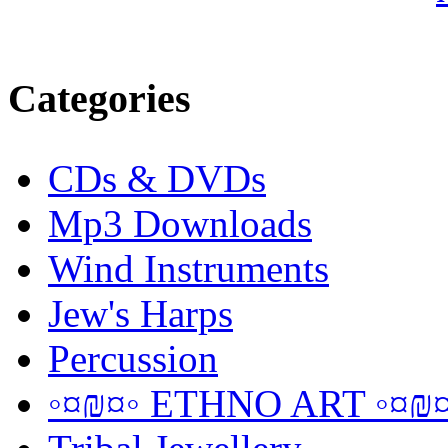
Categories
CDs & DVDs
Mp3 Downloads
Wind Instruments
Jew's Harps
Percussion
◦¤₪¤◦ ETHNO ART ◦¤₪¤