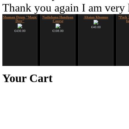
Thank you again I am very
Shaman Drum "Magic
Nadishana Handpan
Altaian Khomus
*Pack 
Deer"
Course
f
€40.00
€430.00
€108.00
Snake Didgeridoo
Futujara set (5 in 1)
Art USB sticks with
HuLuSi
designed
DESIGNED
music
to
Your
Cart
€790.00
€304.00
€35.00
€711.00
You Save: €79.00