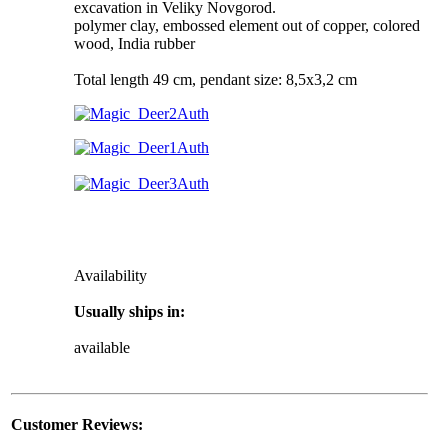
excavation in Veliky Novgorod.
polymer clay, embossed element out of copper, colored
wood, India rubber
Total length 49 cm, pendant size: 8,5x3,2 cm
Availability
Usually ships in:
available
Customer Reviews: