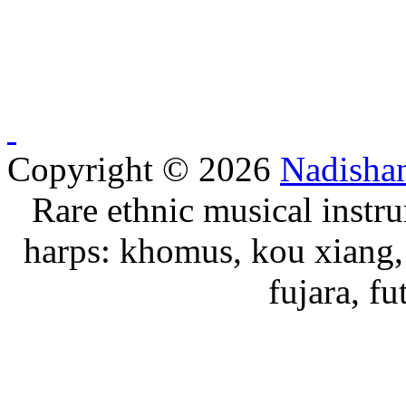
Copyright © 2026
Nadisha
Rare ethnic musical instru
harps: khomus, kou xiang, 
fujara, f