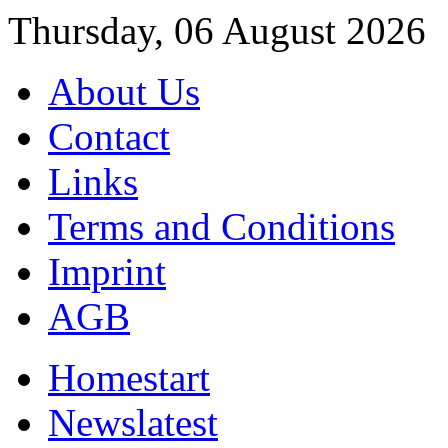
Thursday, 06 August 2026
About Us
Contact
Links
Terms and Conditions
Imprint
AGB
Home
start
News
latest