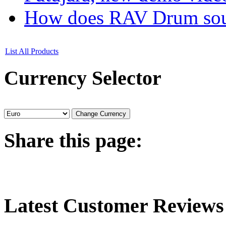
How does RAV Drum soun
List All Products
Currency
Selector
Share
this page:
Latest
Customer Reviews