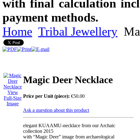
with final calculation in
payment methods.
Home
Tribal Jewellery
Mag
Magic Deer Necklace
View
Price per Unit (piece):
€50.00
Full-Size
Image
Ask a question about this product
elegant KUAAMU-necklace from our Archaic
collection 2015
with “Magic Deer” image from archaeological