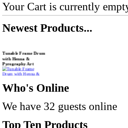
Your Cart is currently empt
Newest
Products...
Tunable Frame Drum
with Henna &
Pyrography Art
€470.00
Who
's Online
We have 32 guests online
Shaman Drum
"Inner Guru"
Top
Ten Products
€250.00