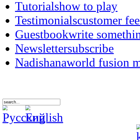
Tutorials
how to play
Testimonials
customer fe
Guestbook
write somethi
Newsletter
subscribe
Nadishana
world fusion 