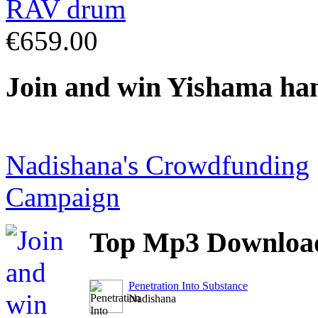
€659.00
Join
and win Yishama ha
Nadishana's Crowdfunding
Campaign
Top
Mp3 Downloa
Penetration Into Substance
Nadishana