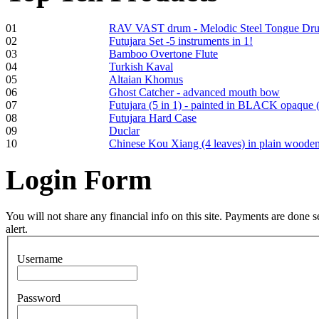
01
RAV VAST drum - Melodic Steel Tongue Dr
02
Futujara Set -5 instruments in 1!
Frame and Shaman
03
Bamboo Overtone Flute
Drum "Master of
04
Turkish Kaval
Animals", tunable,
05
Altaian Khomus
with Henna
06
Ghost Catcher - advanced mouth bow
07
Futujara (5 in 1) - painted in BLACK opaque 
08
Futujara Hard Case
€530.00
09
Duclar
10
Chinese Kou Xiang (4 leaves) in plain woode
Login
Form
Tunable Tonbak with
pyrography art
You will not share any financial info on this site. Payments are done
alert.
€880.00
Username
Password
Snake Didgeridoo