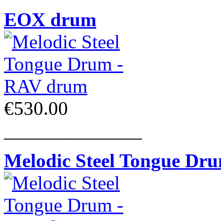
EOX drum
€530.00
______________
Melodic Steel Tongue Dr