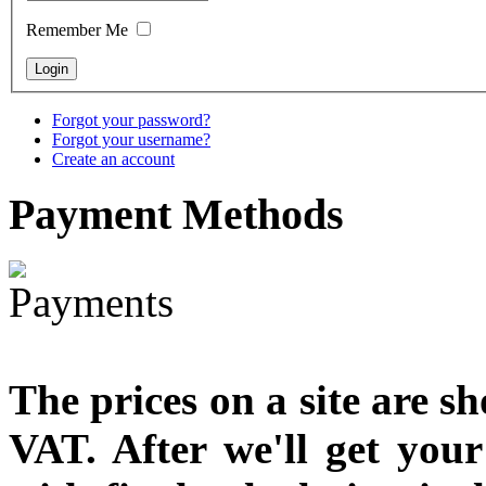
designed
Remember Me
€790.00
€711.00
You Save: €79.00
Forgot your password?
Forgot your username?
Create an account
Payment
Methods
The prices on a site are s
VAT. After we'll get you