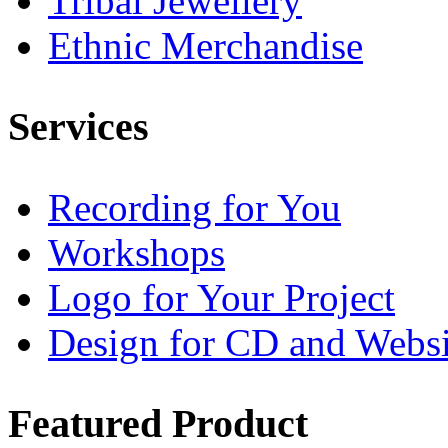
Tribal Jewellery
Ethnic Merchandise
Services
Recording for You
Workshops
Logo for Your Project
Design for CD and Websi
Featured
Product