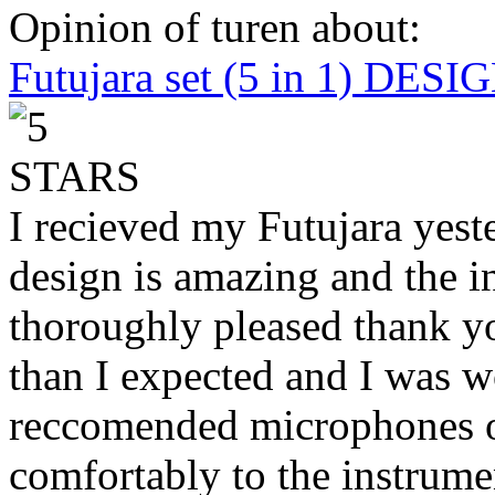
Opinion of turen about:
Futujara set (5 in 1) DES
I recieved my Futujara yest
design is amazing and the i
thoroughly pleased thank yo
than I expected and I was 
reccomended microphones or
comfortably to the instrumen