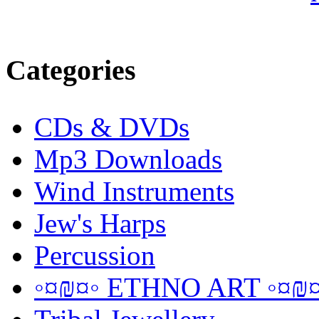
Categories
CDs & DVDs
Mp3 Downloads
Wind Instruments
Jew's Harps
Percussion
◦¤₪¤◦ ETHNO ART ◦¤₪¤