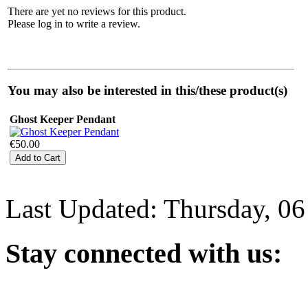
There are yet no reviews for this product.
Please log in to write a review.
You may also be interested in this/these product(s)
Ghost Keeper Pendant
€50.00
Last Updated: Thursday, 0
Stay
connected with us: