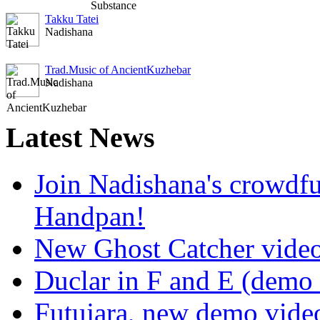
Takku Tatei
Nadishana
Trad.Music of AncientKuzhebar
Nadishana
Latest
News
Join Nadishana's crowdf
Handpan!
New Ghost Catcher vide
Duclar in F and E (demo
Futujara, new demo vide