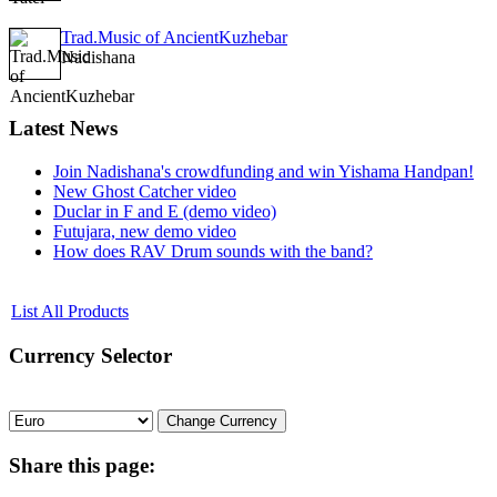
Trad.Music of AncientKuzhebar
Nadishana
Latest
News
Join Nadishana's crowdfunding and win Yishama Handpan!
New Ghost Catcher video
Duclar in F and E (demo video)
Futujara, new demo video
How does RAV Drum sounds with the band?
List All Products
Currency
Selector
Share
this page: