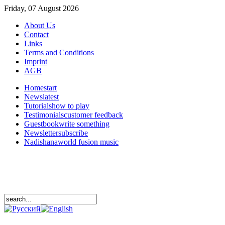
Friday, 07 August 2026
About Us
Contact
Links
Terms and Conditions
Imprint
AGB
Home
start
News
latest
Tutorials
how to play
Testimonials
customer feedback
Guestbook
write something
Newsletter
subscribe
Nadishana
world fusion music