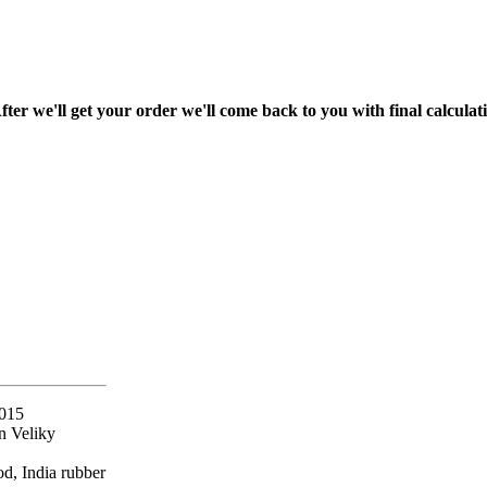
fter we'll get your order we'll come back to you with final calcul
2015
n Veliky
d, India rubber