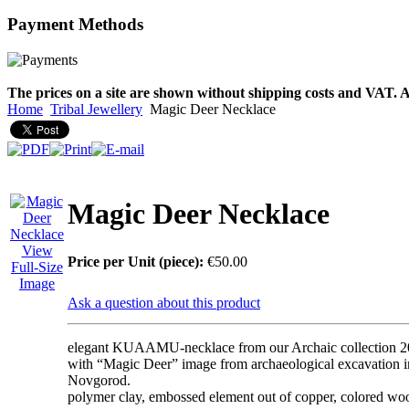
Payment
Methods
€790.00
€711.00
You Save: €79.00
The prices on a site are shown without shipping costs and VAT. A
Home
Tribal Jewellery
Magic Deer Necklace
Magic Deer Necklace
View
Price per Unit (piece):
€50.00
Full-Size
Image
Ask a question about this product
elegant KUAAMU-necklace from our Archaic collection 
with “Magic Deer” image from archaeological excavation i
Novgorod.
polymer clay, embossed element out of copper, colored woo