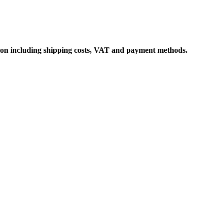
ation including shipping costs, VAT and payment methods.