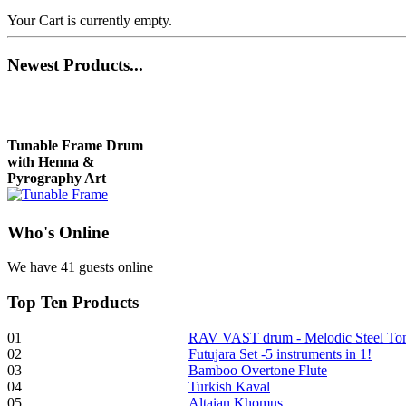
Your Cart is currently empty.
Newest
Products...
Tunable Frame Drum
with Henna &
Pyrography Art
Who
's Online
€470.00
We have 41 guests online
Top
Ten Products
Shaman Drum
"Inner Guru"
01
RAV VAST drum - Melodic Steel T
02
Futujara Set -5 instruments in 1!
€250.00
03
Bamboo Overtone Flute
04
Turkish Kaval
05
Altaian Khomus