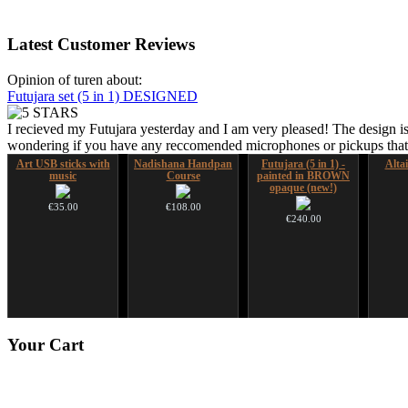
Latest
Customer Reviews
Opinion of turen about:
Futujara set (5 in 1) DESIGNED
I recieved my Futujara yesterday and I am very pleased! The design is
wondering if you have any reccomended microphones or pickups that w
Art USB sticks with
Nadishana Handpan
Futujara (5 in 1) -
Alta
music
Course
painted in BROWN
opaque (new!)
€35.00
€108.00
€240.00
HuLuSi Professional,
Futujara Set -5
Your
Cart
top quality
instruments in 1!
€249.00
€195.00