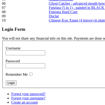
06
Ghost Catcher - advanced mouth bow
07
Futujara (5 in 1) - painted in BLACK
Frame and Shaman
08
Futujara Hard Case
Drum "Master of
09
Duclar
Animals", tunable,
10
Chinese Kou Xiang (4 leaves) in pla
with Henna
Login
Form
€530.00
You will not share any financial info on this site. Payments are done 
Username
Tunable Tonbak with
Password
pyrography art
Remember Me
€880.00
Forgot your password?
Snake Didgeridoo
Forgot your username?
designed
Create an account