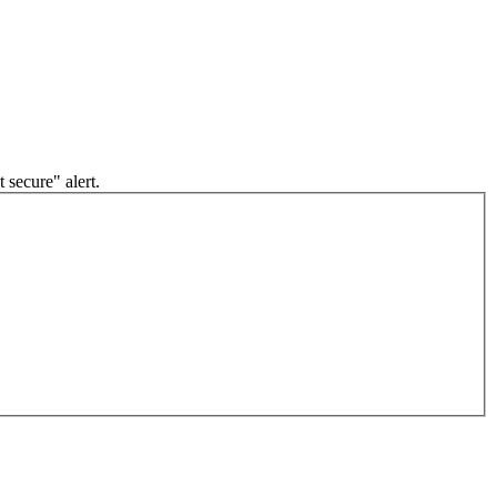
 secure" alert.