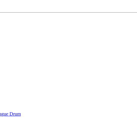
ongue Drum