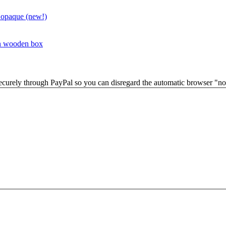
 opaque (new!)
in wooden box
securely through PayPal so you can disregard the automatic browser "not