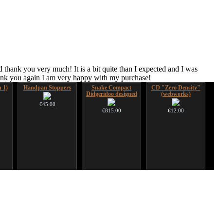
 thank you very much! It is a bit quite than I expected and I was
hank you again I am very happy with my purchase!
n 1)
Handpan Stoppers
Snake Compact
CD "Zero Density"
Didgeridoo designed
(webworks)
€45.00
€815.00
€12.00