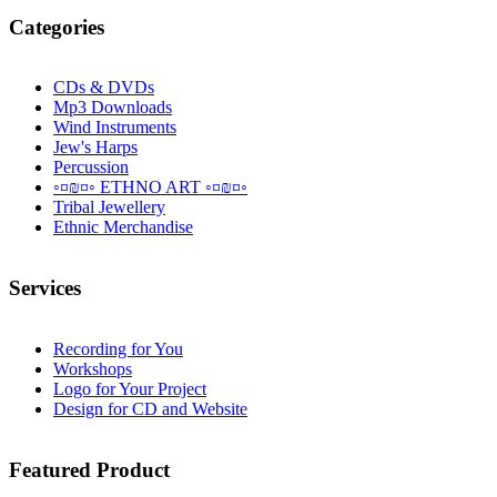
Categories
CDs & DVDs
Mp3 Downloads
Wind Instruments
Jew's Harps
Percussion
◦¤₪¤◦ ETHNO ART ◦¤₪¤◦
Tribal Jewellery
Ethnic Merchandise
Services
Recording for You
Workshops
Logo for Your Project
Design for CD and Website
Featured
Product