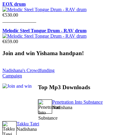
EOX drum
€530.00
______________
Melodic Steel Tongue Drum - RAV drum
€659.00
Join
and win Yishama handpan!
Nadishana's Crowdfunding
Campaign
Top
Mp3 Downloads
Penetration Into Substance
Nadishana
Takku Tatei
Nadishana