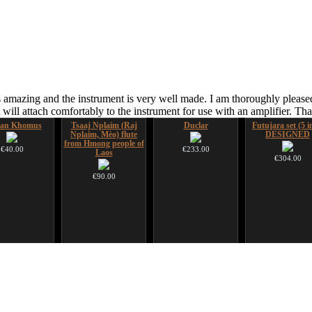
 amazing and the instrument is very well made. I am thoroughly pleased
ill attach comfortably to the instrument for use with an amplifier. T
ian Khomus
Tsaaj Nplaim (Raj
Duclar
Futujara set (5 i
Nplaim, Mèo) flute
DESIGNED
from Hmong people of
€40.00
€233.00
Laos
€304.00
€90.00