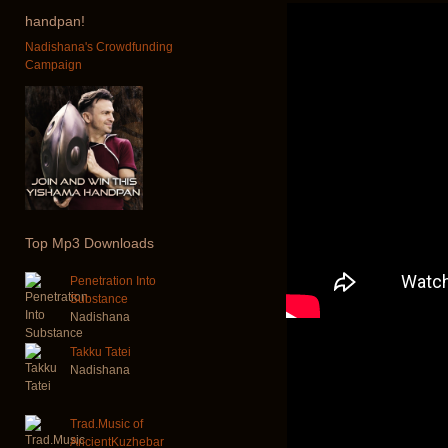
handpan!
Nadishana's Crowdfunding
Campaign
Top
Mp3 Downloads
Penetration Into
Substance
Nadishana
Takku Tatei
Nadishana
Trad.Music of
AncientKuzhebar