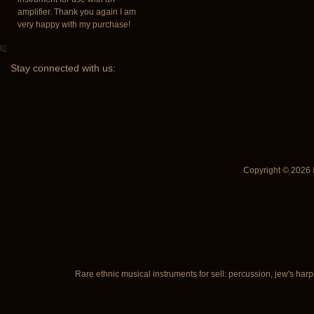
amplifier. Thank you again I am
very happy with my purchase!
Stay
connected with us:
Copyright © 2026
Rare ethnic musical instruments for sell: percussion, jew's harp