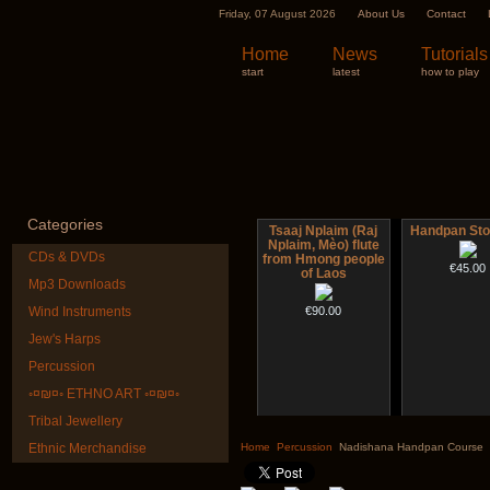
Friday, 07 August 2026
About Us
Contact
Home
News
Tutorials
start
latest
how to play
Categories
Tsaaj Nplaim (Raj
Handpan Sto
Nplaim, Mèo) flute
CDs & DVDs
from Hmong people
€45.00
of Laos
Mp3 Downloads
Wind Instruments
€90.00
Jew's Harps
Percussion
◦¤₪¤◦ ETHNO ART ◦¤₪¤◦
Tribal Jewellery
Nadishana Handpan
Futujara Se
Course
instruments 
Ethnic Merchandise
Home
Percussion
Nadishana Handpan Course
€108.00
€195.00