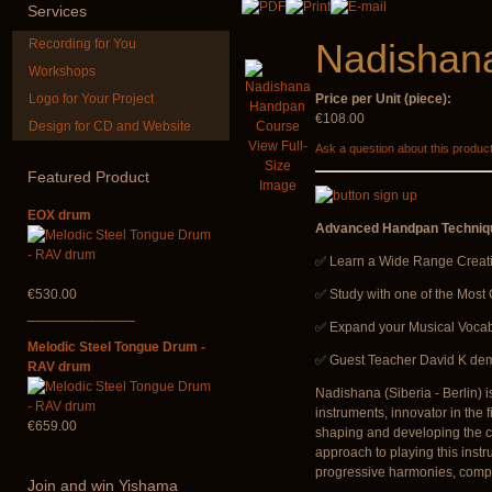
Services
Recording for You
Nadishan
Workshops
Logo for Your Project
Price per Unit (piece):
€108.00
Design for CD and Website
CD "Zero Density"
Altaian Kh
View Full-
Ask a question about this produc
(webworks)
Size
Featured
Product
€40.00
Image
€12.00
EOX drum
Advanced Handpan Techniqu
✅ Learn a Wide Range Creat
€530.00
✅ Study with one of the Most
______________
✅ Expand your Musical Vocab
Melodic Steel Tongue Drum -
✅ Guest Teacher David K demo
RAV drum
Nadishana (Siberia - Berlin) 
instruments, innovator in the
€659.00
shaping and developing the cu
approach to playing this instr
progressive harmonies, complex
Join
and win Yishama