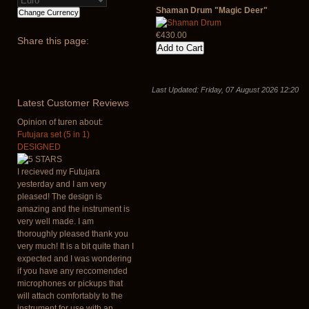
Shaman Drum "Magic Deer"
€430.00
Share
this page:
Last Updated: Friday, 07 August 2026 12:20
Latest
Customer Reviews
Opinion of turen about:
Futujara set (5 in 1)
DESIGNED
I recieved my Futujara
yesterday and I am very
pleased! The design is
amazing and the instrument is
very well made. I am
thoroughly pleased thank you
very much! It is a bit quite than I
expected and I was wondering
if you have any reccomended
microphones or pickups that
will attach comfortably to the
instrument for use with an