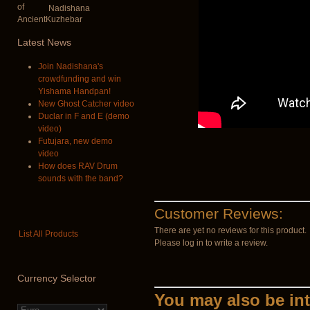
Nadishana
Latest
News
Join Nadishana's
crowdfunding and win
Yishama Handpan!
New Ghost Catcher video
Duclar in F and E (demo
video)
Futujara, new demo
video
How does RAV Drum
sounds with the band?
Customer Reviews:
There are yet no reviews for this product.
List All Products
Please log in to write a review.
Currency
Selector
You may also be int