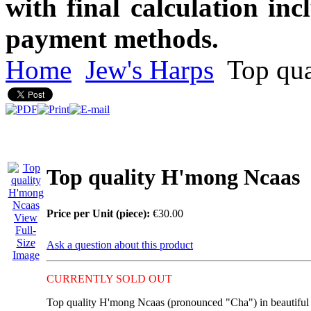
with final calculation in
payment methods.
Home
Jew's Harps
Top qua
Top quality H'mong Ncaas
Price per Unit (piece):
€30.00
View
Full-
Size
Ask a question about this product
Image
CURRENTLY SOLD OUT
Top quality H'mong
Ncaas (pronounced "Cha")
in beautiful