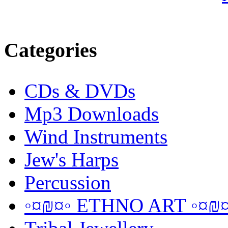
Categories
CDs & DVDs
Mp3 Downloads
Wind Instruments
Jew's Harps
Percussion
◦¤₪¤◦ ETHNO ART ◦¤₪¤