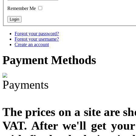
designed
Remember Me
€790.00
€711.00
You Save: €79.00
Forgot your password?
Forgot your username?
Create an account
Payment
Methods
The prices on a site are s
VAT. After we'll get you