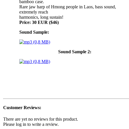
bamboo case.
Rare jaw harp of Hmong people in Laos, bass sound,
extremely reach
harmonics, long sustain!
Price: 30 EUR ($46)
Sound Sample:
Sound Sample 2:
Customer Reviews:
There are yet no reviews for this product.
Please log in to write a review.