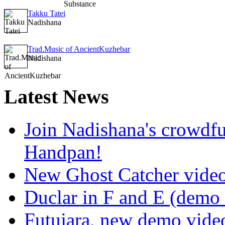
Takku Tatei
Nadishana
Trad.Music of AncientKuzhebar
Nadishana
Latest
News
Join Nadishana's crowdf
Handpan!
New Ghost Catcher vide
Duclar in F and E (demo
Futujara, new demo vide