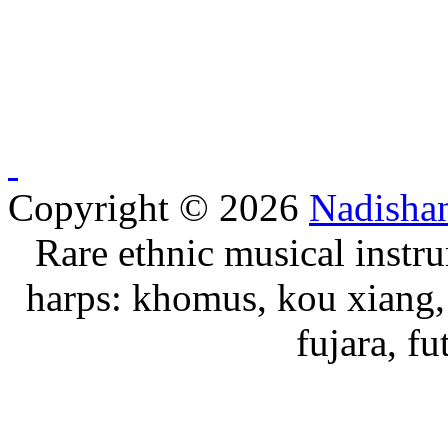
Copyright © 2026
Nadisha
Rare ethnic musical instru
harps: khomus, kou xiang, 
fujara, f