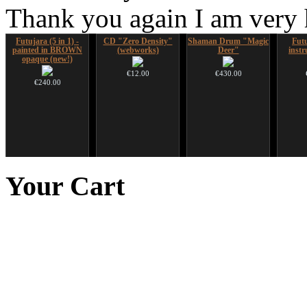
Thank you again I am very
Futujara (5 in 1) -
CD "Zero Density"
Shaman Drum "Magic
Futu
painted in BROWN
(webworks)
Deer"
instr
opaque (new!)
€12.00
€430.00
€240.00
Handpan Stoppers
Nadishana Handpan
HuLuSi Professional,
Art US
Course
top quality
Your
Cart
€45.00
€108.00
€249.00