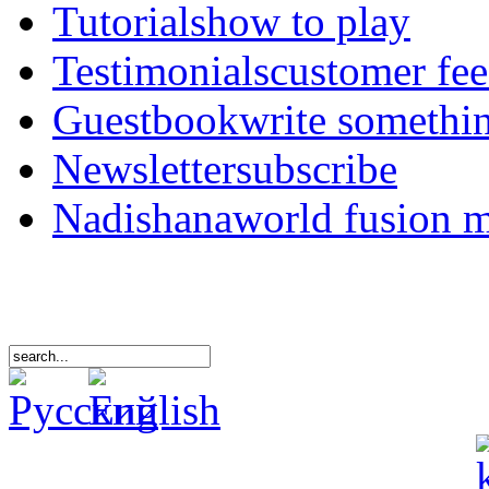
Tutorials
how to play
Testimonials
customer fe
Guestbook
write somethi
Newsletter
subscribe
Nadishana
world fusion 