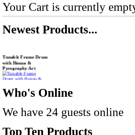
Your Cart is currently empt
Newest
Products...
Tunable Frame Drum
with Henna &
Pyrography Art
€470.00
Who
's Online
We have 24 guests online
Shaman Drum
"Inner Guru"
Top
Ten Products
€250.00