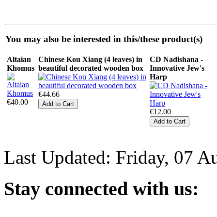
You may also be interested in this/these product(s)
Altaian
Chinese Kou Xiang (4 leaves) in
CD Nadishana -
Khomus
beautiful decorated wooden box
Innovative Jew's
Harp
€44.66
€40.00
€12.00
Last Updated: Friday, 07 A
Stay
connected with us: