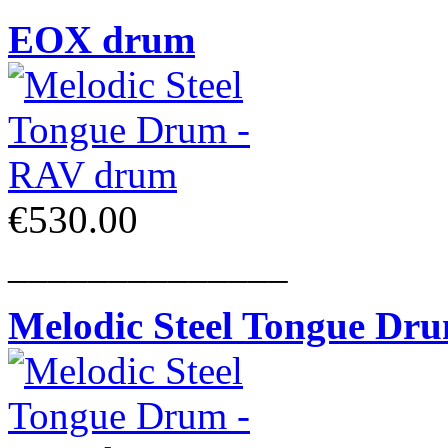
EOX drum
€530.00
______________
Melodic Steel Tongue Dr