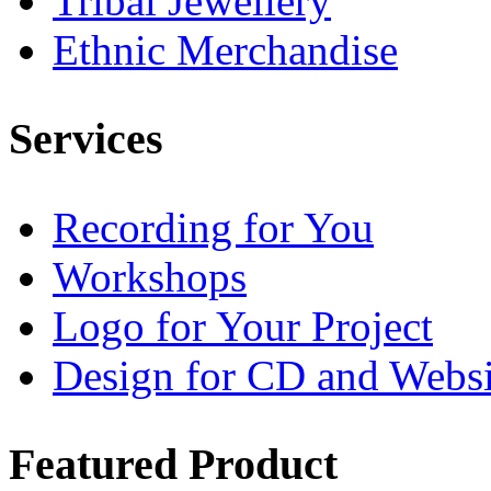
Tribal Jewellery
Ethnic Merchandise
Services
Recording for You
Workshops
Logo for Your Project
Design for CD and Websi
Featured
Product