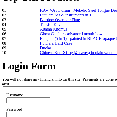
01
RAV VAST drum - Melodic Steel Tongue Dr
02
Futujara Set -5 instruments in 1!
03
Bamboo Overtone Flute
Frame and Shaman
04
Turkish Kaval
Drum "Master of
05
Altaian Khomus
Animals", tunable,
06
Ghost Catcher - advanced mouth bow
with Henna
07
Futujara (5 in 1) - painted in BLACK opaque 
08
Futujara Hard Case
09
Duclar
€530.00
10
Chinese Kou Xiang (4 leaves) in plain woode
Login
Form
Tunable Tonbak with
pyrography art
You will not share any financial info on this site. Payments are done
alert.
€880.00
Username
Password
Snake Didgeridoo