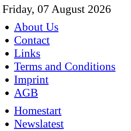
Friday, 07 August 2026
About Us
Contact
Links
Terms and Conditions
Imprint
AGB
Home
start
News
latest