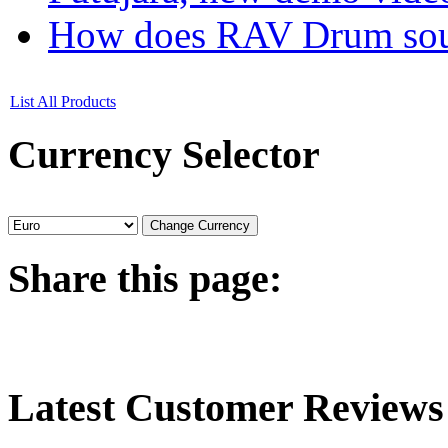
How does RAV Drum soun
List All Products
Currency
Selector
Share
this page:
Latest
Customer Reviews