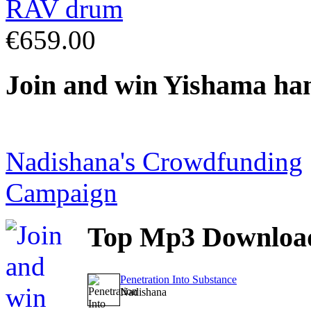
€659.00
Join
and win Yishama ha
Nadishana's Crowdfunding
Campaign
Top
Mp3 Downloa
Penetration Into Substance
Nadishana