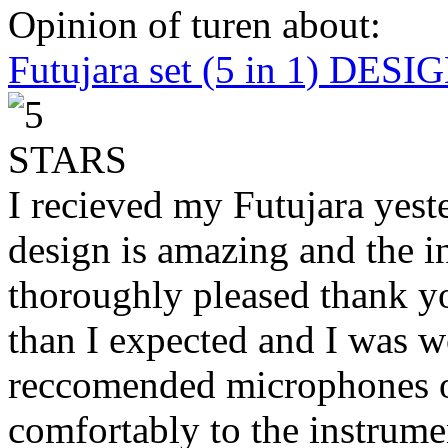
Opinion of turen about:
Futujara set (5 in 1) DES
I recieved my Futujara yest
design is amazing and the i
thoroughly pleased thank yo
than I expected and I was 
reccomended microphones or
comfortably to the instrumen