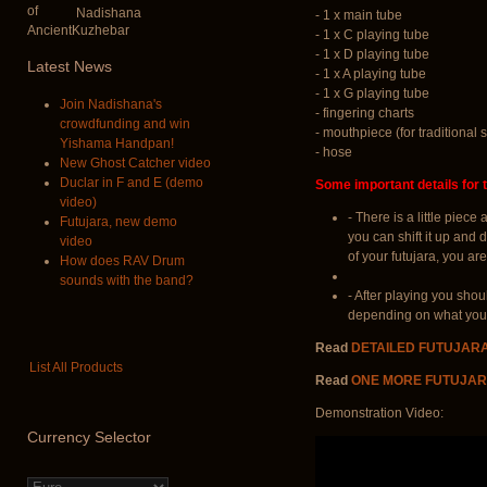
Nadishana
- 1 x main tube
- 1 x C playing tube
- 1 x D playing tube
Latest
News
- 1 x A playing tube
- 1 x G playing tube
Join Nadishana's
- fingering charts
crowdfunding and win
- mouthpiece (for traditional s
Yishama Handpan!
- hose
New Ghost Catcher video
Duclar in F and E (demo
Some important details for t
video)
- There is a little piec
Futujara, new demo
you can shift it up and 
video
of your futujara, you are
How does RAV Drum
sounds with the band?
- After playing you shou
depending on what you u
Read
DETAILED FUTUJAR
List All Products
Read
ONE MORE FUTUJAR
Demonstration Video:
Currency
Selector