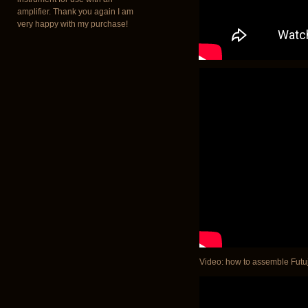
amplifier. Thank you again I am
very happy with my purchase!
Video: how to assemble Futuja