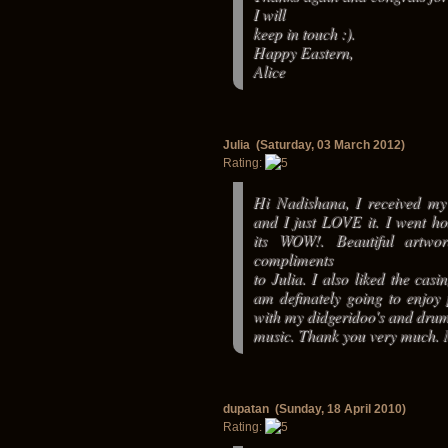
I will
keep in touch :).
Happy Eastern,
Alice
Julia (Saturday, 03 March 2012)
Rating:
Hi Nadishana, I received my 
and I just LOVE it. I went 
its WOW!. Beautiful artwo
compliments
to Julia. I also liked the casi
am definately going to enjoy 
with my didgeridoo's and dru
music. Thank you very much.
dupatan (Sunday, 18 April 2010)
Rating: