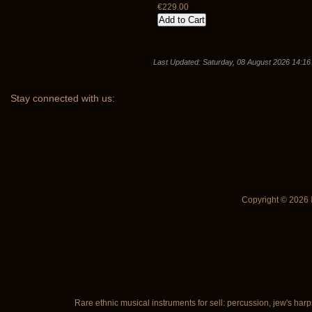
€229.00
Last Updated: Saturday, 08 August 2026 14:16
Stay
connected with us:
Copyright © 2026
Rare ethnic musical instruments for sell: percussion, jew's harp