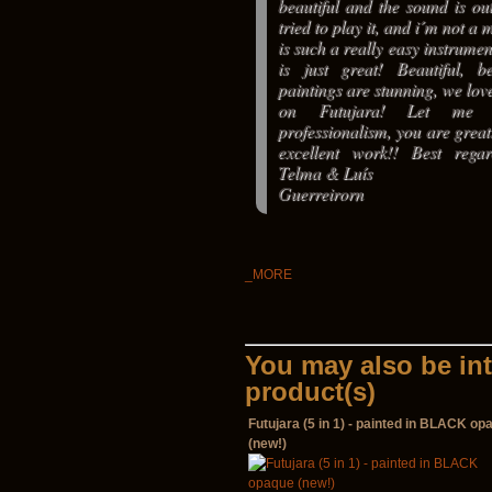
beautiful and the sound is out
tried to play it, and i´m not a 
is such a really easy instrumen
is just great! Beautiful, b
paintings are stunning, we love
on Futujara! Let me 
professionalism, you are grea
excellent work!! Best rega
Telma & Luís
Guerreirorn
_MORE
You may also be int
product(s)
Futujara (5 in 1) - painted in BLACK op
(new!)