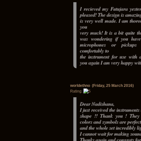
I recieved my Futujara yest
pleased! The design is amazin
is very well made. I am thoro
you
very much! It is a bit quite t
was wondering if you hav
microphones or pickups 
comfortably to
the instrument for use with 
you again I am very happy wi
worldethno (Friday, 25 March 2016)
Rating:
Dear Nadishana,
I just received the instruments
shape !! Thank you ! They 
colors and symbols are perfect
and the whole set incredibly lig
I cannot wait for making sounds
Thanks again and congrats for