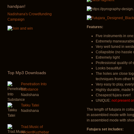
handpan!
Nadishana's Crowdfunding
Campaign
Features:
Five instruments in one:
Extremely maneaurable.
Very well tuned in west
Collapsible (no hassle 
Extremely light
Professional quality of
Looks beautiful!
Top
Mp3 Downloads
The holes are close tog
techniques from other fl
Penetration Into
Very easy to play, every
Substance
Highly durable, made 
Nadishana
Cheapest fujara ever!
UNIQUE:
not present o
Takku Tatei
The length of futujara in co
Nadishana
in assembled mode with long
in assembled mode with shor
Trad.Music of
Futujara set includes:
AncientKuzhebar