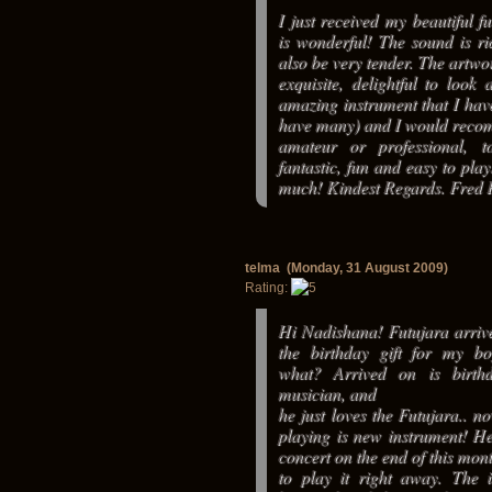
I just received my beautiful fu
is wonderful! The sound is ri
also be very tender. The artwor
exquisite, delightful to look 
amazing instrument that I hav
have many) and I would reco
amateur or professional, to
fantastic, fun and easy to pla
much! Kindest Regards. Fred 
telma (Monday, 31 August 2009)
Rating:
Hi Nadishana! Futujara arrive
the birthday gift for my bo
what? Arrived on is birt
musician, and
he just loves the Futujara.. no
playing is new instrument! He
concert on the end of this mon
to play it right away. The i