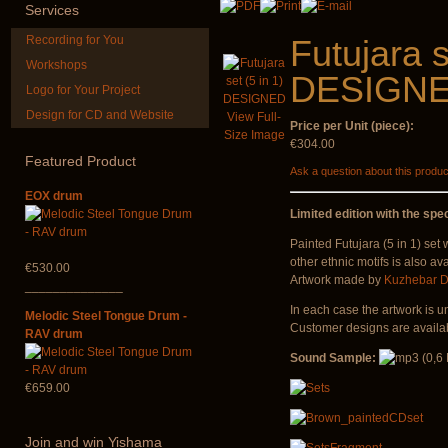
Services
Recording for You
Futujara s
Workshops
DESIGN
Logo for Your Project
Design for CD and Website
View Full-
Price per Unit (piece):
Snake Compact
Shaman Drum 
Size Image
Didgeridoo designed
Guru"
€304.00
Featured
Product
Ask a question about this produc
€815.00
€250.00
EOX drum
Limited edition with the spec
Painted Futujara (5 in 1) set
other ethnic motifs is also ava
€530.00
Artwork made by
Kuzhebar D
______________
In each case the artwork is u
Melodic Steel Tongue Drum -
Customer designs are availab
RAV drum
Sound Sample:
€659.00
Join
and win Yishama