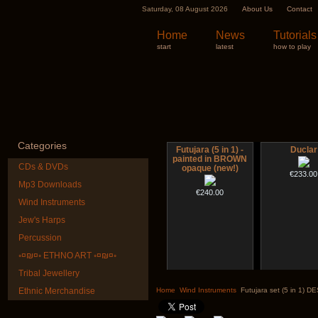
Saturday, 08 August 2026
About Us
Contact
Home
News
Tutorials
start
latest
how to play
Categories
Futujara (5 in 1) -
Duclar
painted in BROWN
CDs & DVDs
opaque (new!)
€233.00
Mp3 Downloads
€240.00
Wind Instruments
Jew's Harps
Percussion
◦¤₪¤◦ ETHNO ART ◦¤₪¤◦
Tribal Jewellery
Altaian Khomus
CD "Zero De
(webwork
Ethnic Merchandise
Home
Wind Instruments
Futujara set (5 in 1) 
€40.00
€12.00