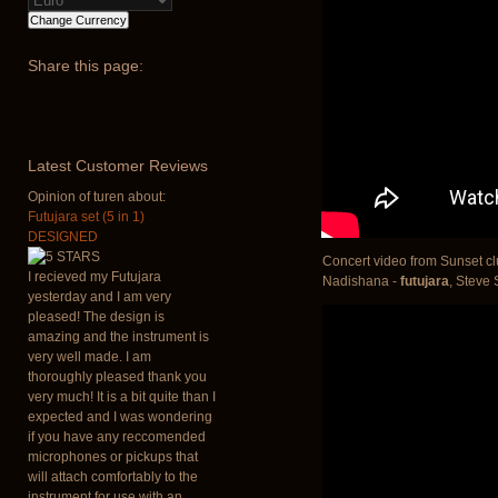
Share
this page:
Latest
Customer Reviews
Opinion of turen about:
Futujara set (5 in 1)
DESIGNED
Concert video from Sunset cl
I recieved my Futujara
Nadishana -
futujara
, Steve
yesterday and I am very
pleased! The design is
amazing and the instrument is
very well made. I am
thoroughly pleased thank you
very much! It is a bit quite than I
expected and I was wondering
if you have any reccomended
microphones or pickups that
will attach comfortably to the
instrument for use with an