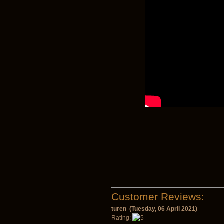
Customer Reviews:
turen (Tuesday, 06 April 2021)
Rating: