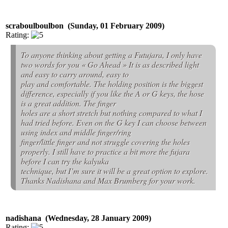
scraboulboulbon (Sunday, 01 February 2009)
Rating:
To anyone thinking about getting a Futujara, I only have
two words for you « Go Ahead » It is as described light
and easy to carry around, easy to
play and comfortable. The holding position is the biggest
difference, especially if you like the A or G keys, the hose
is a great addition. The finger
holes are a short stretch but nothing compared to what I
had tried before. Even on the G key I can choose between
using index and middle finger/ring
finger/little finger and not struggle covering the holes
properly. I still have to practice a bit more the fujara
before I can try the kalyuka
technique, but I’m sure it will be a great option to explore.
Thanks Nadishana and Max Brumberg for your work.
nadishana (Wednesday, 28 January 2009)
Rating: