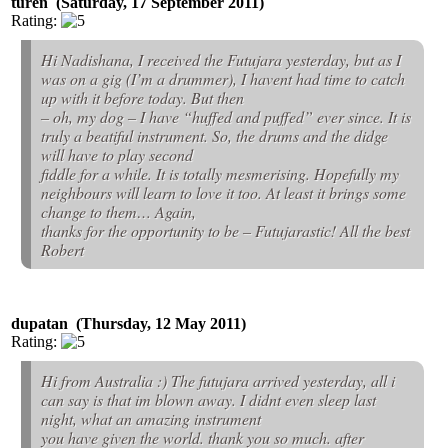
turen (Saturday, 17 September 2011)
Rating:
Hi Nadishana, I received the Futujara yesterday, but as I
was on a gig (I’m a drummer), I havent had time to catch
up with it before today. But then
– oh, my dog – I have “huffed and puffed” ever since. It is
truly a beatiful instrument. So, the drums and the didge
will have to play second
fiddle for a while. It is totally mesmerising. Hopefully my
neighbours will learn to love it too. At least it brings some
change to them… Again,
thanks for the opportunity to be – Futujarastic! All the best
Robert
dupatan (Thursday, 12 May 2011)
Rating:
Hi from Australia :) The futujara arrived yesterday, all i
can say is that im blown away. I didnt even sleep last
night, what an amazing instrument
you have given the world. thank you so much. after