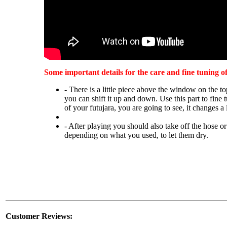
Some important details for the care and fine tuning o
- There is a little piece above the window on the to
you can shift it up and down. Use this part to fine 
of your futujara, you are going to see, it changes a 
- After playing you should also take off the hose or
depending on what you used, to let them dry.
Customer Reviews: