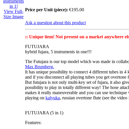
Price per Unit (piece):
€195.00
View Full-
Size Image
Ask a question about this product
:: Unique item! Not present on a market anywhere els
FUTUJARA
hybrid fujara, 5 instruments in one!!!
The Futujara
is our top model which was made in collabo
Max Brumberg.
It has unique possibility to connect 4 different tubes in
4 
and if you disconnect all playing tubes you get
overtone f
But futujara is not only
multi-key set of fujara
, it also g
possibility to
play in totally different way
! The hose attac
makes it really maneuverable and you can use technique 
playing on
kalyuka
, russian overtone flute (see the video f
FUTUJARA (5 in 1)
Features: