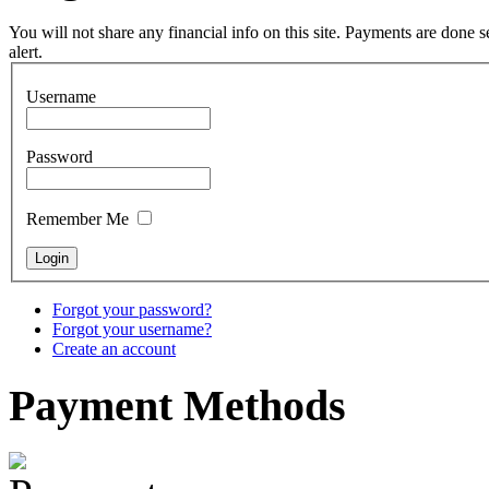
You will not share any financial info on this site. Payments are done
Tunable Tonbak with
alert.
pyrography art
Username
€880.00
Password
Remember Me
Snake Didgeridoo
designed
€790.00
Forgot your password?
€711.00
Forgot your username?
You Save: €79.00
Create an account
Payment
Methods