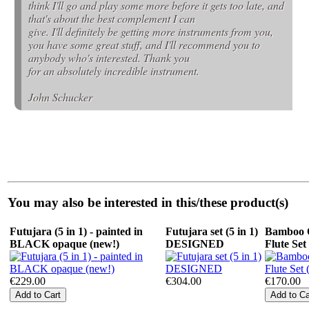
think I'll go and play some more before it gets too late, and
that's about the best complement I can
give. I'll definitely be getting more instruments from you,
you have some great stuff, and I'll recommend you to
anybody who's interested. Thank you
for an absolutely incredible instrument.
John Schucker
You may also be interested in this/these product(s)
Futujara (5 in 1) - painted in
Futujara set (5 in 1)
Bamboo 
BLACK opaque (new!)
DESIGNED
Flute Set
€229.00
€304.00
€170.00