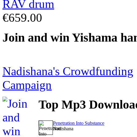
€659.00
Join
and win Yishama ha
Nadishana's Crowdfunding
Campaign
Top
Mp3 Downloa
Penetration Into Substance
Nadishana