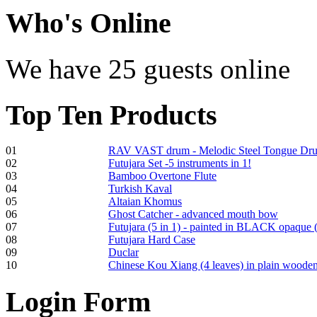
Who
's Online
Shaman Drum
"Inner Guru"
We have 25 guests online
Top
Ten Products
€250.00
01
RAV VAST drum - Melodic Steel Tongue Dr
02
Futujara Set -5 instruments in 1!
03
Bamboo Overtone Flute
04
Turkish Kaval
05
Altaian Khomus
Frame and Shaman
06
Ghost Catcher - advanced mouth bow
Drum "Master of
07
Futujara (5 in 1) - painted in BLACK opaque 
Animals", tunable,
08
Futujara Hard Case
with Henna
09
Duclar
10
Chinese Kou Xiang (4 leaves) in plain woode
€530.00
Login
Form