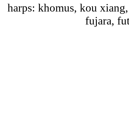
harps: khomus, kou xiang, 
fujara, f