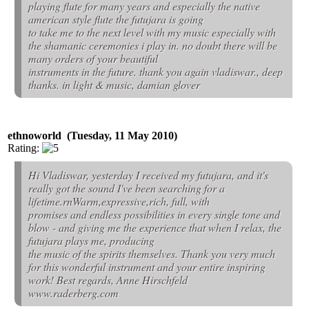
playing flute for many years and especially the native
american style flute the futujara is going
to take me to the next level with my music especially with
the shamanic ceremonies i play in. no doubt there will be
many orders of your beautiful
instruments in the future. thank you again vladiswar., deep
thanks. in light & music, damian glover
ethnoworld (Tuesday, 11 May 2010)
Rating:
Hi Vladiswar, yesterday I received my futujara, and it's
really got the sound I've been searching for a
lifetime.rnWarm,expressive,rich, full, with
promises and endless possibilities in every single tone and
blow - and giving me the experience that when I relax, the
futujara plays me, producing
the music of the spirits themselves. Thank you very much
for this wonderful instrument and your entire inspiring
work! Best regards, Anne Hirschfeld
www.raderberg.com