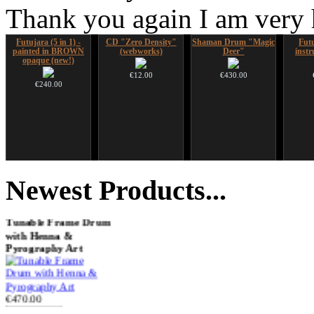
Thank you again I am very
Futujara (5 in 1) -
CD "Zero Density"
Shaman Drum "Magic
Futu
painted in BROWN
(webworks)
Deer"
instr
opaque (new!)
€12.00
€430.00
€240.00
Handpan Stoppers
Nadishana Handpan
HuLuSi Professional,
Art US
Course
top quality
Newest
Products...
€45.00
€108.00
€249.00
Tunable Frame Drum
with Henna &
Pyrography Art
€470.00