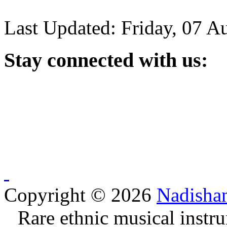
Last Updated: Friday, 07 A
Stay
connected with us:
Copyright © 2026
Nadisha
Rare ethnic musical instru