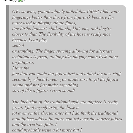
OK, so wow, you absolutely nailed this 150%! I like your
fingerings better than those from fujara.sk because I'm
more used to playing ethnic flutes,
tinwhistle, bansuri, shakuhachi, klui, etc., and they're
closer to that. The flexibility of the hose is really nice
because I can play
seated
or standing. The finger spacing allowing for alternate
techniques is great, nothing like playing some Irish tunes
on futujara.
I love the
fact that you made it a fujara first and added the new stuff
second, by which I mean you made sure to get the fujara
sound and not just make something
sort of like a fujara. Great sound!
The inclusion of the traditional style mouthpiece is really
great. I find myself using the hose a
lot even on the shorter ones but I do think the traditional
mouthpiece adds a bit more control over the shorter fujara
and the overtone flute. I
could probably write a lot more but I