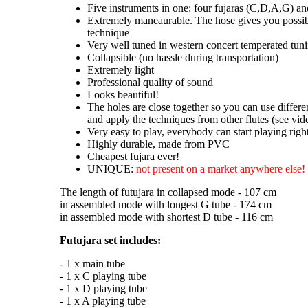
Five instruments in one: four fujaras (C,D,A,G) an
Extremely maneaurable. The hose gives you possibi
technique
Very well tuned in western concert temperated tun
Collapsible (no hassle during transportation)
Extremely light
Professional quality of sound
Looks beautiful!
The holes are close together so you can use differe
and apply the techniques from other flutes (see vide
Very easy to play, everybody can start playing rig
Highly durable, made from PVC
Cheapest fujara ever!
UNIQUE:
not present on a market anywhere else!
The length of futujara in collapsed mode - 107 cm
in assembled mode with longest G tube - 174 cm
in assembled mode with shortest D tube - 116 cm
Futujara set includes:
- 1 x main tube
- 1 x C playing tube
- 1 x D playing tube
- 1 x A playing tube