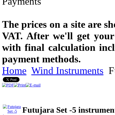
The prices on a site are s
VAT. After we'll get you
with final calculation in
payment methods.
Home
Wind Instruments
Fu
Futujara Set -5 instrument