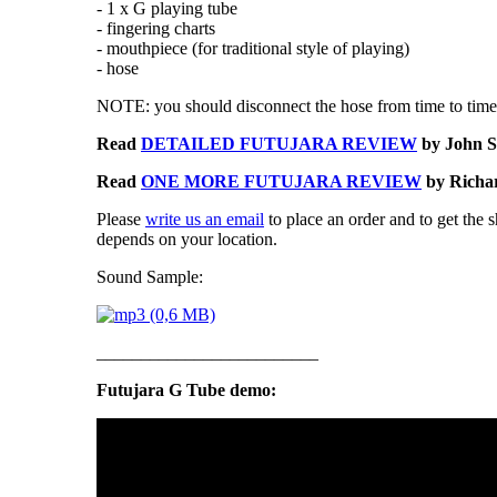
- 1 x G playing tube
- fingering charts
- mouthpiece (for traditional style of playing)
- hose
NOTE: you should disconnect the hose from time to time 
Read
DETAILED FUTUJARA REVIEW
by John S
Read
ONE MORE FUTUJARA REVIEW
by Richar
Please
write us an email
to place an order and to get the 
depends on your location.
Sound Sample:
_________________________
Futujara G Tube demo: