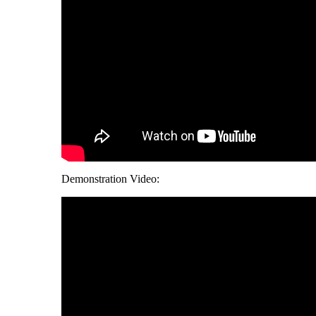
Demonstration Video: