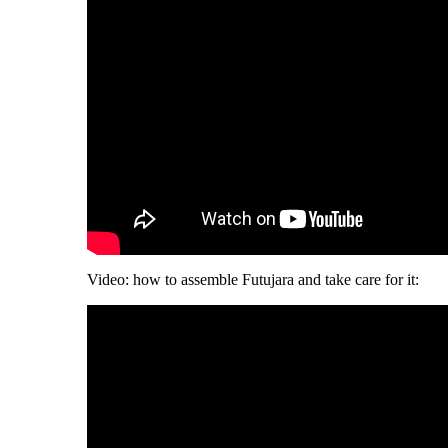
Video: how to assemble Futujara and take care for it: