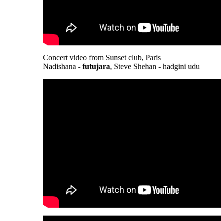
Concert video from Sunset club, Paris
Nadishana -
futujara
, Steve Shehan - hadgini udu