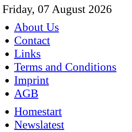
Friday, 07 August 2026
About Us
Contact
Links
Terms and Conditions
Imprint
AGB
Home
start
News
latest