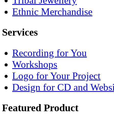
Tribal Jewellery
Ethnic Merchandise
Services
Recording for You
Workshops
Logo for Your Project
Design for CD and Websi
Featured
Product