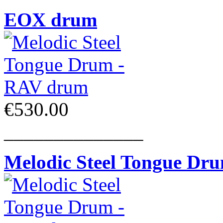
EOX drum
€530.00
______________
Melodic Steel Tongue Dr