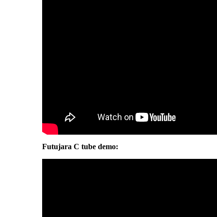
Futujara C tube demo: