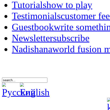
Tutorials
how to play
Testimonials
customer fe
Guestbook
write somethi
Newsletter
subscribe
Nadishana
world fusion 