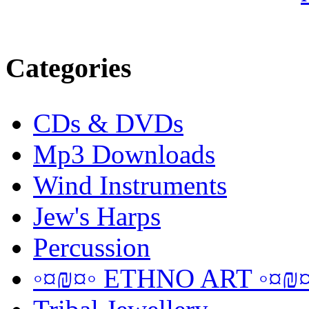
Categories
CDs & DVDs
Mp3 Downloads
Wind Instruments
Jew's Harps
Percussion
◦¤₪¤◦ ETHNO ART ◦¤₪¤