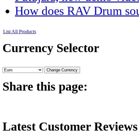
How does RAV Drum soun
List All Products
Currency
Selector
Share
this page:
Latest
Customer Reviews