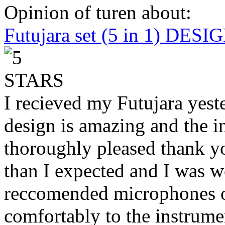
Opinion of turen about:
Futujara set (5 in 1) DES
I recieved my Futujara yest
design is amazing and the i
thoroughly pleased thank yo
than I expected and I was 
reccomended microphones or
comfortably to the instrumen