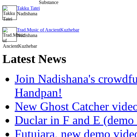
Takku Tatei
Nadishana
Trad.Music of AncientKuzhebar
Nadishana
Latest
News
Join Nadishana's crowdf
Handpan!
New Ghost Catcher vide
Duclar in F and E (demo
Futujara, new demo vide