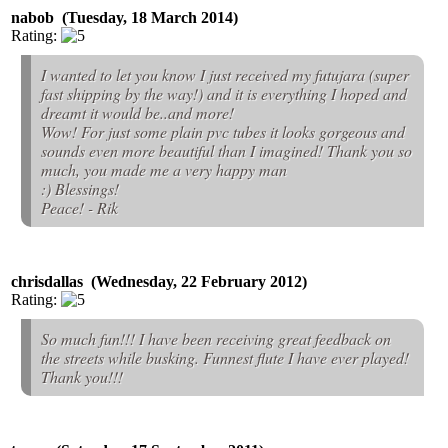
nabob (Tuesday, 18 March 2014)
Rating:
I wanted to let you know I just received my futujara (super
fast shipping by the way!) and it is everything I hoped and
dreamt it would be..and more!
Wow! For just some plain pvc tubes it looks gorgeous and
sounds even more beautiful than I imagined! Thank you so
much, you made me a very happy man
:) Blessings!
Peace! - Rik
chrisdallas (Wednesday, 22 February 2012)
Rating:
So much fun!!! I have been receiving great feedback on
the streets while busking. Funnest flute I have ever played!
Thank you!!!