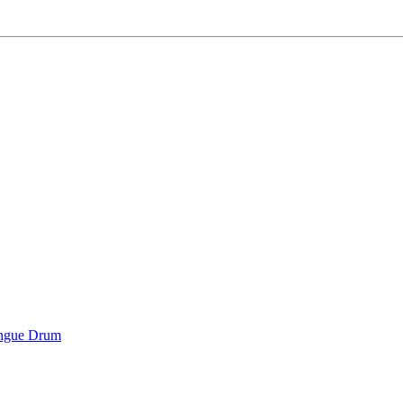
ongue Drum