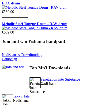
EOX drum
€530.00
______________
Melodic Steel Tongue Drum - RAV drum
€659.00
Join
and win Yishama handpan!
Nadishana's Crowdfunding
Campaign
Top
Mp3 Downloads
Penetration Into Substance
Nadishana
Takku Tatei
Nadishana