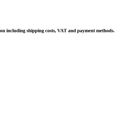
ation including shipping costs, VAT and payment methods.