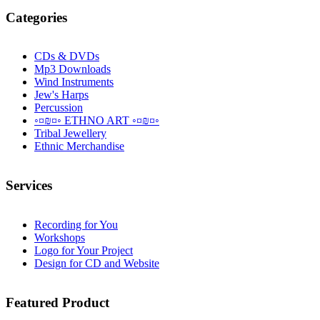
Categories
CDs & DVDs
Mp3 Downloads
Wind Instruments
Jew's Harps
Percussion
◦¤₪¤◦ ETHNO ART ◦¤₪¤◦
Tribal Jewellery
Ethnic Merchandise
Services
Recording for You
Workshops
Logo for Your Project
Design for CD and Website
Featured
Product