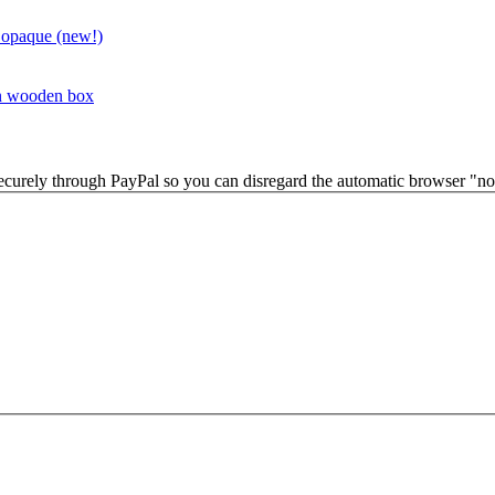
 opaque (new!)
in wooden box
securely through PayPal so you can disregard the automatic browser "not