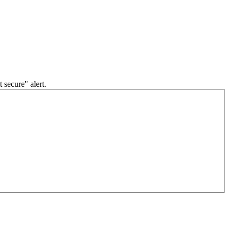
 secure" alert.