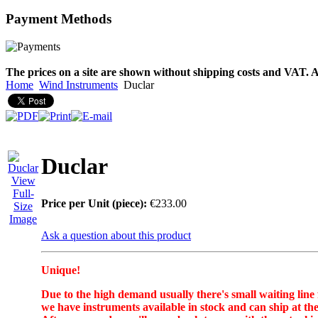
Payment
Methods
The prices on a site are shown without shipping costs and VAT. A
Home
Wind Instruments
Duclar
Duclar
View
Full-
Price per Unit (piece):
€233.00
Size
Image
Ask a question about this product
Unique!
Due to the high demand usually there's small waiting line
we have instruments available in stock and can ship at the