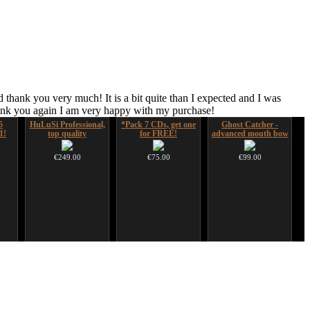
 thank you very much! It is a bit quite than I expected and I was
hank you again I am very happy with my purchase!
5
HuLuSi Professional,
*Pack 7 CDs, get one
Ghost Catcher -
1!
top quality
for FREE!
advanced mouth bow
€249.00
€75.00
€99.00