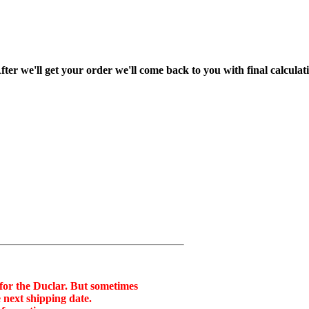
fter we'll get your order we'll come back to you with final calcul
 for the Duclar. But sometimes
 next shipping date.