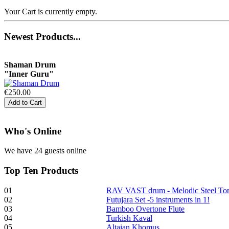
Your Cart is currently empty.
€470.00
Newest
Products...
Shaman Drum
"Inner Guru"
€250.00
Who
's Online
Frame and Shaman
Drum "Master of
We have 24 guests online
Animals", tunable,
with Henna
Top
Ten Products
€530.00
01
RAV VAST drum - Melodic Steel T
02
Futujara Set -5 instruments in 1!
03
Bamboo Overtone Flute
04
Turkish Kaval
05
Altaian Khomus