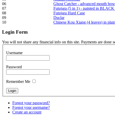
06
Ghost Catcher - advanced mouth bow
Tunable Tonbak with
07
Futujara (5 in 1) - painted in BLACK
pyrography art
08
Futujara Hard Case
09
Duclar
10
Chinese Kou Xiang (4 leaves) in pla
€880.00
Login
Form
You will not share any financial info on this site. Payments are done 
Snake Didgeridoo
designed
Username
€790.00
Password
€711.00
You Save: €79.00
Remember Me
Forgot your password?
Forgot your username?
Create an account