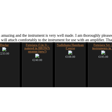
 amazing and the instrument is very well made. I am thoroughly pleased
ill attach comfortably to the instrument for use with an amplifier. T
Duclar
Futujara (5 in 1) -
Nadishana Handpan
Futujara Set -
painted in BROWN
Course
instruments in 
opaque (new!)
€233.00
€108.00
€195.00
€240.00