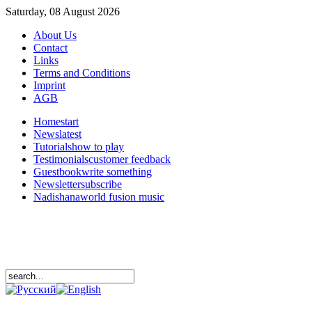
Saturday, 08 August 2026
About Us
Contact
Links
Terms and Conditions
Imprint
AGB
Home
start
News
latest
Tutorials
how to play
Testimonials
customer feedback
Guestbook
write something
Newsletter
subscribe
Nadishana
world fusion music