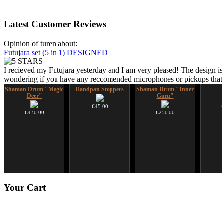
Latest
Customer Reviews
Opinion of turen about:
Futujara set (5 in 1) DESIGNED
I recieved my Futujara yesterday and I am very pleased! The design is
wondering if you have any reccomended microphones or pickups that w
Shaman Drum "Magic
Handpan Stoppers
Shaman Drum "Inner
Deer"
Guru"
€45.00
€430.00
€250.00
Art USB sticks with
Snake Compact
Tunable Frame Drum
Your
Cart
music
Didgeridoo designed
with Henna &
Pyrography Art
€35.00
€815.00