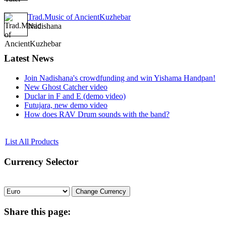
Trad.Music of AncientKuzhebar
Nadishana
Latest
News
Join Nadishana's crowdfunding and win Yishama Handpan!
New Ghost Catcher video
Duclar in F and E (demo video)
Futujara, new demo video
How does RAV Drum sounds with the band?
List All Products
Currency
Selector
Share
this page: