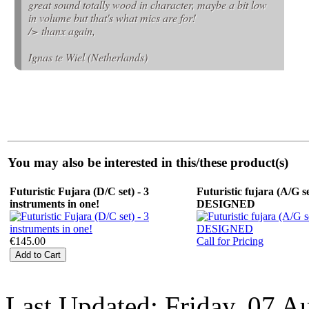
great sound totally wood in character, maybe a bit low
in volume but that's what mics are for!
/> thanx again,
Ignas te Wiel (Netherlands)
You may also be interested in this/these product(s)
Futuristic Fujara (D/C set) - 3
Futuristic fujara (A/G se
instruments in one!
DESIGNED
€145.00
Call for Pricing
Last Updated: Friday, 07 A