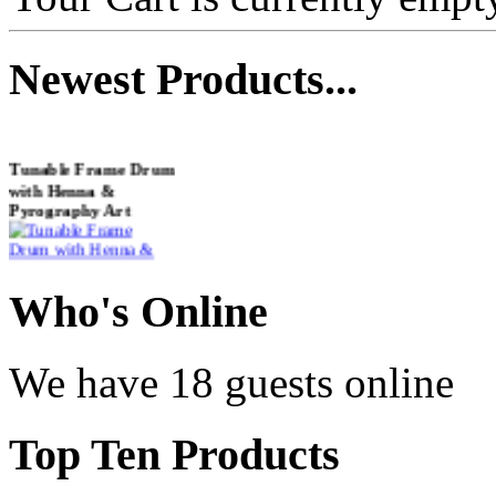
Newest
Products...
Tunable Frame Drum
with Henna &
Pyrography Art
€470.00
Who
's Online
We have 18 guests online
Shaman Drum
"Inner Guru"
Top
Ten Products
€250.00