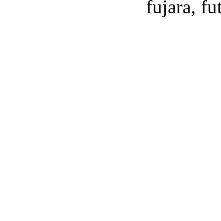
fujara, f