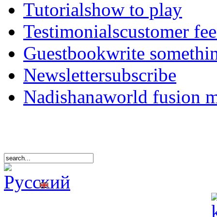
Tutorials
how to play
Testimonials
customer fe
Guestbook
write somethi
Newsletter
subscribe
Nadishana
world fusion 