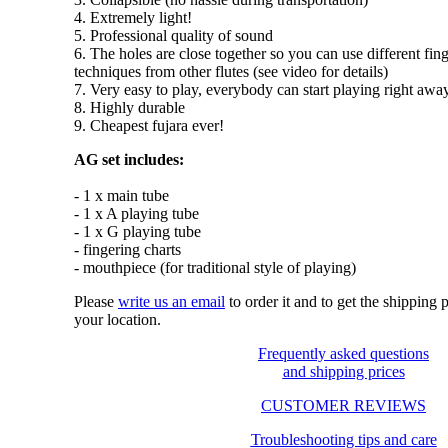
4. Extremely light!
5. Professional quality of sound
6. The holes are close together so you can use different fin
techniques from other flutes (see video for details)
7. Very easy to play, everybody can start playing right awa
8. Highly durable
9. Cheapest fujara ever!
AG set includes:
- 1 x main tube
- 1 x A playing tube
- 1 x G playing tube
- fingering charts
- mouthpiece (for traditional style of playing)
Please
write us an email
to order it and to get the shipping
your location.
Frequently asked questions
and shipping prices
CUSTOMER REVIEWS
Troubleshooting tips and care