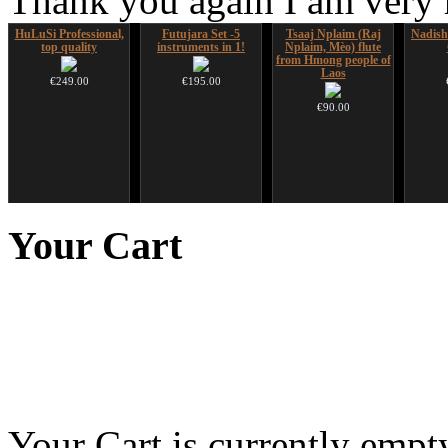
Thank you again I am very
HuLuSi Professional,
Futujara Set -5
Tsaaj Nplaim (Raj
Nadis
top quality
instruments in 1!
Nplaim, Mèo) flute
from Hmong people of
Laos
€249.00
€195.00
€90.00
Futujara (5 in 1) -
CD "Zero Density"
Shaman Drum "Inner
Snake
painted in BROWN
(webworks)
Guru"
Your
Cart
opaque (new!)
€12.00
€250.00
€240.00
You 
Your Cart is currently empt