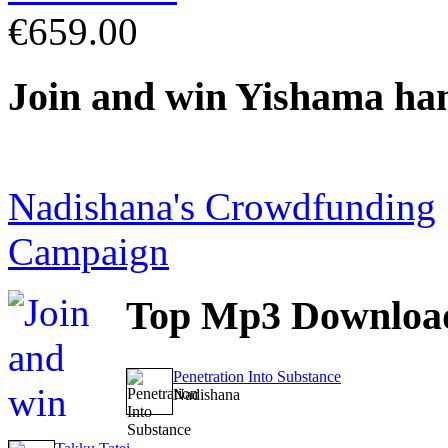
€659.00
Join
and win Yishama ha
Nadishana's Crowdfunding
Campaign
Top
Mp3 Downloa
Penetration Into Substance
Nadishana