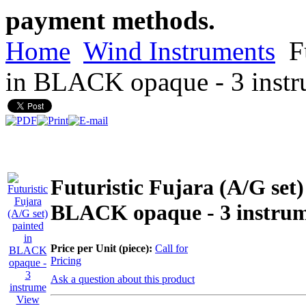
payment methods.
Home
Wind Instruments
Fu
in BLACK opaque - 3 inst
Futuristic Fujara (A/G set)
BLACK opaque - 3 instru
Price per Unit (piece):
Call for
Pricing
Ask a question about this product
View