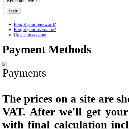
Remember Me
€790.00
€711.00
You Save: €79.00
Forgot your password?
Forgot your username?
Create an account
Payment
Methods
The prices on a site are s
VAT. After we'll get you
with final calculation in