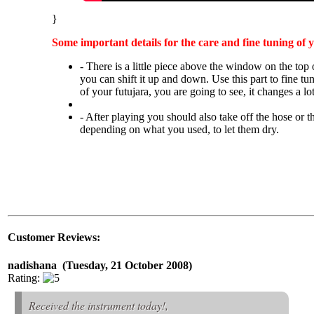
}
Some important details for the care and fine tuning of 
- There is a little piece above the window on the top 
you can shift it up and down. Use this part to fine tu
of your futujara, you are going to see, it changes a lot
- After playing you should also take off the hose or t
depending on what you used, to let them dry.
Customer Reviews:
nadishana (Tuesday, 21 October 2008)
Rating:
Received the instrument today!,