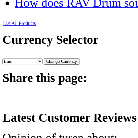
How does RAV Drum soun
List All Products
Currency
Selector
Share
this page:
Latest
Customer Reviews
Opinion of turen about: