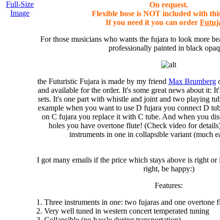
Full-Size
On request.
Image
Flexible hose is NOT included with thi
If you need it you can order
Futuj
For those musicians who wants the fujara to look more beau
professionally painted in black opaq
the Futuristic Fujara
is made by my friend
Max Brumberg
o
and available for the order. It's some great news about it: I
sets
. It's one part with whistle and joint and two playing tu
example when you want to use D fujara you connect D tu
on C fujara you replace it with C tube. And when you dis
holes you have
overtone flute
! (Check video for detail
instruments in one
in collapsible variant (much ea
I got many emails if the price which stays above is right or i
right, be happy:)
Features:
1. Three instruments in one: two fujaras and one overtone f
2. Very well tuned in western concert temperated tuning
3. Collapsible (no hassle during transportation)