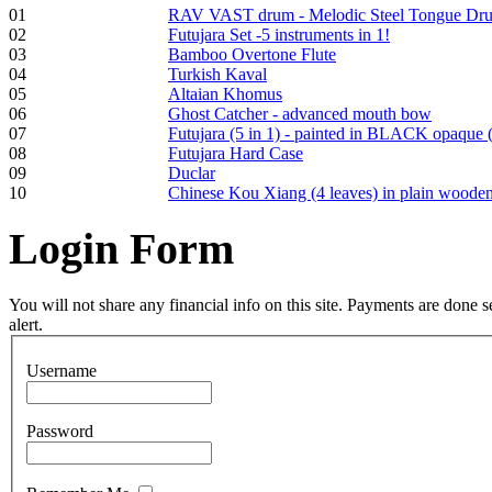
01
RAV VAST drum - Melodic Steel Tongue Dr
02
Futujara Set -5 instruments in 1!
Frame and Shaman
03
Bamboo Overtone Flute
Drum "Master of
04
Turkish Kaval
Animals", tunable,
05
Altaian Khomus
with Henna
06
Ghost Catcher - advanced mouth bow
07
Futujara (5 in 1) - painted in BLACK opaque 
08
Futujara Hard Case
€530.00
09
Duclar
10
Chinese Kou Xiang (4 leaves) in plain woode
Login
Form
Tunable Tonbak with
pyrography art
You will not share any financial info on this site. Payments are done
alert.
€880.00
Username
Password
Snake Didgeridoo
designed