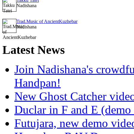
Takku Tatei
Nadishana
Trad.Music of AncientKuzhebar
Nadishana
Latest
News
Join Nadishana's crowdf
Handpan!
New Ghost Catcher vide
Duclar in F and E (demo
Futujara, new demo vide