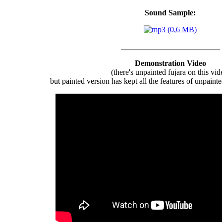
Sound Sample:
_________________________
Demonstration Video
(there's unpainted fujara on this vid
but painted version has kept all the features of unpaint