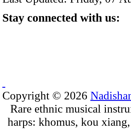
Stay
connected with us:
Copyright © 2026
Nadisha
Rare ethnic musical instru
harps: khomus, kou xiang, 