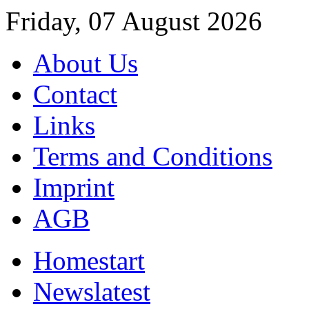
Friday, 07 August 2026
About Us
Contact
Links
Terms and Conditions
Imprint
AGB
Home
start
News
latest