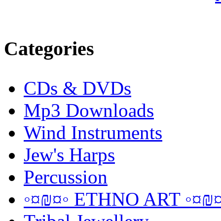
Categories
CDs & DVDs
Mp3 Downloads
Wind Instruments
Jew's Harps
Percussion
◦¤₪¤◦ ETHNO ART ◦¤₪¤