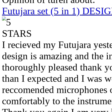
Futujara set (5 in 1) DES
I recieved my Futujara yest
design is amazing and the i
thoroughly pleased thank yo
than I expected and I was 
reccomended microphones or
comfortably to the instrumen