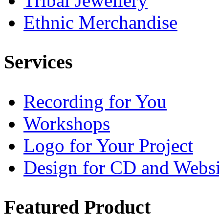
Tribal Jewellery
Ethnic Merchandise
Services
Recording for You
Workshops
Logo for Your Project
Design for CD and Websi
Featured
Product