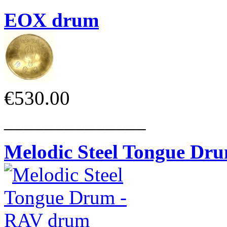
EOX drum
€530.00
______________
Melodic Steel Tongue Dr