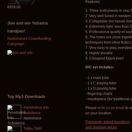
Features:
€659.00
1. Three instruments in one: 
2. Very well tuned in wester
3. Collapsible (no hassle dur
Join
and win Yishama
4. Extremely light: less than 
handpan!
5. Professional quality of so
6. The holes are close togeth
Nadishana's Crowdfunding
techniques from other flutes (
Campaign
7. Very easy to play, everybod
8. Highly durable
9. Cheapest fujara ever!
D/C set includes:
- 1 x main tube
- 1 x C playing tube
- 1 x D playing tube
- fingering charts
Top
Mp3 Downloads
- mouthpiece (for traditional s
Penetration Into
Please
write us an email
to o
Substance
on your location.
Nadishana
Frequently asked questions
and shipping prices
Takku Tatei