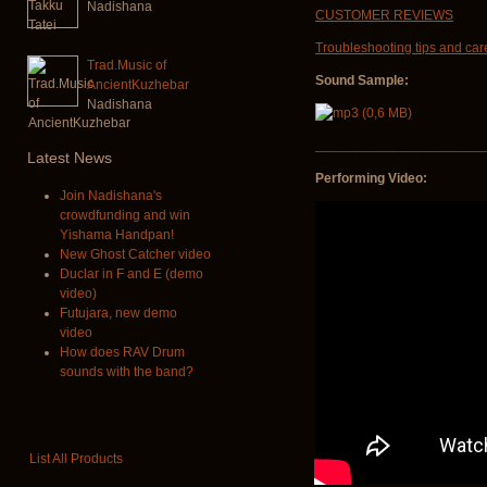
Nadishana
CUSTOMER REVIEWS
Troubleshooting tips and car
Trad.Music of
Sound Sample:
AncientKuzhebar
Nadishana
______________________
Latest
News
Performing Video:
Join Nadishana's
crowdfunding and win
Yishama Handpan!
New Ghost Catcher video
Duclar in F and E (demo
video)
Futujara, new demo
video
How does RAV Drum
sounds with the band?
List All Products