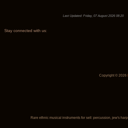
Last Updated: Friday, 07 August 2026 08:20
Stay
connected with us:
Copyright © 2026
Rare ethnic musical instruments for sell: percussion, jew's harp