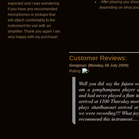
- After playing you shou
expected and I was wondering
depending on what you u
if you have any reccomended
microphones or pickups that
will attach comfortably to the
instrument for use with an
amplifier. Thank you again I am
very happy with my purchase!
Customer Reviews:
Gongman (Monday, 06 July 2009)
Rating:
Well you did say the fujara was
am a gong/tampura player a
and had never played a flute in
arrived at 1100 Thursday mor
plays sitar/bansuri arrived 
we were recording!!! What joy
recommend this instrument.....