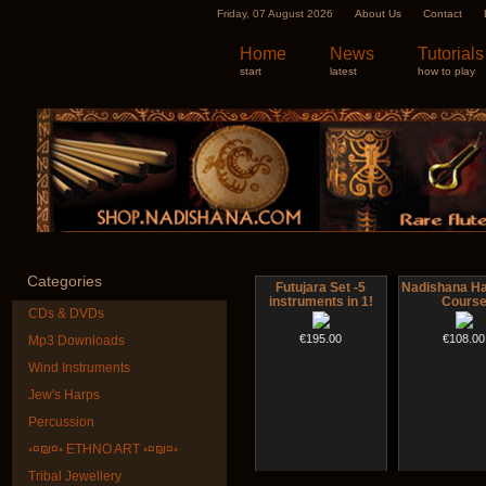
Friday, 07 August 2026
About Us
Contact
Home
News
Tutorials
start
latest
how to play
Categories
Futujara Set -5
Nadishana H
instruments in 1!
Cours
CDs & DVDs
€195.00
€108.00
Mp3 Downloads
Wind Instruments
Jew's Harps
Percussion
◦¤₪¤◦ ETHNO ART ◦¤₪¤◦
Tribal Jewellery
Shaman Drum
Snake Com