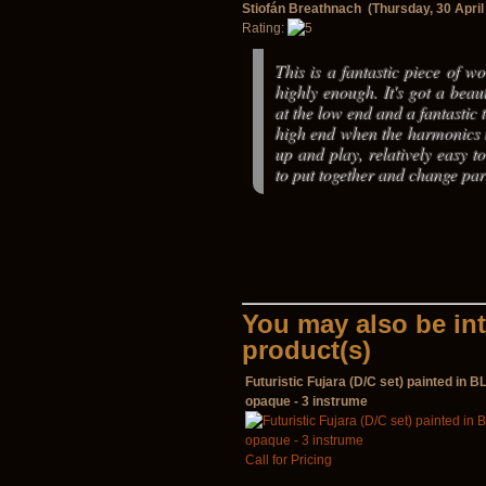
Stiofán Breathnach (Thursday, 30 April
Rating:
This is a fantastic piece of wor
highly enough. It's got a beau
at the low end and a fantastic 
high end when the harmonics k
up and play, relatively easy to
to put together and change par
You may also be int
product(s)
Futuristic Fujara (D/C set) painted in 
opaque - 3 instrume
Call for Pricing