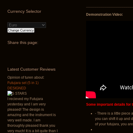
______________________
Currency
Selector
Demonstration Video:
Share
this page:
Latest
Customer Reviews
Opinion of turen about:
Futujara set (5 in 1)
DESIGNED
I recieved my Futujara
yesterday and I am very
Some important details for t
pleased! The design is
- There is a little piec
amazing and the instrument is
you can shift it up and 
very well made. I am
of your futujara, you are
thoroughly pleased thank you
very much! It is a bit quite than I