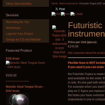
"Magic Deer"
Didgeridoo d
Ethnic Merchandise
Home
Wind Instruments
Futuristic Fujara (D/C se
€430.00
€815.00
Services
Recording for You
Futuristic
Workshops
instrumen
Logo for Your Project
Design for CD and Website
Price per Unit (piece):
Shaman Drum "Inner
Altaian Kh
Guru"
€145.00
Featured
Product
€40.00
View Full-
Ask a question about this produc
€250.00
Size Image
EOX drum
Flexible hose is NOT include
If you need it you can order
the Futuristic Fujara
is made 
€530.00
and available for the order. I
______________
in
sets
. It's one part with whi
Melodic Steel Tongue Drum -
For example when you want t
RAV drum
play on C fujara you replace 
the holes you have
overtone 
instruments in one
in collaps