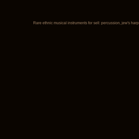
Rare ethnic musical instruments for sell: percussion, jew's harp