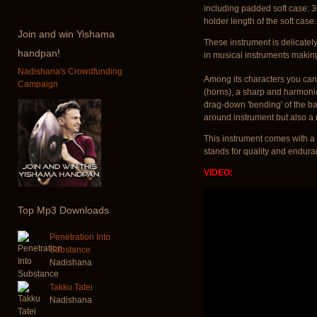
including padded soft case: 
holder length of the soft case
Join
and win Yishama
These instrument is delicatel
handpan!
in musical instruments makin
Nadishana's Crowdfunding
Among its characters you can 
Campaign
(horns), a sharp and harmoni
drag-down 'bending' of the bas
around instrument but also a r
This instrument comes with a 
stands for quality and endura
VIDEO:
Top
Mp3 Downloads
Penetration Into
Substance
Nadishana
Takku Tatei
Nadishana