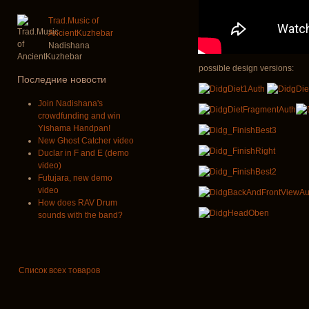
Trad.Music of
AncientKuzhebar
Nadishana
possible design versions:
Последние новости
Join Nadishana's
crowdfunding and win
Yishama Handpan!
New Ghost Catcher video
Duclar in F and E (demo
video)
Futujara, new demo
video
How does RAV Drum
sounds with the band?
Список всех товаров