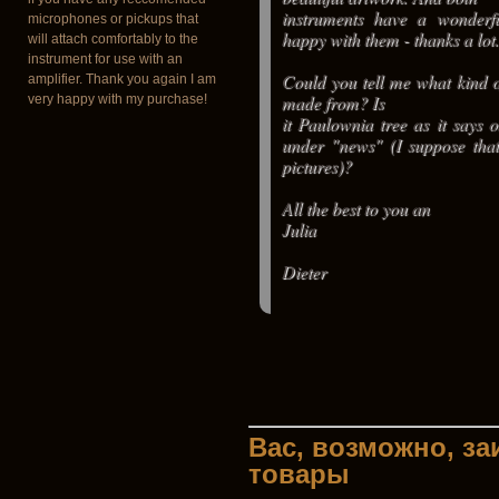
instruments have a wonderf
microphones or pickups that
happy with them - thanks a lot.
will attach comfortably to the
instrument for use with an
Could you tell me what kind o
amplifier. Thank you again I am
made from? Is
very happy with my purchase!
it Paulownia tree as it says 
under "news" (I suppose that
pictures)?
All the best to you an
Julia
Dieter
Вас, возможно, з
товары