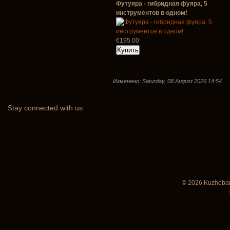
Футуяра - гибридная фуяра, 5
инструментов в одном!
€195.00
Изменено: Saturday, 08 August 2026 14:54
Stay
connected with us:
© 2026 Kuzhebar