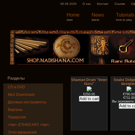
08.08.2026
О нас
Контакт
Ссылки
Оф
Home
News
Tutorials
start
latest
how to play
Разделы
Shaman Drum "Inner
Snake Didge
Guru"
designe
CD и DVD
€250.00
€790.00
Mp3 Downloads
€711.00
Вы экономите:
Духовые инструменты
Варганы
Перкуссия
◦¤₪¤◦ ETHNO ART ◦¤₪¤◦
Этно-украшения
Art USB sticks with
HuLuSi Profes