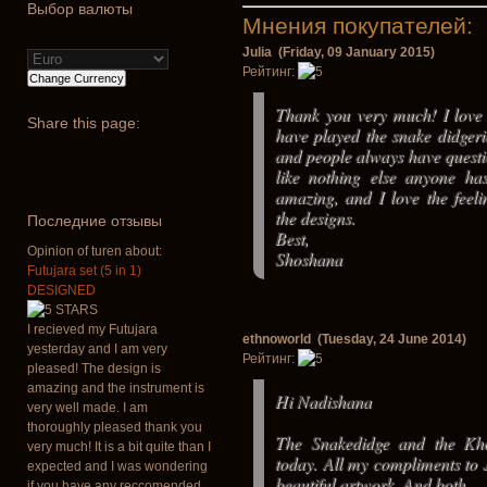
Выбор валюты
Мнения покупателей:
Julia (Friday, 09 January 2015)
Рейтинг:
Thank you very much! I love 
Share
this page:
have played the snake didgeri
and people always have questio
like nothing else anyone has
amazing, and I love the feel
the designs.
Последние отзывы
Best,
Opinion of turen about:
Shoshana
Futujara set (5 in 1)
DESIGNED
I recieved my Futujara
ethnoworld (Tuesday, 24 June 2014)
yesterday and I am very
Рейтинг:
pleased! The design is
amazing and the instrument is
Hi Nadishana
very well made. I am
thoroughly pleased thank you
The Snakedidge and the Kh
very much! It is a bit quite than I
today. All my compliments to Ju
expected and I was wondering
beautiful artwork. And both
if you have any reccomended