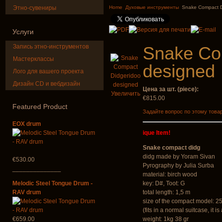
music
top quali
Этно-сувениры
Home
Духовые инструменты
Snake Compact D
€35.00
€249.00
Услуги
Запись этно-инструментов
Snake Co
Мастерклассы
designed
Лого для вашего проекта
Дизайн CD и вебдизайн
Цена за шт. (piece):
Shaman Drum
Tsaaj Nplai
Увеличить
"Magic Deer"
Nplaim, Mèo)
€815.00
from Hmong 
Featured
Product
of Lao
Задайте вопрос по этому това
€430.00
EOX drum
€90.00
ique Item!
Snake compact didg
didg made by Yoram Sivan
€530.00
Pyrography by Julia Surba
______________
material: birch wood
Melodic Steel Tongue Drum -
key: D#, Toot: G
RAV drum
total length: 1,5 m
size of the compact model: 2
(fits in a normal suitcase, it 
€659.00
weight: 1kg 38 gr