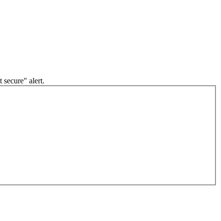
 secure" alert.