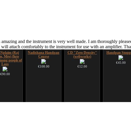
 amazing and the instrument is very well made. I am thoroughly pleased
ill attach comfortably to the instrument for use with an amplifier. T
 Nplaim (Raj
Nadishana Handpan
CD "Zero Density"
Handpan Stopp
m, Mèo) flute
Course
(webworks)
ong people of
€45.00
Laos
€108.00
€12.00
€90.00