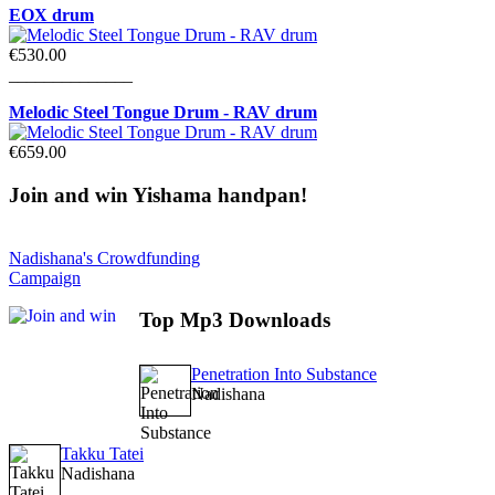
EOX drum
€530.00
______________
Melodic Steel Tongue Drum - RAV drum
€659.00
Join
and win Yishama handpan!
Nadishana's Crowdfunding
Campaign
Top
Mp3 Downloads
Penetration Into Substance
Nadishana
Takku Tatei
Nadishana