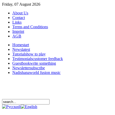
Friday, 07 August 2026
About Us
Contact
Links
Terms and Conditions
Imprint
AGB
Home
start
News
latest
Tutorials
how to play
Testimonials
customer feedback
Guestbook
write something
Newsletter
subscribe
Nadishana
world fusion music