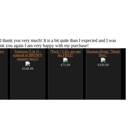
 thank you very much! It is a bit quite than I expected and I was
hank you again I am very happy with my purchase!
ers
Futujara (5 in 1) -
*Pack 7 CDs, get one
Shaman Drum "Magic
painted in BROWN
for FREE!
Deer"
opaque (new!)
€75.00
€430.00
€240.00