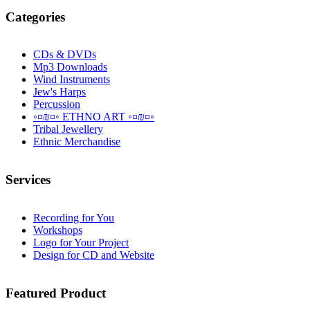
Categories
CDs & DVDs
Mp3 Downloads
Wind Instruments
Jew's Harps
Percussion
◦¤₪¤◦ ETHNO ART ◦¤₪¤◦
Tribal Jewellery
Ethnic Merchandise
Services
Recording for You
Workshops
Logo for Your Project
Design for CD and Website
Featured
Product