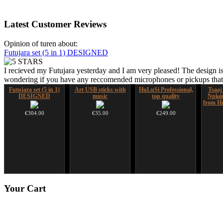
Latest
Customer Reviews
Opinion of turen about:
Futujara set (5 in 1) DESIGNED
I recieved my Futujara yesterday and I am very pleased! The design is
wondering if you have any reccomended microphones or pickups that w
Futujara set (5 in 1)
Art USB sticks with
HuLuSi Professional,
Tsaaj
DESIGNED
music
top quality
Nplai
from Hm
€304.00
€35.00
€249.00
Ghost Catcher -
Snake Didgeridoo
Your
Cart
advanced mouth bow
designed
€99.00
€790.00
€711.00
You Save: €79.00