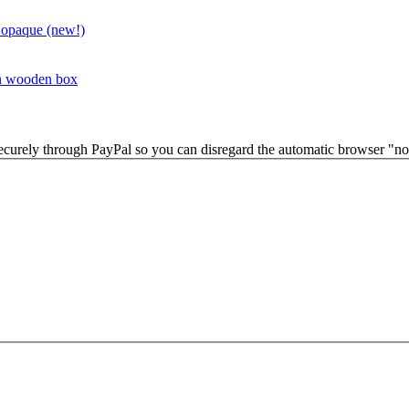
 opaque (new!)
in wooden box
securely through PayPal so you can disregard the automatic browser "not