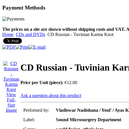
Payment
Methods
€790.00
€711.00
You Save: €79.00
The prices on a site are shown without shipping costs and VAT. A
Home
CDs and DVDs
CD Russian - Tuvinian Karma Knot
CD Russian - Tuvinian Ka
Price per Unit (piece):
€12.00
View
Ask a question about this product
Full-
Size
Image
Performed by:
Vladiswar Nadishana / Youl' / Ayas 
Label:
Sound Microsurgery Department