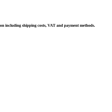
ation including shipping costs, VAT and payment methods.