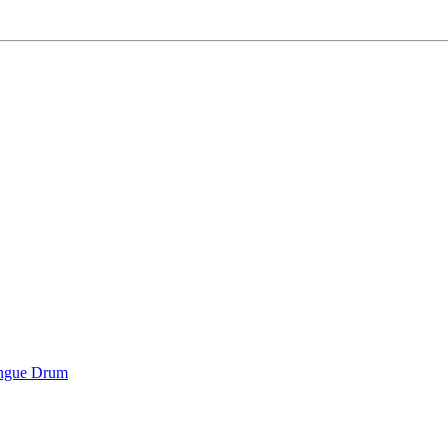
ongue Drum