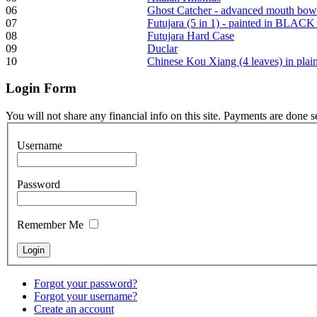
06
Ghost Catcher - advanced mouth bow
07
Futujara (5 in 1) - painted in BLACK
Frame and Shaman
08
Futujara Hard Case
Drum "Master of
09
Duclar
Animals", tunable,
10
Chinese Kou Xiang (4 leaves) in pla
with Henna
Login
Form
€530.00
You will not share any financial info on this site. Payments are done 
Username
Tunable Tonbak with
Password
pyrography art
Remember Me
€880.00
Forgot your password?
Snake Didgeridoo
Forgot your username?
designed
Create an account