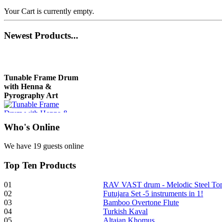
Your Cart is currently empty.
Newest
Products...
Tunable Frame Drum
with Henna &
Pyrography Art
Who
's Online
€470.00
We have 19 guests online
Top
Ten Products
Shaman Drum
"Inner Guru"
01
RAV VAST drum - Melodic Steel T
02
Futujara Set -5 instruments in 1!
€250.00
03
Bamboo Overtone Flute
04
Turkish Kaval
05
Altaian Khomus