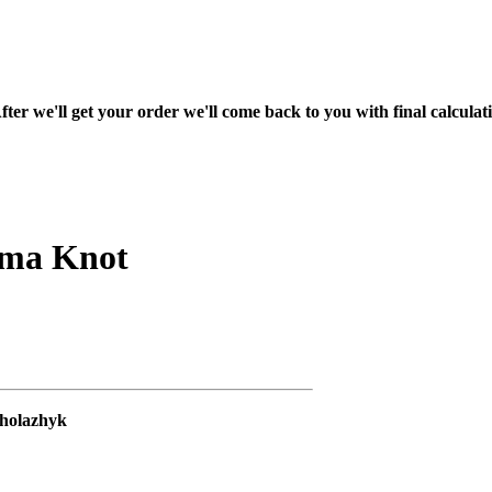
fter we'll get your order we'll come back to you with final calcul
rma Knot
Kholazhyk