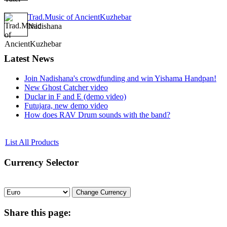
Trad.Music of AncientKuzhebar
Nadishana
Latest
News
Join Nadishana's crowdfunding and win Yishama Handpan!
New Ghost Catcher video
Duclar in F and E (demo video)
Futujara, new demo video
How does RAV Drum sounds with the band?
List All Products
Currency
Selector
Share
this page: