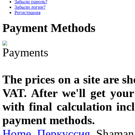
€790.00
Забыли пароль?
€711.00
Забыли логин?
Вы экономите: €79.00
Регистрация
Payment
Methods
The prices on a site are s
VAT. After we'll get you
with final calculation in
payment methods.
Home
Перкуссия
Shaman 