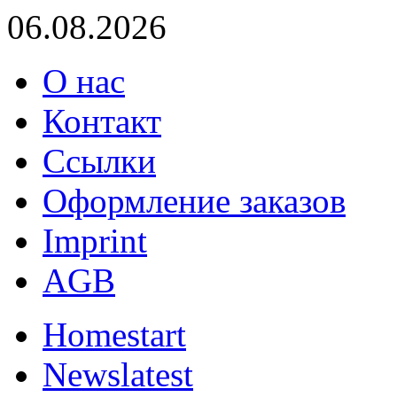
06.08.2026
О нас
Контакт
Ссылки
Оформление заказов
Imprint
AGB
Home
start
News
latest