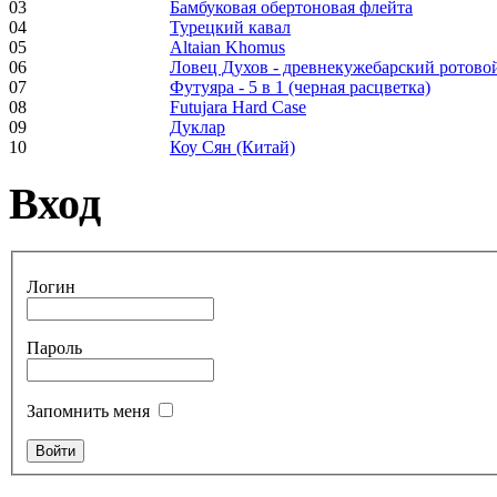
03
Бамбуковая обертоновая флейта
Frame and Shaman
04
Турецкий кавал
Drum "Master of
05
Altaian Khomus
Animals", tunable,
06
Ловец Духов - древнекужебарский ротово
with Henna
07
Футуяра - 5 в 1 (черная расцветка)
08
Futujara Hard Case
09
Дуклар
€530.00
10
Коу Сян (Китай)
Вход
Tunable Tonbak with
pyrography art
Логин
€880.00
Пароль
Запомнить меня
Snake Didgeridoo
designed