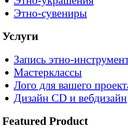
Этно-украшения
Этно-сувениры
Услуги
Запись этно-инструмен
Мастерклассы
Лого для вашего проект
Дизайн CD и вебдизайн
Featured
Product