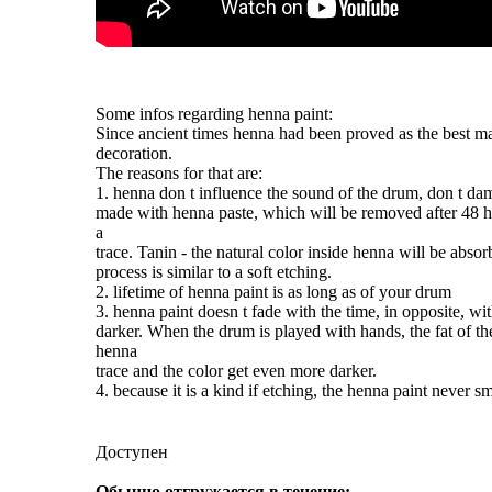
Some infos regarding
henna
paint:
Since ancient times
henna
had been proved as the best ma
decoration.
The reasons for that are:
1.
henna
don t influence the sound of the drum, don t da
made with
henna
paste, which will be removed after 48 ho
a
trace. Tanin - the natural color inside
henna
will be absor
process is similar to a soft etching.
2. lifetime of
henna
paint
is as long as of your drum
3.
henna
paint
doesn t fade with the time, in opposite, wit
darker. When the drum is played with hands, the fat of th
henna
trace and the color get even more darker.
4. because it is a kind if etching, the
henna
paint
never sm
Доступен
Обычно отгружается в течение: