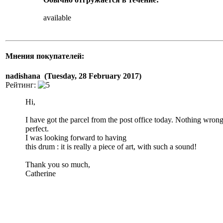
available
Мнения покупателей:
nadishana (Tuesday, 28 February 2017)
Рейтинг:
Hi,
I have got the parcel from the post office today. Nothing wron
perfect.
I was looking forward to having
this drum : it is really a piece of art, with such a sound!
Thank you so much,
Catherine