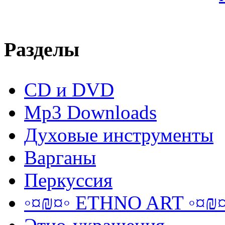
Разделы
CD и DVD
Mp3 Downloads
Духовые инструменты
Варганы
Перкуссия
◦¤₪¤◦ ETHNO ART ◦¤₪¤