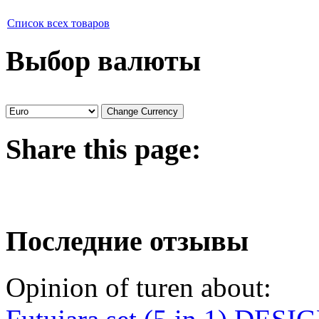
Список всех товаров
Выбор валюты
Share
this page:
Последние отзывы
Opinion of turen about: