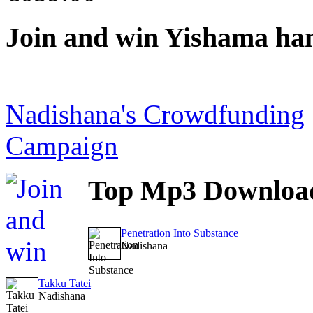
Join
and win Yishama ha
Nadishana's Crowdfunding
Campaign
Top
Mp3 Downloa
Penetration Into Substance
Nadishana
Takku Tatei
Nadishana