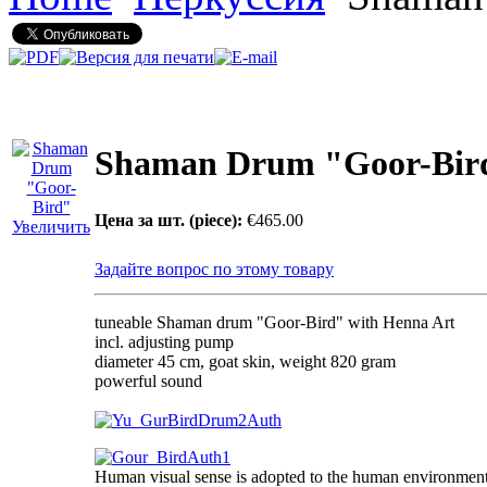
Shaman Drum "Goor-Bir
Цена за шт. (piece):
€465.00
Увеличить
Задайте вопрос по этому товару
tuneable Shaman drum "Goor-Bird" with Henna Art
incl. adjusting pump
diameter 45 cm, goat skin, weight 820 gram
powerful sound
Human visual sense is adopted to the human environment 