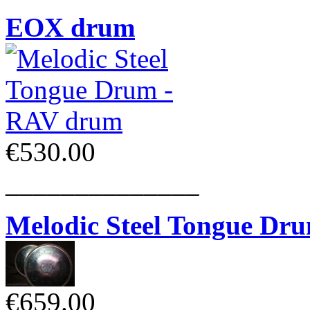
EOX drum
€530.00
______________
Melodic Steel Tongue Dr
€659.00