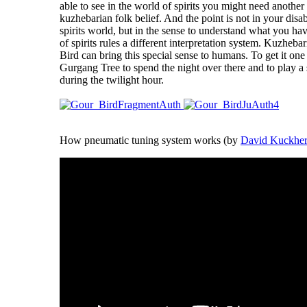
able to see in the world of spirits you might need another 
kuzhebarian folk belief. And the point is not in your disab
spirits world, but in the sense to understand what you ha
of spirits rules a different interpretation system. Kuzhebar
Bird can bring this special sense to humans. To get it one
Gurgang Tree to spend the night over there and to play a
during the twilight hour.
How pneumatic tuning system works (by
David Kuckhe