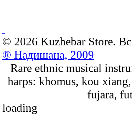
© 2026 Kuzhebar Store. В
® Надишана, 2009
Rare ethnic musical instru
harps: khomus, kou xiang, 
fujara, f
loading