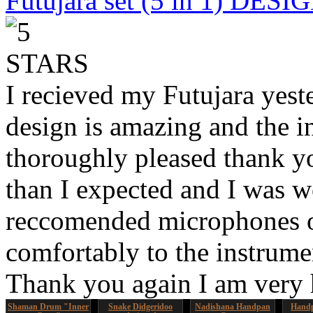
Futujara set (5 in 1) DES
I recieved my Futujara yest
design is amazing and the i
thoroughly pleased thank yo
than I expected and I was 
reccomended microphones or
comfortably to the instrumen
Thank you again I am very
Shaman Drum "Inner
Snake Didgeridoo
Nadishana Handpan
Handp