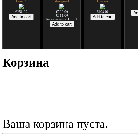
Guru"
designed
Course
€250.00
€790.00
€108.00
€711.00
Вы экономите: €79.00
*Pack 7 CDs, get one
Snake Compact
Дуклар
Shaman
for FREE!
Didgeridoo designed
Корзина
€233.00
€75.00
€815.00
Ваша корзина пуста.