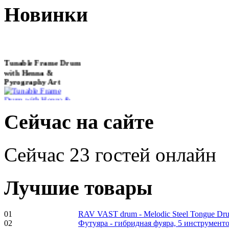
Новинки
Tunable Frame Drum
with Henna &
Pyrography Art
€470.00
Сейчас на сайте
Сейчас 23 гостей онлайн
Shaman Drum
"Inner Guru"
Лучшие товары
€250.00
01
RAV VAST drum - Melodic Steel Tongue Dr
02
Футуяра - гибридная фуяра, 5 инструменто