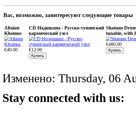
Вас, возможно, заинтересуют следующие товары
Altaian
CD Надишана - Русско-тувинский
Shaman Drum 
Khomus
кармический узел
tunable, with
€480.00
€40.00
€12.00
Изменено: Thursday, 06 Au
Stay
connected with us: