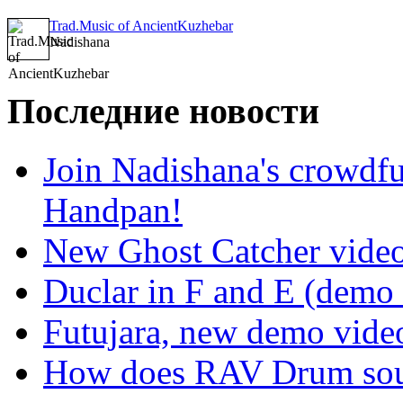
Trad.Music of AncientKuzhebar
Nadishana
Последние новости
Join Nadishana's crowdf
Handpan!
New Ghost Catcher vide
Duclar in F and E (demo
Futujara, new demo vide
How does RAV Drum soun