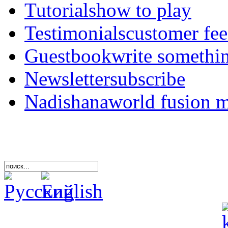
Tutorials
how to play
Testimonials
customer fe
Guestbook
write somethi
Newsletter
subscribe
Nadishana
world fusion 