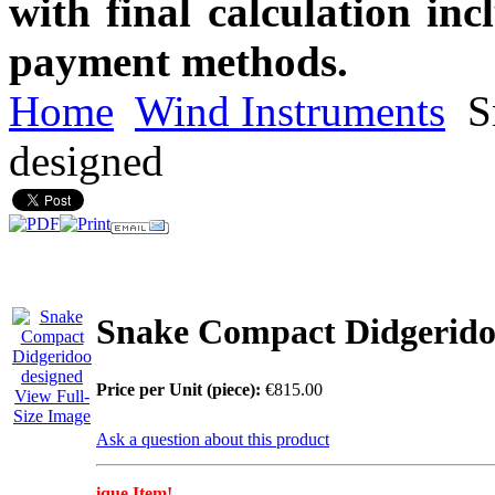
with final calculation in
payment methods.
Home
Wind Instruments
S
designed
Snake Compact Didgerido
Price per Unit (piece):
€815.00
View Full-
Size Image
Ask a question about this product
ique Item!