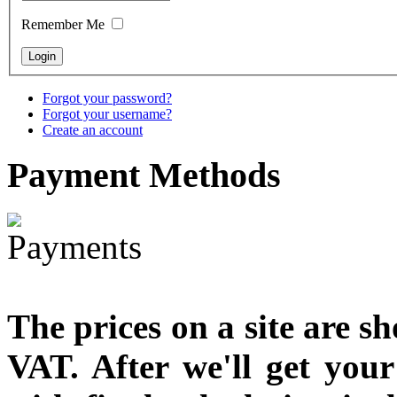
designed
Remember Me
€790.00
€711.00
You Save: €79.00
Forgot your password?
Forgot your username?
Create an account
Payment
Methods
The prices on a site are s
VAT. After we'll get you