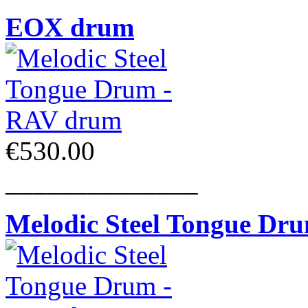
EOX drum
€530.00
______________
Melodic Steel Tongue Dr