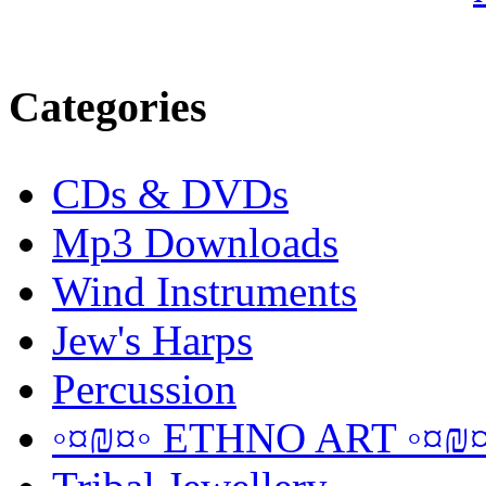
Categories
CDs & DVDs
Mp3 Downloads
Wind Instruments
Jew's Harps
Percussion
◦¤₪¤◦ ETHNO ART ◦¤₪¤