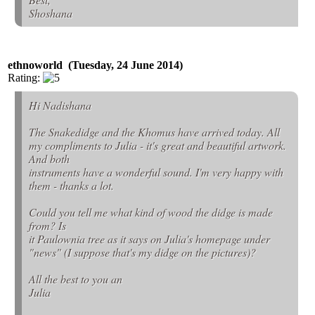
Shoshana
ethnoworld (Tuesday, 24 June 2014)
Rating:
Hi Nadishana
The Snakedidge and the Khomus have arrived today. All
my compliments to Julia - it's great and beautiful artwork.
And both
instruments have a wonderful sound. I'm very happy with
them - thanks a lot.
Could you tell me what kind of wood the didge is made
from? Is
it Paulownia tree as it says on Julia's homepage under
"news" (I suppose that's my didge on the pictures)?
All the best to you an
Julia