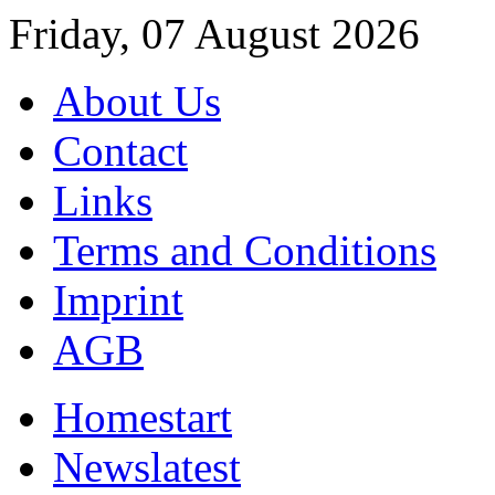
Friday, 07 August 2026
About Us
Contact
Links
Terms and Conditions
Imprint
AGB
Home
start
News
latest