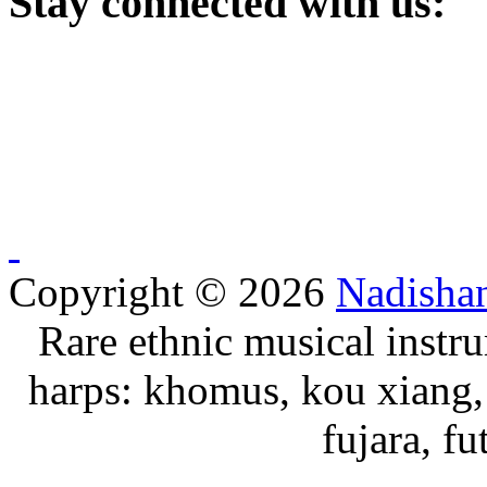
Stay
connected with us:
Copyright © 2026
Nadisha
Rare ethnic musical instru
harps: khomus, kou xiang, 
fujara, f