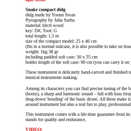
Snake compact didg
didg made by Yoram Sivan
Pyrography by Julia Surba
material: birch wood
key: D#, Toot: G
total length: 1,5 m
size of the compact model: 25 x 46 cm
(fits in a normal suitcase, it is also possible to take on bo
weight: 1kg 38 gr
including padded soft case: 30 x 55 cm
holder length of the soft case: 90 cm (you can carry it on
These instrument is delicately hand-carved and finished to
musical instruments making.
Among its characters you can find precise tuning of the 
(horns), a sharp and harmonic sound – full with bass fre
drag-down 'bending' of the basic drone. All these make it,
around instrument but also a real fun to play, professiona
This instrument comes with a life-time guarantee from its
stands for quality and endurance.
VIDEO: