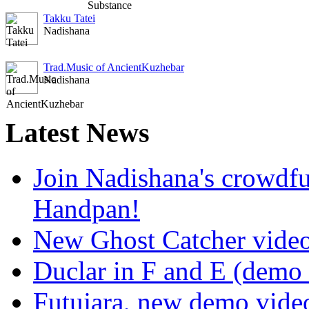
Takku Tatei
Nadishana
Trad.Music of AncientKuzhebar
Nadishana
Latest
News
Join Nadishana's crowdf
Handpan!
New Ghost Catcher vide
Duclar in F and E (demo
Futujara, new demo vide