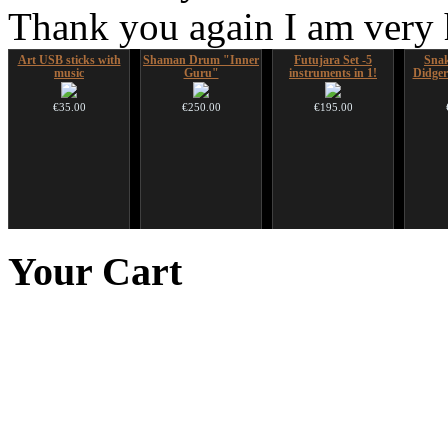
Thank you again I am very
Art USB sticks with
Shaman Drum "Inner
Futujara Set -5
Sna
music
Guru"
instruments in 1!
Didger
€35.00
€250.00
€195.00
HuLuSi Professional,
Handpan Stoppers
Tsaaj Nplaim (Raj
Ghos
top quality
Nplaim, Mèo) flute
advanc
Your
Cart
from Hmong people of
€45.00
Laos
€249.00
€90.00