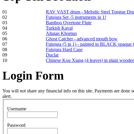
01
RAV VAST drum - Melodic Steel Tongue Dr
02
Futujara Set -5 instruments in 1!
Frame and Shaman
03
Bamboo Overtone Flute
Drum "Master of
04
Turkish Kaval
Animals", tunable,
05
Altaian Khomus
with Henna
06
Ghost Catcher - advanced mouth bow
07
Futujara (5 in 1) - painted in BLACK opaque 
08
Futujara Hard Case
€530.00
09
Duclar
10
Chinese Kou Xiang (4 leaves) in plain woode
Login
Form
Tunable Tonbak with
pyrography art
You will not share any financial info on this site. Payments are done
alert.
€880.00
Username
Password
Snake Didgeridoo