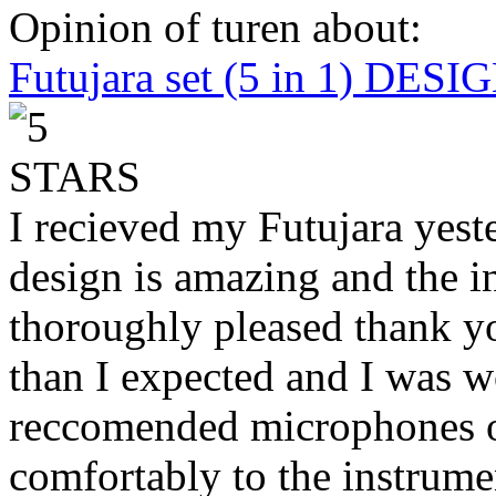
Opinion of turen about:
Futujara set (5 in 1) DES
I recieved my Futujara yest
design is amazing and the i
thoroughly pleased thank yo
than I expected and I was 
reccomended microphones or
comfortably to the instrumen