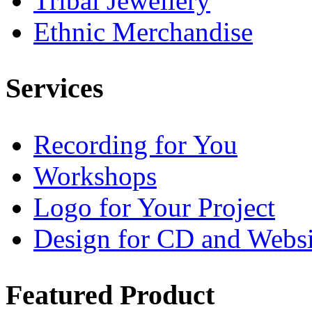
Tribal Jewellery
Ethnic Merchandise
Services
Recording for You
Workshops
Logo for Your Project
Design for CD and Websi
Featured
Product