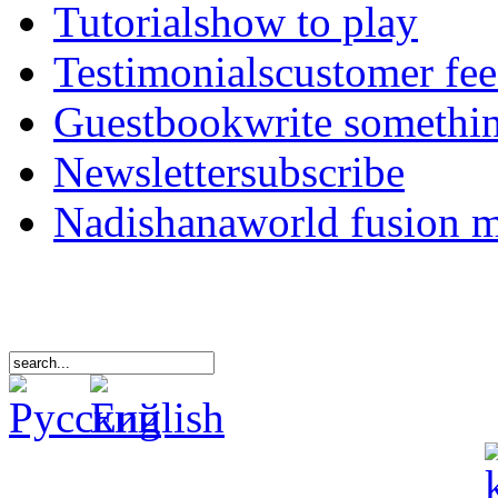
Tutorials
how to play
Testimonials
customer fe
Guestbook
write somethi
Newsletter
subscribe
Nadishana
world fusion 