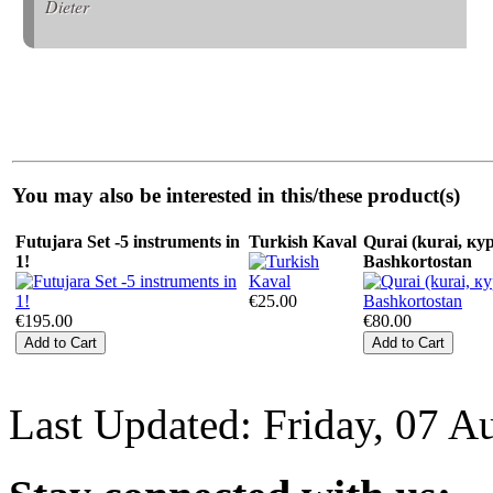
Dieter
You may also be interested in this/these product(s)
Futujara Set -5 instruments in
Turkish Kaval
Qurai (kurai, кур
1!
Bashkortostan
€25.00
€195.00
€80.00
Last Updated: Friday, 07 A