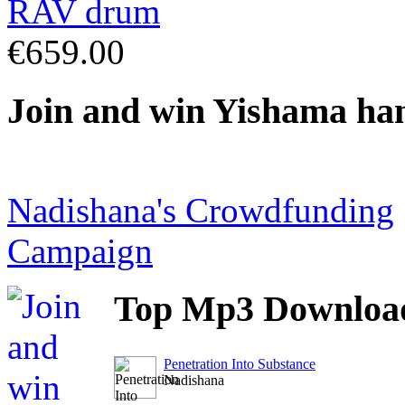
€659.00
Join
and win Yishama ha
Nadishana's Crowdfunding
Campaign
Top
Mp3 Downloa
Penetration Into Substance
Nadishana