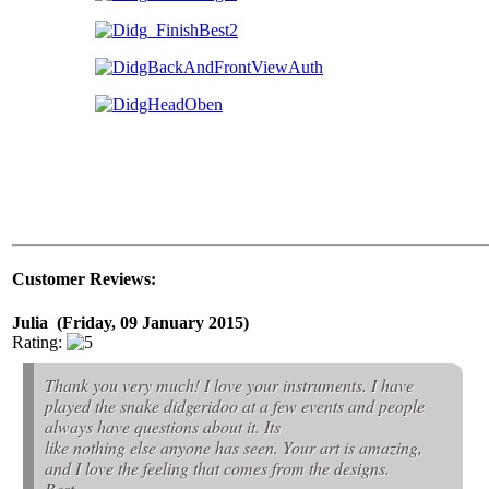
Customer Reviews:
Julia (Friday, 09 January 2015)
Rating:
Thank you very much! I love your instruments. I have
played the snake didgeridoo at a few events and people
always have questions about it. Its
like nothing else anyone has seen. Your art is amazing,
and I love the feeling that comes from the designs.
Best,