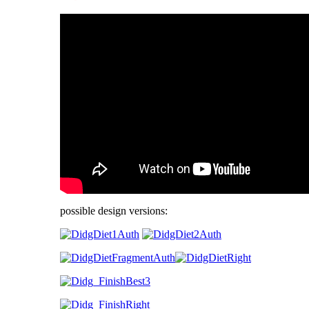
possible design versions: