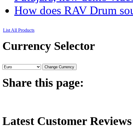
How does RAV Drum soun
List All Products
Currency
Selector
Share
this page:
Latest
Customer Reviews