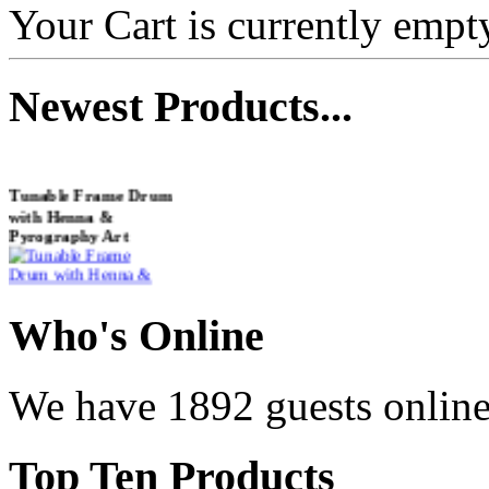
Your Cart is currently empt
Newest
Products...
Tunable Frame Drum
with Henna &
Pyrography Art
€470.00
Who
's Online
We have 1892 guests onlin
Shaman Drum
"Inner Guru"
Top
Ten Products
€250.00