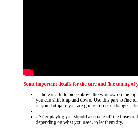
Some important details for the care and fine tuning of 
- There is a little piece above the window on the top 
you can shift it up and down. Use this part to fine t
of your futujara, you are going to see, it changes a lo
- After playing you should also take off the hose or t
depending on what you used, to let them dry.