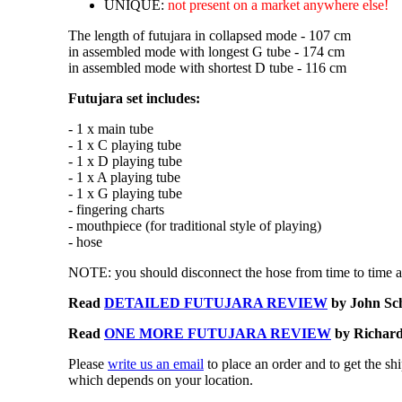
UNIQUE:
not present on a market anywhere else!
The length of futujara in collapsed mode - 107 cm
in assembled mode with longest G tube - 174 cm
in assembled mode with shortest D tube - 116 cm
Futujara set includes:
- 1 x main tube
- 1 x C playing tube
- 1 x D playing tube
- 1 x A playing tube
- 1 x G playing tube
- fingering charts
- mouthpiece (for traditional style of playing)
- hose
NOTE: you should disconnect the hose from time to time an
Read
DETAILED FUTUJARA REVIEW
by John Sc
Read
ONE MORE FUTUJARA REVIEW
by Richard 
Please
write us an email
to place an order and to get the sh
which depends on your location.