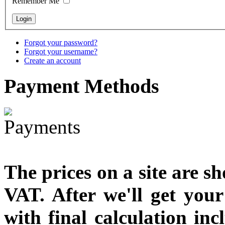
Remember Me
Forgot your password?
Forgot your username?
Create an account
Payment
Methods
The prices on a site are s
VAT. After we'll get you
with final calculation in