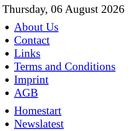
Thursday, 06 August 2026
About Us
Contact
Links
Terms and Conditions
Imprint
AGB
Home
start
News
latest