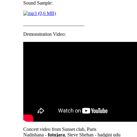
Sound Sample:
_________________________
Demonstration Video:
Concert video from Sunset club, Paris
Nadishana -
futujara
, Steve Shehan - hadgini udu