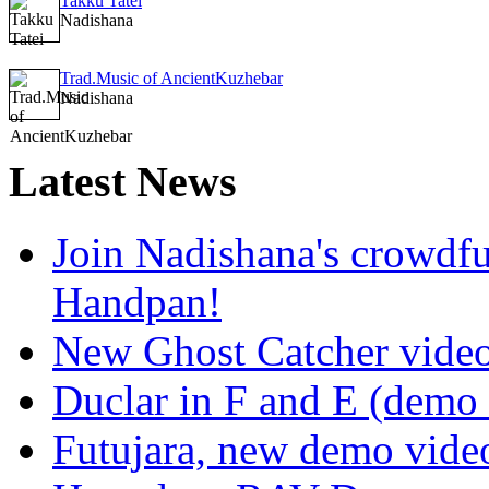
Takku Tatei
Nadishana
Trad.Music of AncientKuzhebar
Nadishana
Latest
News
Join Nadishana's crowdf
Handpan!
New Ghost Catcher vide
Duclar in F and E (demo
Futujara, new demo vide