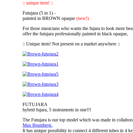
:: unique item! ::
Futujara (5 in 1) -
painted in BROWN opaque
(new!)
For those musicians who wants the fujara to look more bea
offer the futujara professionally painted in black opaque,
:: Unique item! Not present on a market anywhere ::
FUTUJARA
hybrid fujara, 5 instruments in one!!!
The Futujara
is our top model which was made in collabor
Max Brumberg.
It has unique possibility to connect 4 different tubes in
4 ke