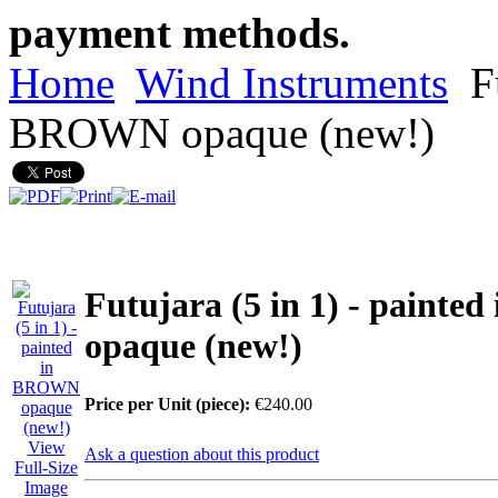
payment methods.
Home
Wind Instruments
Fu
BROWN opaque (new!)
Futujara (5 in 1) - paint
opaque (new!)
Price per Unit (piece):
€240.00
View
Ask a question about this product
Full-Size
Image