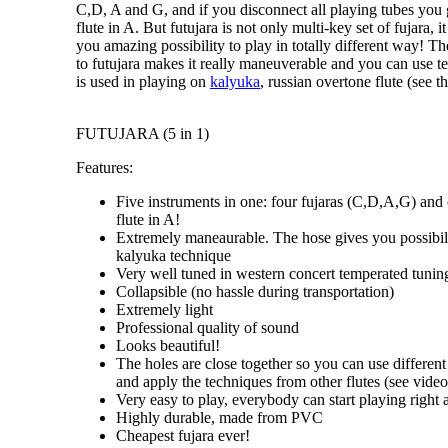
C,D, A and G
, and if you disconnect all playing tubes you
flute in A
. But futujara is not only
multi-key set of fujara
, i
you amazing possibility to
play in totally different way
! Th
to futujara makes it really maneuverable and you can use 
is used in playing on
kalyuka
, russian overtone flute (see th
FUTUJARA (5 in 1)
Features:
Five instruments in one: four fujaras (C,D,A,G) and
flute in A!
Extremely maneaurable. The hose gives you possibili
kalyuka technique
Very well tuned in western concert temperated tunin
Collapsible (no hassle during transportation)
Extremely light
Professional quality of sound
Looks beautiful!
The holes are close together so you can use different
and apply the techniques from other flutes (see video 
Very easy to play, everybody can start playing right
Highly durable, made from PVC
Cheapest fujara ever!