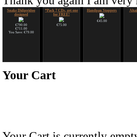
Thank you again I am very
Snake Didgeridoo
*Pack 7 CDs, get one
Handpan Stoppers
Alta
designed
for FREE!
€45.00
€790.00
€75.00
€711.00
You Save: €79.00
Nadishana Handpan
Shaman Drum "Inner
Art USB sticks with
Futu
Course
Guru"
music
instr
Your
Cart
€108.00
€250.00
€35.00
Tunable Frame Drum
with Henna &
Pyrography Art
Your Cart is currently empt