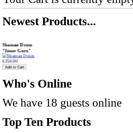
€470.00
Newest
Products...
Shaman Drum
"Inner Guru"
€250.00
Who
's Online
Frame and Shaman
Drum "Master of
Animals", tunable,
We have 18 guests online
with Henna
€530.00
Top
Ten Products