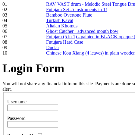
01
RAV VAST drum - Melodic Steel Tongue Dr
02
Futujara Set -5 instruments in 1!
Tunable Tonbak with
03
Bamboo Overtone Flute
pyrography art
04
Turkish Kaval
05
Altaian Khomus
06
Ghost Catcher - advanced mouth bow
€880.00
07
Futujara (5 in 1) - painted in BLACK opaque 
08
Futujara Hard Case
09
Duclar
10
Chinese Kou Xiang (4 leaves) in plain woode
Snake Didgeridoo
Login
Form
designed
€790.00
You will not share any financial info on this site. Payments are done
€711.00
alert.
You Save: €79.00
Username
Password