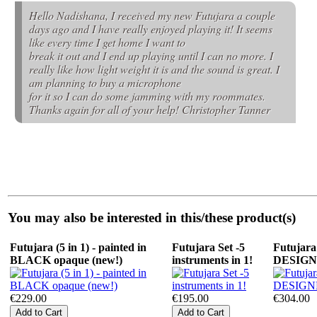
Hello Nadishana, I received my new Futujara a couple
days ago and I have really enjoyed playing it! It seems
like every time I get home I want to
break it out and I end up playing until I can no more. I
really like how light weight it is and the sound is great. I
am planning to buy a microphone
for it so I can do some jamming with my roommates.
Thanks again for all of your help! Christopher Tanner
You may also be interested in this/these product(s)
Futujara (5 in 1) - painted in
Futujara Set -5
Futujara 
BLACK opaque (new!)
instruments in 1!
DESIG
€229.00
€195.00
€304.00