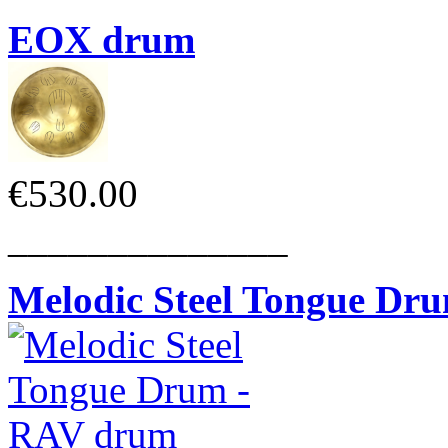
EOX drum
€530.00
______________
Melodic Steel Tongue Dr