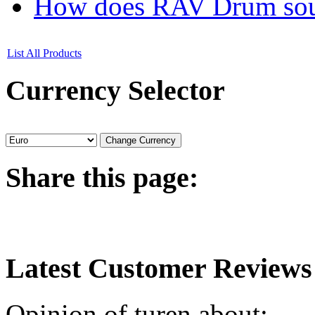
How does RAV Drum soun
List All Products
Currency
Selector
Share
this page:
Latest
Customer Reviews
Opinion of turen about: