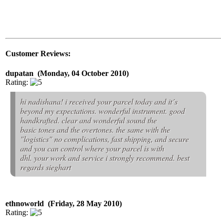
Customer Reviews:
dupatan (Monday, 04 October 2010)
Rating:
hi nadishana! i received your parcel today and it´s
beyond my expectations. wonderful instrument. good
handkrafted. clear and wonderful sound the
basic tones and the overtones. the same with the
"logistics" no complications, fast shipping, and secure
and you can control where your parcel is with
dhl. your work and service i strongly recommend. best
regards sieghart
ethnoworld (Friday, 28 May 2010)
Rating: