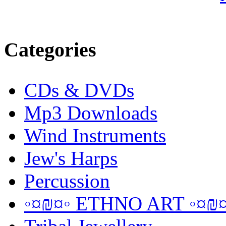
Categories
CDs & DVDs
Mp3 Downloads
Wind Instruments
Jew's Harps
Percussion
◦¤₪¤◦ ETHNO ART ◦¤₪¤