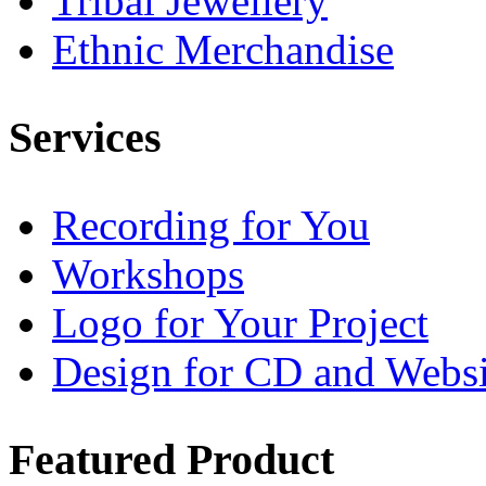
Tribal Jewellery
Ethnic Merchandise
Services
Recording for You
Workshops
Logo for Your Project
Design for CD and Websi
Featured
Product