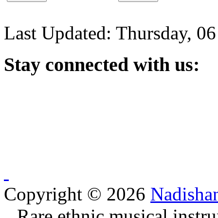
Last Updated: Thursday, 0
Stay
connected with us:
Copyright © 2026
Nadisha
Rare ethnic musical instru