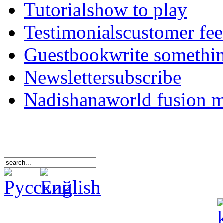
Tutorials
how to play
Testimonials
customer fe
Guestbook
write somethi
Newsletter
subscribe
Nadishana
world fusion 