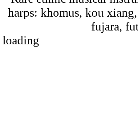
harps: khomus, kou xiang, 
fujara, f
loading