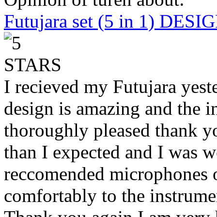
Futujara set (5 in 1) DES
I recieved my Futujara yest
design is amazing and the i
thoroughly pleased thank yo
than I expected and I was 
reccomended microphones or
comfortably to the instrumen