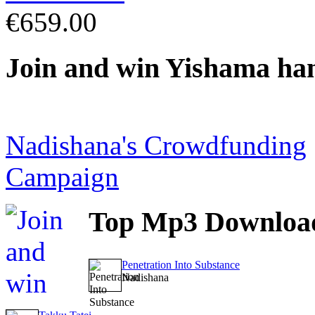
€659.00
Join
and win Yishama ha
Nadishana's Crowdfunding
Campaign
Top
Mp3 Downloa
Penetration Into Substance
Nadishana