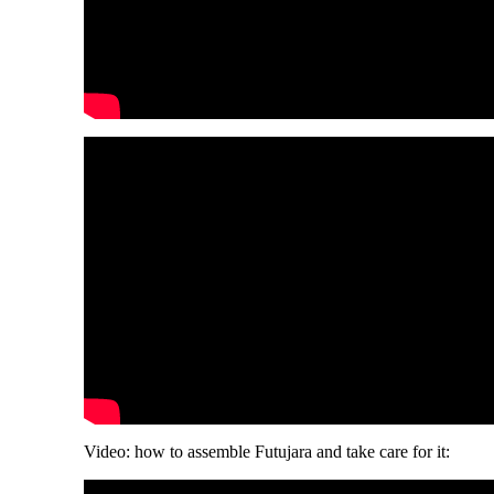
Video: how to assemble Futujara and take care for it: