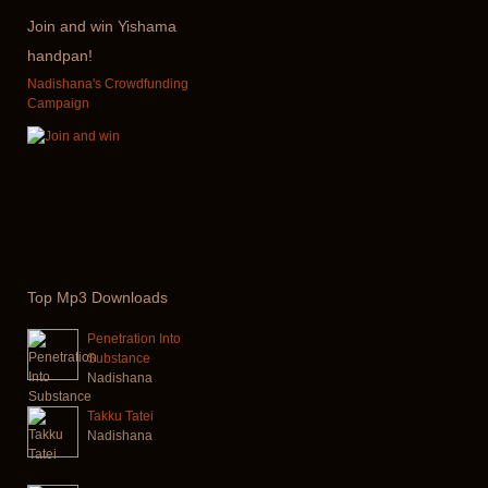
Join
and win Yishama
handpan!
Nadishana's Crowdfunding
Campaign
Top
Mp3 Downloads
Penetration Into
Substance
Nadishana
Takku Tatei
Nadishana