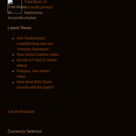
Trad.Music of
AncientKuzhebar
Nadishana
Latest
News
Join Nadishana's
crowdfunding and win
Yishama Handpan!
New Ghost Catcher video
Duclar in F and E (demo
video)
Futujara, new demo
video
How does RAV Drum
sounds with the band?
List All Products
Currency
Selector