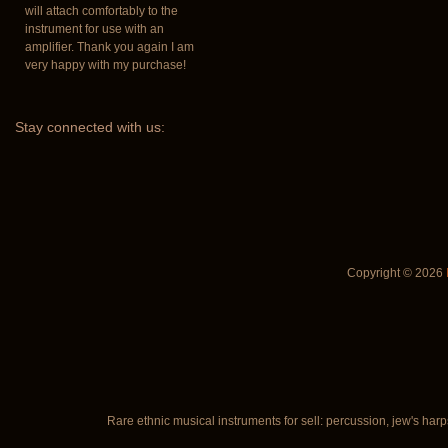
will attach comfortably to the
instrument for use with an
amplifier. Thank you again I am
very happy with my purchase!
Stay
connected with us:
Copyright © 2026
Rare ethnic musical instruments for sell: percussion, jew's harp