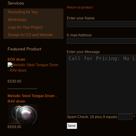
Services
Return to product
Recording for You
€12.00
Enter your Name
Workshops
Logo for Your Project
Design for CD and Website
E-mail Address
Futujara (5 in 1) -
Duclar
painted in BROWN
opaque (new!)
Featured
Product
€233.00
Enter your Message
€240.00
EOX drum
€530.00
______________
Melodic Steel Tongue Drum -
RAV drum
Spam Check: 16 plus 9 equals
*
€659.00