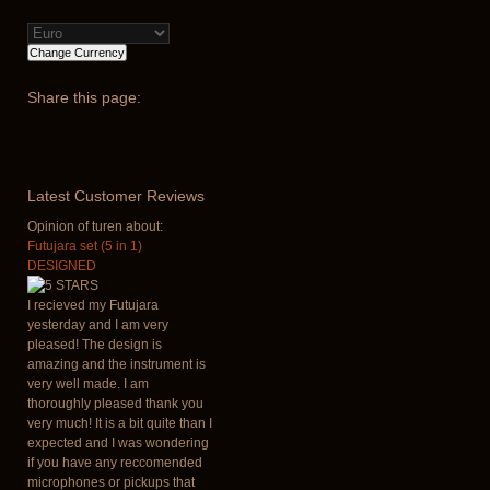
Share
this page:
Latest
Customer Reviews
Opinion of turen about:
Futujara set (5 in 1)
DESIGNED
I recieved my Futujara
yesterday and I am very
pleased! The design is
amazing and the instrument is
very well made. I am
thoroughly pleased thank you
very much! It is a bit quite than I
expected and I was wondering
if you have any reccomended
microphones or pickups that