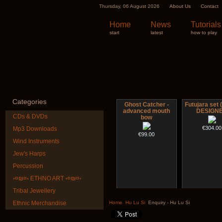
Thursday, 06 August 2026
About Us
Contact
Home
News
Tutorials
start
latest
how to play
Categories
Ghost Catcher -
Futujara set (
advanced mouth
DESIGN
CDs & DVDs
bow
€304.00
Mp3 Downloads
€99.00
Wind Instruments
Jew's Harps
Percussion
◦¤₪¤◦ ETHNO ART ◦¤₪¤◦
Tribal Jewellery
CD "Zero Density"
Nadishana H
(webworks)
Cours
Ethnic Merchandise
Home
Hu Lu Si
Enquiry - Hu Lu Si
€108.00