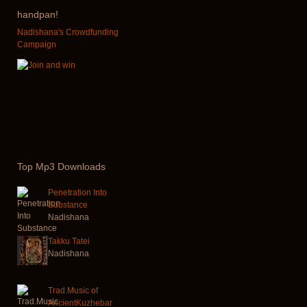
handpan!
Nadishana's Crowdfunding
Campaign
Top
Mp3 Downloads
Penetration Into
Substance
Nadishana
Takku Tatei
Nadishana
Trad.Music of
AncientKuzhebar