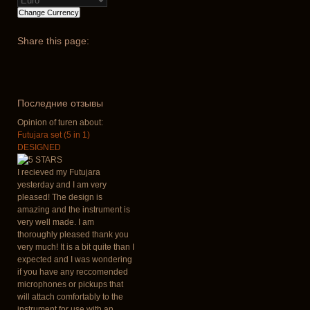
Share
this page:
Последние отзывы
Opinion of turen about:
Futujara set (5 in 1)
DESIGNED
I recieved my Futujara
yesterday and I am very
pleased! The design is
amazing and the instrument is
very well made. I am
thoroughly pleased thank you
very much! It is a bit quite than I
expected and I was wondering
if you have any reccomended
microphones or pickups that
will attach comfortably to the
instrument for use with an