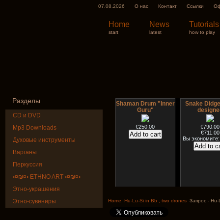
07.08.2026
О нас
Контакт
Ссылки
Оф
Home
News
Tutorials
start
latest
how to play
Разделы
Shaman Drum "Inner
Snake Didge
Guru"
designe
CD и DVD
€250.00
€790.00
Mp3 Downloads
€711.00
Вы экономите:
Духовые инструменты
Варганы
Перкуссия
◦¤₪¤◦ ETHNO ART ◦¤₪¤◦
Этно-украшения
Art USB sticks with
HuLuSi Profes
music
top quali
Этно-сувениры
Home
Hu-Lu-Si in Bb , two drones
Запрос - Hu-L
€35.00
€249.00