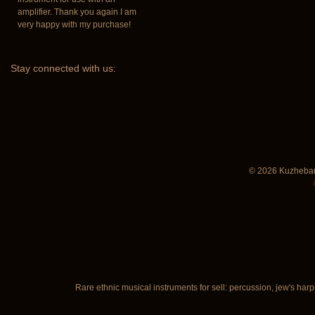
amplifier. Thank you again I am
very happy with my purchase!
Stay
connected with us:
© 2026 Kuzhebar
Rare ethnic musical instruments for sell: percussion, jew's harp