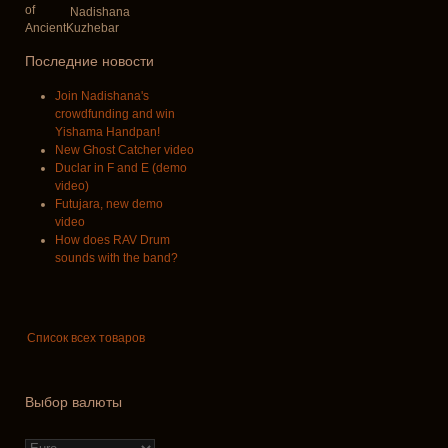
Nadishana
Последние новости
Join Nadishana's
crowdfunding and win
Yishama Handpan!
New Ghost Catcher video
Duclar in F and E (demo
video)
Futujara, new demo
video
How does RAV Drum
sounds with the band?
Список всех товаров
Выбор валюты