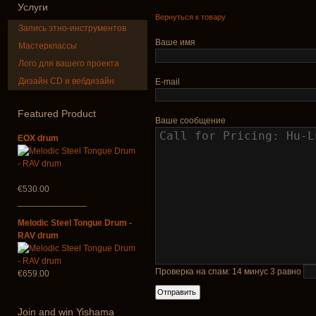
Услуги
Вернуться к товару
Запись этно-инструментов
Ваше имя
Мастерклассы
Лого для вашего проекта
Дизайн CD и вебдизайн
E-mail
Shaman Drum
Tsaaj Nplai
"Magic Deer"
Nplaim, Mèo)
from Hmong 
Featured
Product
of Lao
Ваше сообщение
€430.00
EOX drum
€90.00
€530.00
______________
Melodic Steel Tongue Drum -
RAV drum
Проверка на спам: 14 минус 3 равно
€659.00
Join
and win Yishama