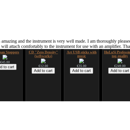
 amazing and the instrument is very well made. I am thoroughly pleased
ill attach comfortably to the instrument for use with an amplifier. T
an Stoppers
CD "Zero Density"
Art USB sticks with
HuLuSi Professio
(webworks)
music
top quality
€45.00
€12.00
€35.00
€249.00