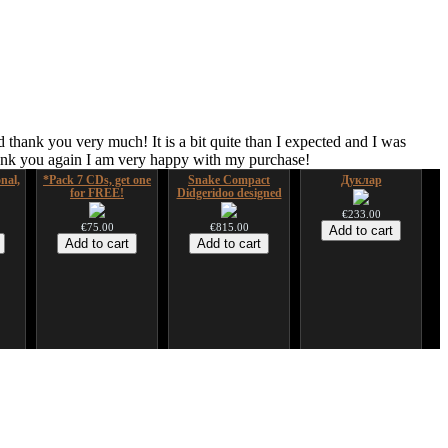
 thank you very much! It is a bit quite than I expected and I was
hank you again I am very happy with my purchase!
nal,
*Pack 7 CDs, get one
Snake Compact
Дуклар
for FREE!
Didgeridoo designed
€233.00
€75.00
€815.00