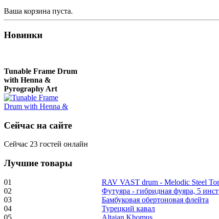
Ваша корзина пуста.
Новинки
Tunable Frame Drum
with Henna &
Pyrography Art
€470.00
Сейчас на сайте
Сейчас 23 гостей онлайн
Лучшие товары
Shaman Drum
"Inner Guru"
01
RAV VAST drum - Melodic Steel T
02
Футуяра - гибридная фуяра, 5 инс
€250.00
03
Бамбуковая обертоновая флейта
04
Турецкий кавал
05
Altaian Khomus