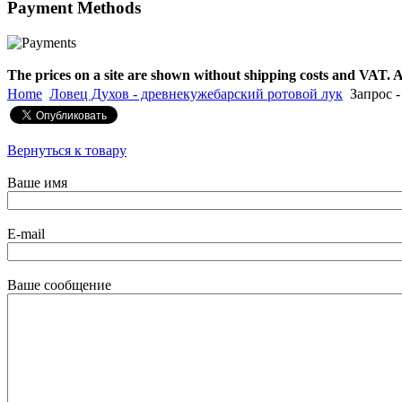
Payment
Methods
€790.00
€711.00
Вы экономите: €79.00
The prices on a site are shown without shipping costs and VAT. A
Home
Ловец Духов - древнекужебарский ротовой лук
Запрос -
Вернуться к товару
Ваше имя
E-mail
Ваше сообщение