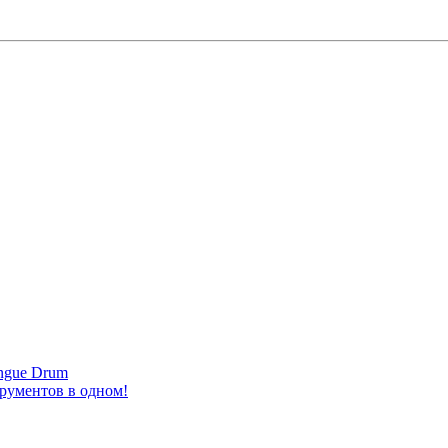
ongue Drum
трументов в одном!