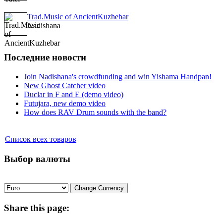
Trad.Music of AncientKuzhebar
Nadishana
Последние новости
Join Nadishana's crowdfunding and win Yishama Handpan!
New Ghost Catcher video
Duclar in F and E (demo video)
Futujara, new demo video
How does RAV Drum sounds with the band?
Список всех товаров
Выбор валюты
Share
this page: