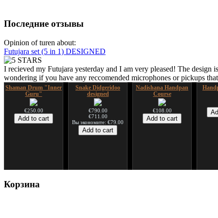
Последние отзывы
Opinion of turen about:
Futujara set (5 in 1) DESIGNED
I recieved my Futujara yesterday and I am very pleased! The design is
wondering if you have any reccomended microphones or pickups that w
Shaman Drum "Inner
Snake Didgeridoo
Nadishana Handpan
Handp
Guru"
designed
Course
€250.00
€790.00
€108.00
€711.00
Вы экономите: €79.00
Shaman Drum "Magic
Tsaaj Nplaim (Raj
Корзина
Deer"
Nplaim, Mèo) flute
from Hmong people of
Laos
€430.00
€90.00