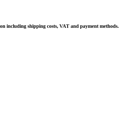
ation including shipping costs, VAT and payment methods.