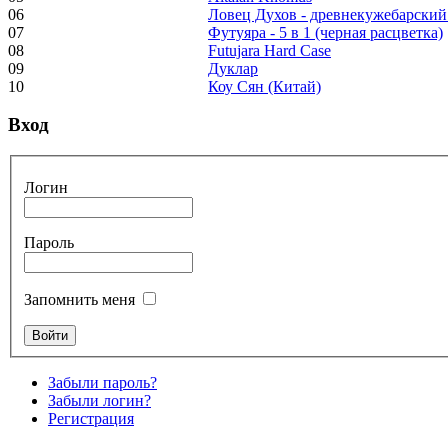
06
Ловец Духов - древнекужебарский
07
Футуяра - 5 в 1 (черная расцветка)
Frame and Shaman
08
Futujara Hard Case
Drum "Master of
09
Дуклар
Animals", tunable,
10
Коу Сян (Китай)
with Henna
Вход
€530.00
Логин
Tunable Tonbak with
Пароль
pyrography art
Запомнить меня
€880.00
Забыли пароль?
Забыли логин?
Snake Didgeridoo
Регистрация
designed