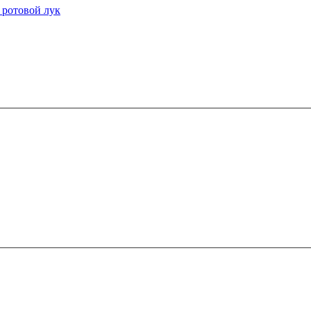
 ротовой лук