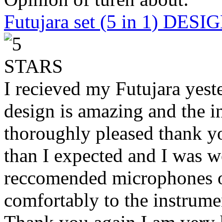
Futujara set (5 in 1) DES
I recieved my Futujara yest
design is amazing and the i
thoroughly pleased thank yo
than I expected and I was 
reccomended microphones or
comfortably to the instrumen