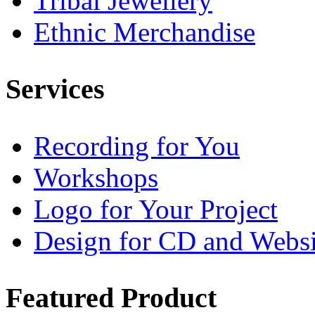
Tribal Jewellery
Ethnic Merchandise
Services
Recording for You
Workshops
Logo for Your Project
Design for CD and Websi
Featured
Product