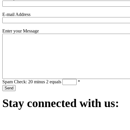
E-mail Address
Enter your Message
Spam Check: 20 minus 2 equals
*
Stay
connected with us: