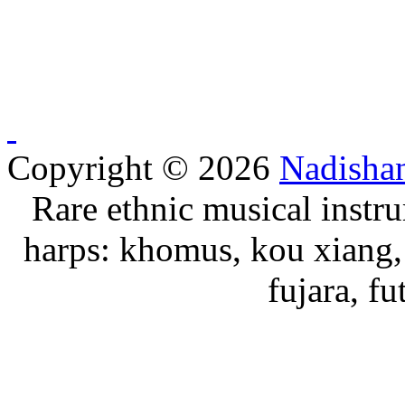
Copyright © 2026
Nadisha
Rare ethnic musical instru
harps: khomus, kou xiang, 
fujara, f