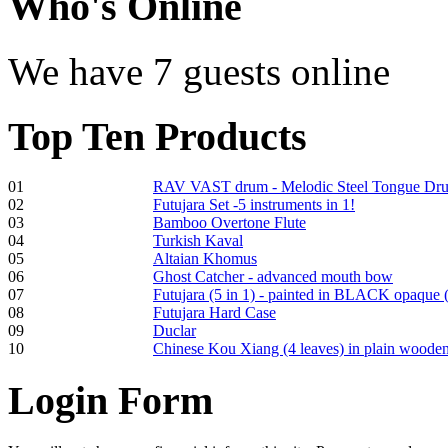
Who
's Online
We have 7 guests online
Shaman Drum
"Inner Guru"
Top
Ten Products
€250.00
01
RAV VAST drum - Melodic Steel Tongue Dr
02
Futujara Set -5 instruments in 1!
Frame and Shaman
03
Bamboo Overtone Flute
Drum "Master of
04
Turkish Kaval
Animals", tunable,
05
Altaian Khomus
with Henna
06
Ghost Catcher - advanced mouth bow
07
Futujara (5 in 1) - painted in BLACK opaque 
08
Futujara Hard Case
€530.00
09
Duclar
10
Chinese Kou Xiang (4 leaves) in plain woode
Login
Form
Tunable Tonbak with
pyrography art