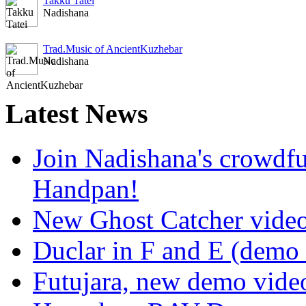
Takku Tatei
Nadishana
Trad.Music of AncientKuzhebar
Nadishana
Latest
News
Join Nadishana's crowdf
Handpan!
New Ghost Catcher vide
Duclar in F and E (demo
Futujara, new demo vide