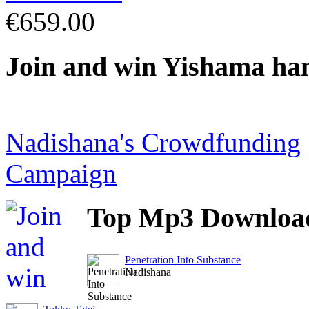
€659.00
Join
and win Yishama ha
Nadishana's Crowdfunding
Campaign
Top
Mp3 Downloa
Penetration Into Substance
Nadishana