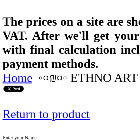
The prices on a site are s
VAT. After we'll get you
with final calculation in
payment methods.
Home
◦¤₪¤◦ ETHNO ART 
Return to product
Enter your Name