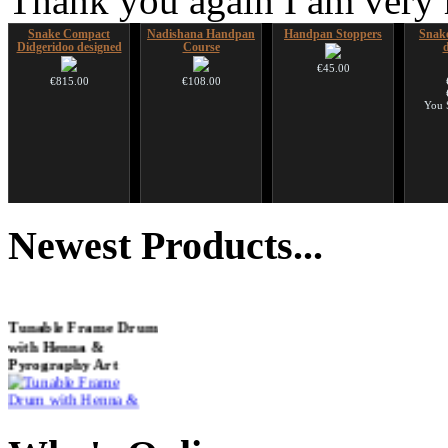
Thank you again I am very
Snake Compact
Nadishana Handpan
Handpan Stoppers
Snake
Didgeridoo designed
Course
€45.00
€815.00
€108.00
You 
Futujara (5 in 1) -
CD "Zero Density"
HuLuSi Professional,
Shaman
painted in BROWN
(webworks)
top quality
Newest
Products...
opaque (new!)
€12.00
€249.00
€240.00
Tunable Frame Drum
with Henna &
Pyrography Art
€470.00