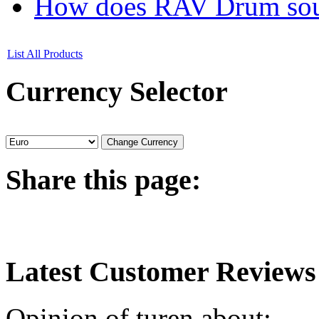
How does RAV Drum soun
List All Products
Currency
Selector
Share
this page:
Latest
Customer Reviews
Opinion of turen about: