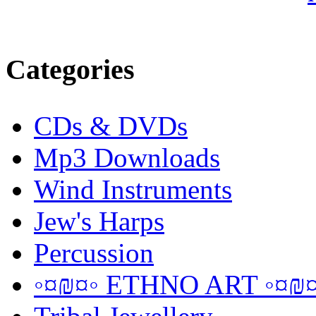
Categories
CDs & DVDs
Mp3 Downloads
Wind Instruments
Jew's Harps
Percussion
◦¤₪¤◦ ETHNO ART ◦¤₪¤