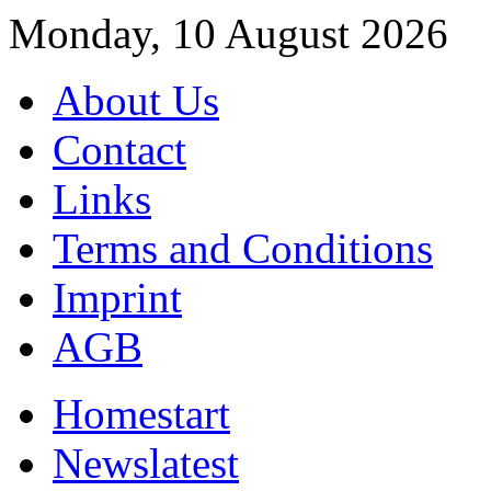
Monday, 10 August 2026
About Us
Contact
Links
Terms and Conditions
Imprint
AGB
Home
start
News
latest