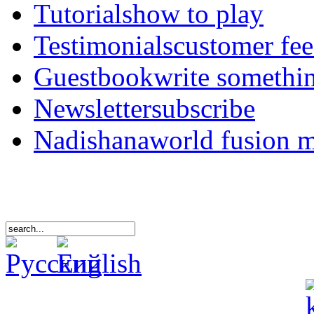
Tutorials
how to play
Testimonials
customer fe
Guestbook
write somethi
Newsletter
subscribe
Nadishana
world fusion 