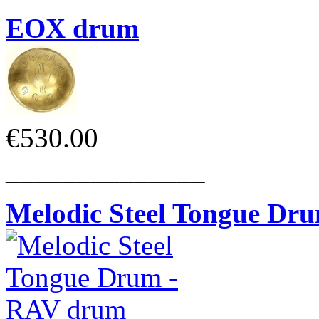
EOX drum
€530.00
______________
Melodic Steel Tongue Dr