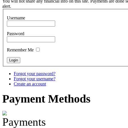
You will not share any financial info on this site. Payments are done
alert.
€880.00
Username
Password
Snake Didgeridoo
designed
Remember Me
€790.00
€711.00
You Save: €79.00
Forgot your password?
Forgot your username?
Create an account
Payment
Methods