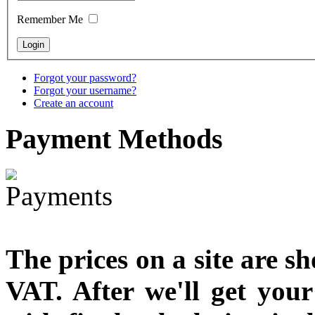
designed
Remember Me
€790.00
€711.00
You Save: €79.00
Forgot your password?
Forgot your username?
Create an account
Payment
Methods
The prices on a site are s
VAT. After we'll get you