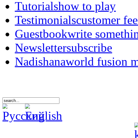
Tutorials
how to play
Testimonials
customer fe
Guestbook
write somethi
Newsletter
subscribe
Nadishana
world fusion 