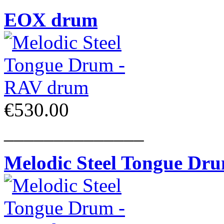
EOX drum
€530.00
______________
Melodic Steel Tongue Dr