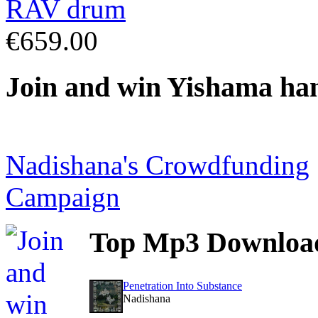
€659.00
Join
and win Yishama ha
Nadishana's Crowdfunding
Campaign
Top
Mp3 Downloa
Penetration Into Substance
Nadishana