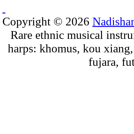
Copyright © 2026
Nadisha
Rare ethnic musical instru
harps: khomus, kou xiang, 
fujara, f