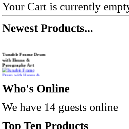
Your Cart is currently empt
Newest
Products...
Tunable Frame Drum
with Henna &
Pyrography Art
€470.00
Who
's Online
We have 14 guests online
Shaman Drum
"Inner Guru"
Top
Ten Products
€250.00