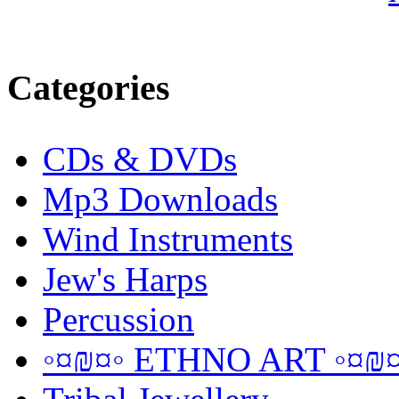
Categories
CDs & DVDs
Mp3 Downloads
Wind Instruments
Jew's Harps
Percussion
◦¤₪¤◦ ETHNO ART ◦¤₪¤