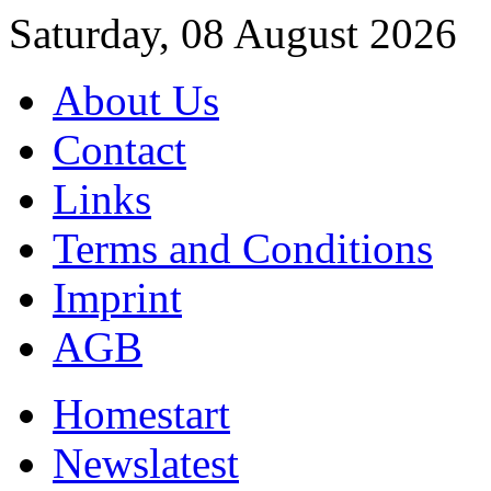
Saturday, 08 August 2026
About Us
Contact
Links
Terms and Conditions
Imprint
AGB
Home
start
News
latest