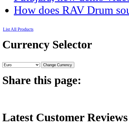
How does RAV Drum soun
List All Products
Currency
Selector
Share
this page:
Latest
Customer Reviews