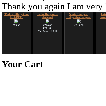
Thank you again I am very
*Pack 7 CDs, get one
Snake Didgeridoo
Snake Compact
Futu
for FREE!
designed
Didgeridoo designed
instr
€75.00
€790.00
€815.00
€711.00
You Save: €79.00
Futujara (5 in 1) -
CD "Zero Density"
Ghost Catcher -
HuLuSi
painted in BROWN
(webworks)
advanced mouth bow
to
Your
Cart
opaque (new!)
€12.00
€99.00
€240.00