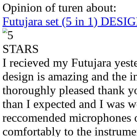
Opinion of turen about:
Futujara set (5 in 1) DES
I recieved my Futujara yest
design is amazing and the i
thoroughly pleased thank yo
than I expected and I was 
reccomended microphones or
comfortably to the instrumen