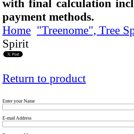
with final calculation in
payment methods.
Home
"Treenome", Tree Sp
Spirit
Return to product
Enter your Name
E-mail Address