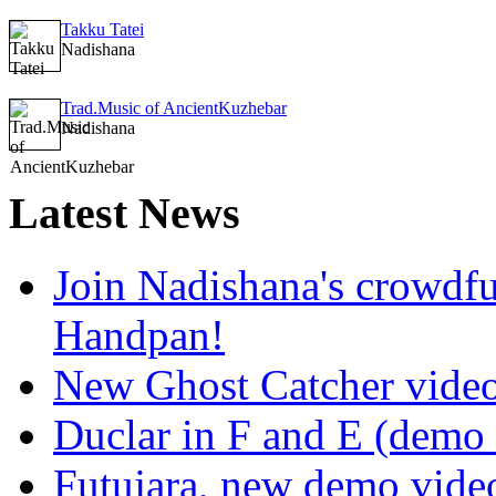
Takku Tatei
Nadishana
Trad.Music of AncientKuzhebar
Nadishana
Latest
News
Join Nadishana's crowdf
Handpan!
New Ghost Catcher vide
Duclar in F and E (demo
Futujara, new demo vide