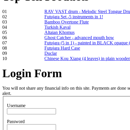
01
RAV VAST drum - Melodic Steel Tongue Dr
02
Futujara Set -5 instruments in 1!
03
Bamboo Overtone Flute
Frame and Shaman
04
Turkish Kaval
Drum "Master of
05
Altaian Khomus
Animals", tunable,
06
Ghost Catcher - advanced mouth bow
with Henna
07
Futujara (5 in 1) - painted in BLACK opaque 
08
Futujara Hard Case
09
Duclar
€530.00
10
Chinese Kou Xiang (4 leaves) in plain woode
Login
Form
Tunable Tonbak with
pyrography art
You will not share any financial info on this site. Payments are done
alert.
€880.00
Username
Password
Snake Didgeridoo