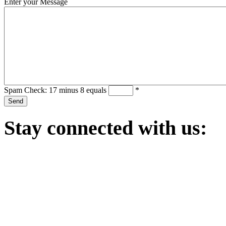
Enter your Message
Spam Check: 17 minus 8 equals
*
Stay
connected with us: