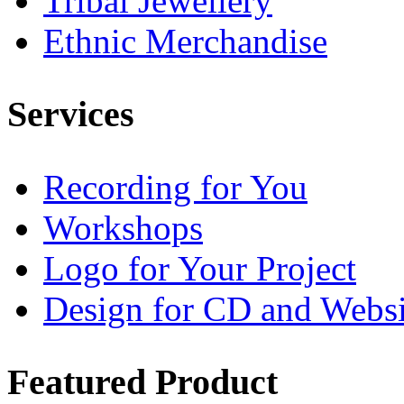
Tribal Jewellery
Ethnic Merchandise
Services
Recording for You
Workshops
Logo for Your Project
Design for CD and Websi
Featured
Product