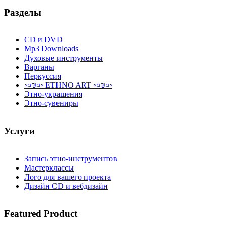
Разделы
CD и DVD
Mp3 Downloads
Духовые инструменты
Варганы
Перкуссия
◦¤₪¤◦ ETHNO ART ◦¤₪¤◦
Этно-украшения
Этно-сувениры
Услуги
Запись этно-инструментов
Мастерклассы
Лого для вашего проекта
Дизайн CD и вебдизайн
Featured
Product