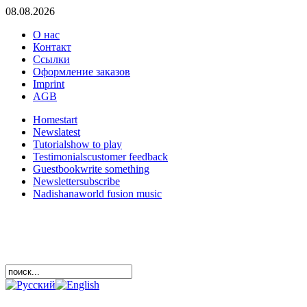
08.08.2026
О нас
Контакт
Ссылки
Оформление заказов
Imprint
AGB
Home
start
News
latest
Tutorials
how to play
Testimonials
customer feedback
Guestbook
write something
Newsletter
subscribe
Nadishana
world fusion music