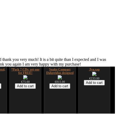
 thank you very much! It is a bit quite than I expected and I was
hank you again I am very happy with my purchase!
nal,
*Pack 7 CDs, get one
Snake Compact
Дуклар
for FREE!
Didgeridoo designed
€233.00
€75.00
€815.00