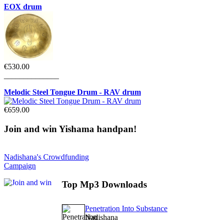
EOX drum
€530.00
______________
Melodic Steel Tongue Drum - RAV drum
€659.00
Join
and win Yishama handpan!
Nadishana's Crowdfunding
Campaign
Top
Mp3 Downloads
Penetration Into Substance
Nadishana