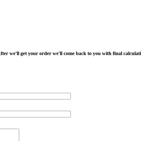
fter we'll get your order we'll come back to you with final calcul