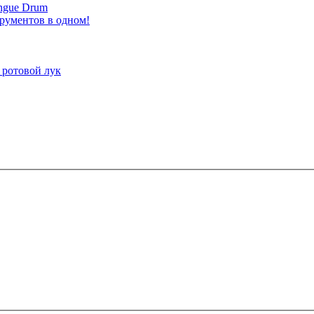
ongue Drum
трументов в одном!
 ротовой лук