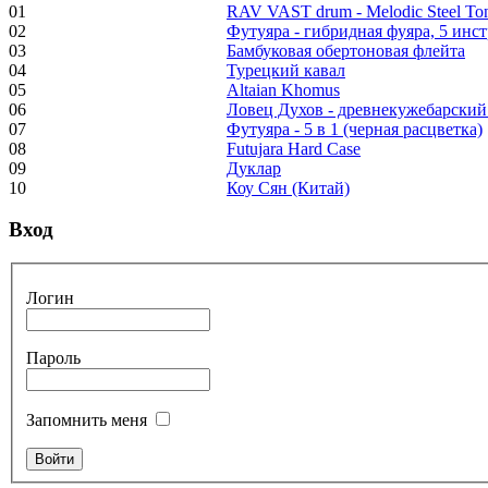
"Inner Guru"
01
RAV VAST drum - Melodic Steel T
02
Футуяра - гибридная фуяра, 5 инс
€250.00
03
Бамбуковая обертоновая флейта
04
Турецкий кавал
05
Altaian Khomus
06
Ловец Духов - древнекужебарский
07
Футуяра - 5 в 1 (черная расцветка)
Frame and Shaman
08
Futujara Hard Case
Drum "Master of
09
Дуклар
Animals", tunable,
10
Коу Сян (Китай)
with Henna
Вход
€530.00
Логин
Пароль
Tunable Tonbak with
pyrography art
Запомнить меня
€880.00