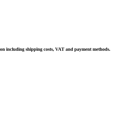
ation including shipping costs, VAT and payment methods.