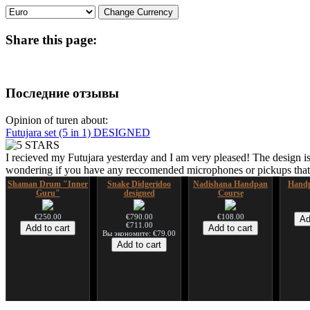
Share
this page:
Последние отзывы
Opinion of turen about:
Futujara set (5 in 1) DESIGNED
I recieved my Futujara yesterday and I am very pleased! The design is
wondering if you have any reccomended microphones or pickups that w
Shaman Drum "Inner
Snake Didgeridoo
Nadishana Handpan
Handp
Guru"
designed
Course
€250.00
€790.00
€108.00
€711.00
Вы экономите: €79.00
Shaman Drum "Magic
Tsaaj Nplaim (Raj