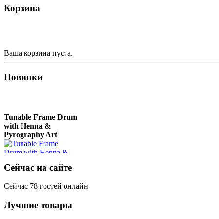
Корзина
Deer"
Nplaim, Mèo) flute
from Hmong people of
Laos
€430.00
€90.00
Ваша корзина пуста.
Новинки
Tunable Frame Drum
with Henna &
Pyrography Art
€470.00
Сейчас на сайте
Сейчас 78 гостей онлайн
Лучшие товары
Shaman Drum