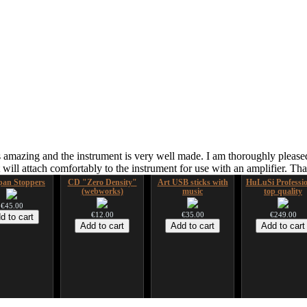
 amazing and the instrument is very well made. I am thoroughly pleased
ill attach comfortably to the instrument for use with an amplifier. T
an Stoppers
CD "Zero Density"
Art USB sticks with
HuLuSi Professio
(webworks)
music
top quality
€45.00
€12.00
€35.00
€249.00