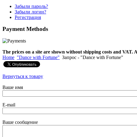
Забыли пароль?
Забыли логин?
Snake Didgeridoo
Регистрация
designed
Payment
Methods
€790.00
€711.00
Вы экономите: €79.00
The prices on a site are shown without shipping costs and VAT. A
Home
"Dance with Fortune"
Запрос - "Dance with Fortune"
Вернуться к товару
Ваше имя
E-mail
Ваше сообщение