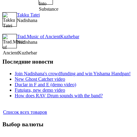
Takku Tatei
Nadishana
Trad.Music of AncientKuzhebar
Nadishana
Последние новости
Join Nadishana's crowdfunding and win Yishama Handpan!
New Ghost Catcher video
Duclar in F and E (demo video)
Futujara, new demo video
How does RAV Drum sounds with the band?
Список всех товаров
Выбор валюты