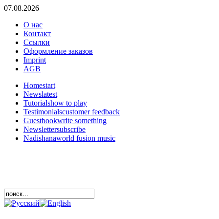
07.08.2026
О нас
Контакт
Ссылки
Оформление заказов
Imprint
AGB
Home
start
News
latest
Tutorials
how to play
Testimonials
customer feedback
Guestbook
write something
Newsletter
subscribe
Nadishana
world fusion music