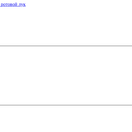
 ротовой лук