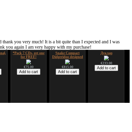
 thank you very much! It is a bit quite than I expected and I was
hank you again I am very happy with my purchase!
nal,
*Pack 7 CDs, get one
Snake Compact
Дуклар
for FREE!
Didgeridoo designed
€233.00
€75.00
€815.00