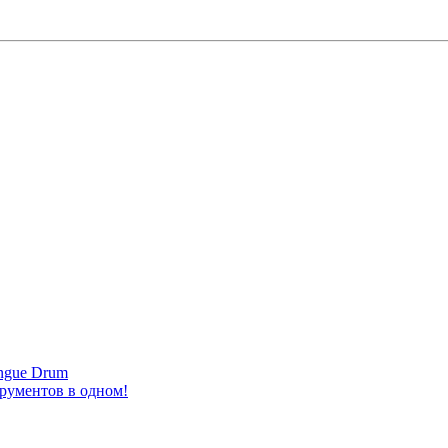
ongue Drum
трументов в одном!