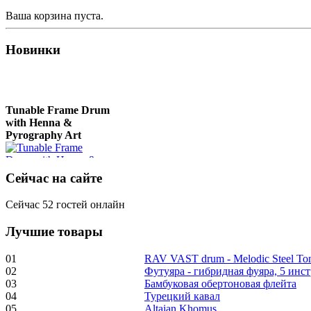
Ваша корзина пуста.
Новинки
Tunable Frame Drum
with Henna &
Pyrography Art
Сейчас на сайте
€470.00
Сейчас 52 гостей онлайн
Лучшие товары
Shaman Drum
"Inner Guru"
01
RAV VAST drum - Melodic Steel T
02
Футуяра - гибридная фуяра, 5 инс
€250.00
03
Бамбуковая обертоновая флейта
04
Турецкий кавал
05
Altaian Khomus