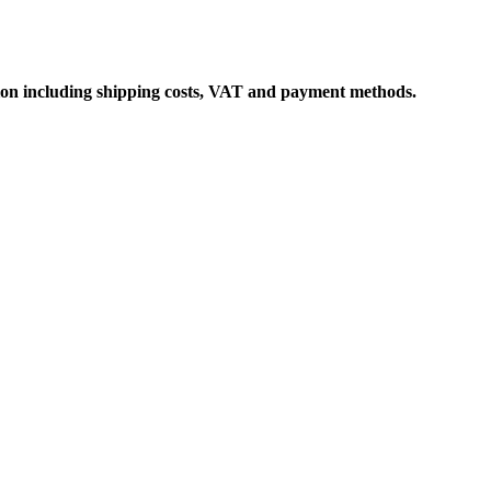
ation including shipping costs, VAT and payment methods.