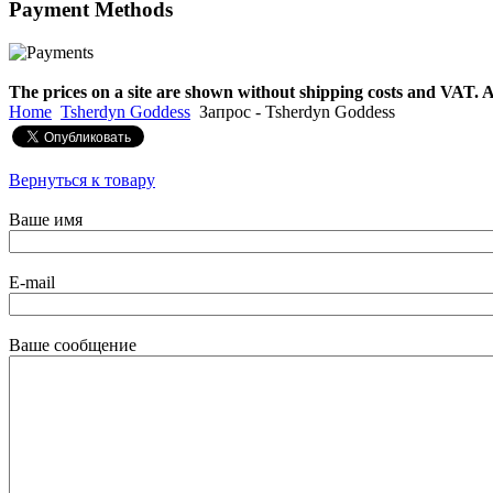
Payment
Methods
€790.00
€711.00
Вы экономите: €79.00
The prices on a site are shown without shipping costs and VAT. A
Home
Tsherdyn Goddess
Запрос - Tsherdyn Goddess
Вернуться к товару
Ваше имя
E-mail
Ваше сообщение