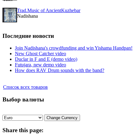
Trad.Music of AncientKuzhebar
Nadishana
Последние новости
Join Nadishana's crowdfunding and win Yishama Handpan!
New Ghost Catcher video
Duclar in F and E (demo video)
Futujara, new demo video
How does RAV Drum sounds with the band?
Список всех товаров
Выбор валюты
Share
this page: