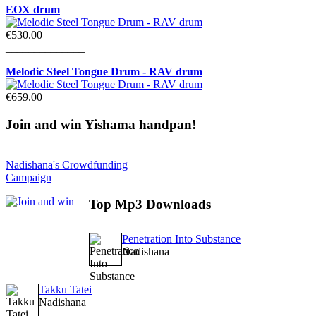
EOX drum
€530.00
______________
Melodic Steel Tongue Drum - RAV drum
€659.00
Join
and win Yishama handpan!
Nadishana's Crowdfunding
Campaign
Top
Mp3 Downloads
Penetration Into Substance
Nadishana
Takku Tatei
Nadishana