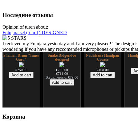
Последние отзывы
Opinion of turen about:
Futujara set (5 in 1) DESIGNED
I recieved my Futujara yesterday and I am very pleased! The design is
wondering if you have any reccomended microphones or pickups that w
Shaman Drum "Inner
Snake Didgeridoo
Nadishana Handpan
Handp
Guru"
designed
Course
€250.00
€790.00
€108.00
€711.00
Вы экономите: €79.00
Shaman Drum "Magic
Tsaaj Nplaim (Raj
Корзина
Deer"
Nplaim, Mèo) flute
from Hmong people of
Laos
€430.00
€90.00