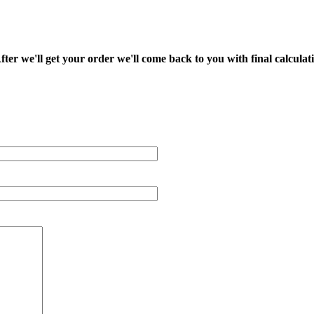
fter we'll get your order we'll come back to you with final calcul