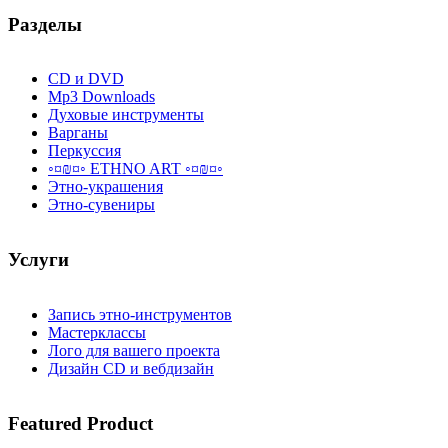
Разделы
CD и DVD
Mp3 Downloads
Духовые инструменты
Варганы
Перкуссия
◦¤₪¤◦ ETHNO ART ◦¤₪¤◦
Этно-украшения
Этно-сувениры
Услуги
Запись этно-инструментов
Мастерклассы
Лого для вашего проекта
Дизайн CD и вебдизайн
Featured
Product