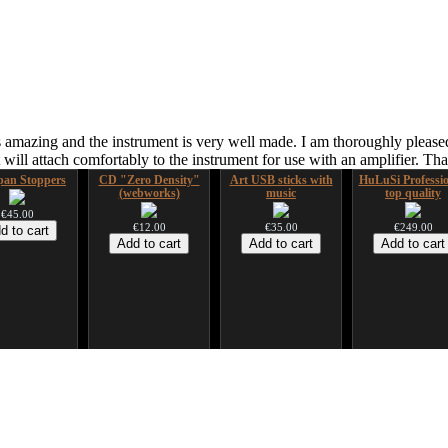
 amazing and the instrument is very well made. I am thoroughly pleased
ill attach comfortably to the instrument for use with an amplifier. T
an Stoppers
CD "Zero Density"
Art USB sticks with
HuLuSi Professio
(webworks)
music
top quality
€45.00
€12.00
€35.00
€249.00