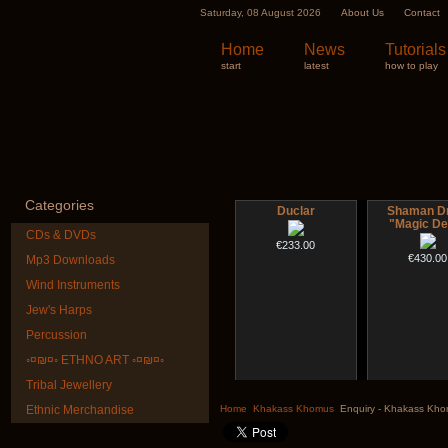
Saturday, 08 August 2026
About Us
Contact
Home
News
Tutorials
start
latest
how to play
Categories
Duclar
Shaman D
"Magic De
CDs & DVDs
€233.00
€430.00
Mp3 Downloads
Wind Instruments
Jew's Harps
Percussion
◦¤₪¤◦ ETHNO ART ◦¤₪¤◦
Tribal Jewellery
CD "Zero Density"
Nadishana H
(webworks)
Cours
Ethnic Merchandise
Home
Khakass Khomus
Enquiry - Khakass Kh
€12.00
€108.00