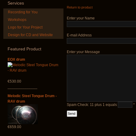
Services
Return to product
Recording for You
Enter your Name
Workshops
Logo for Your Project
Design for CD and Website
E-mail Address
Futujara (5 in 1) -
Futujara Se
painted in BROWN
instruments 
opaque (new!)
Featured
Product
Enter your Message
€195.00
€240.00
EOX drum
€530.00
______________
Melodic Steel Tongue Drum -
RAV drum
Spam Check: 11 plus 1 equals
*
€659.00