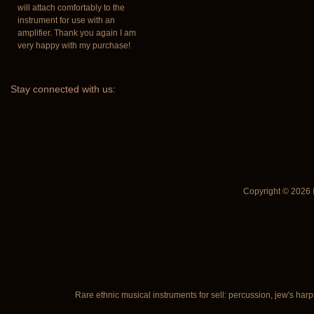
will attach comfortably to the
instrument for use with an
amplifier. Thank you again I am
very happy with my purchase!
Stay
connected with us:
Copyright © 2026
Rare ethnic musical instruments for sell: percussion, jew's harp