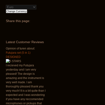
Share
this page:
Latest
Customer Reviews
Opinion of turen about:
Futujara set (5 in 1)
DESIGNED
I recieved my Futujara
yesterday and I am very
pleased! The design is
amazing and the instrument is
very well made. I am
thoroughly pleased thank you
very much! It is a bit quite than I
expected and I was wondering
if you have any reccomended
microphones or pickups that