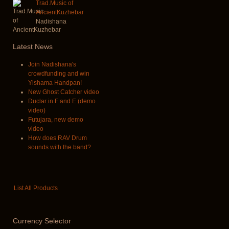
Trad.Music of
AncientKuzhebar
Nadishana
Latest
News
Join Nadishana's
crowdfunding and win
Yishama Handpan!
New Ghost Catcher video
Duclar in F and E (demo
video)
Futujara, new demo
video
How does RAV Drum
sounds with the band?
List All Products
Currency
Selector