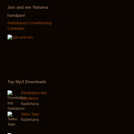
Join
and win Yishama
handpan!
Nadishana's Crowdfunding
Campaign
Top
Mp3 Downloads
Penetration Into
Substance
Nadishana
Takku Tatei
Nadishana