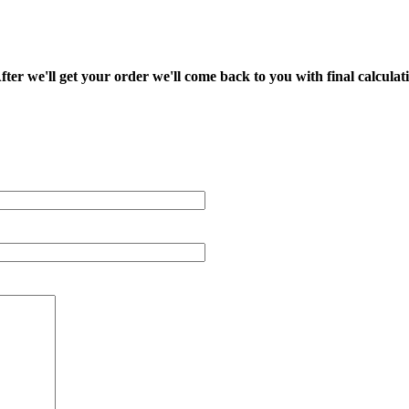
fter we'll get your order we'll come back to you with final calcul