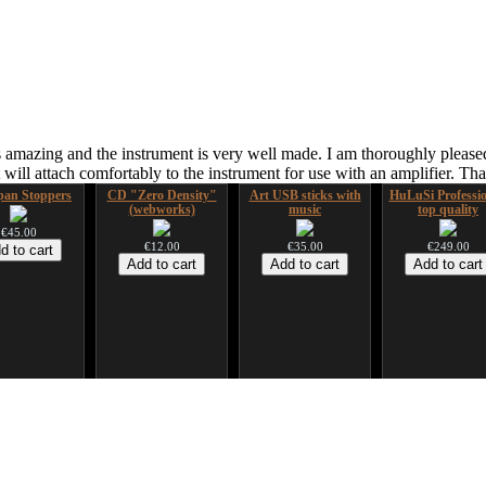
 amazing and the instrument is very well made. I am thoroughly pleased
ill attach comfortably to the instrument for use with an amplifier. T
an Stoppers
CD "Zero Density"
Art USB sticks with
HuLuSi Professio
(webworks)
music
top quality
€45.00
€12.00
€35.00
€249.00