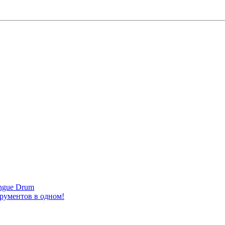
ongue Drum
трументов в одном!