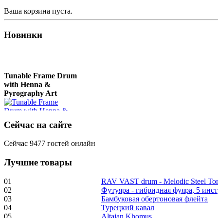
Ваша корзина пуста.
Новинки
Tunable Frame Drum
with Henna &
Pyrography Art
€470.00
Сейчас на сайте
Сейчас 9477 гостей онлайн
Лучшие товары
Shaman Drum
"Inner Guru"
01
RAV VAST drum - Melodic Steel T
02
Футуяра - гибридная фуяра, 5 инс
€250.00
03
Бамбуковая обертоновая флейта
04
Турецкий кавал
05
Altaian Khomus