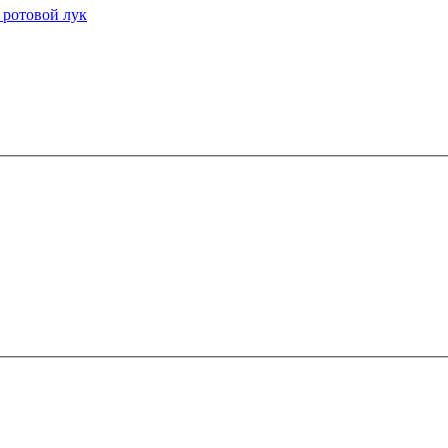
 ротовой лук