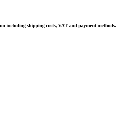
ation including shipping costs, VAT and payment methods.