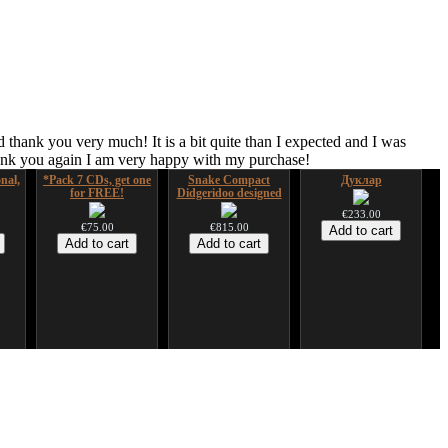
 thank you very much! It is a bit quite than I expected and I was
hank you again I am very happy with my purchase!
nal,
*Pack 7 CDs, get one
Snake Compact
Дуклар
for FREE!
Didgeridoo designed
€233.00
€75.00
€815.00