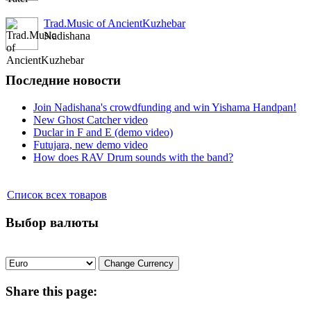
Trad.Music of AncientKuzhebar
Nadishana
Последние новости
Join Nadishana's crowdfunding and win Yishama Handpan!
New Ghost Catcher video
Duclar in F and E (demo video)
Futujara, new demo video
How does RAV Drum sounds with the band?
Список всех товаров
Выбор валюты
Share
this page: