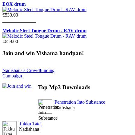
EOX drum
€530.00
______________
Melodic Steel Tongue Drum - RAV drum
€659.00
Join
and win Yishama handpan!
Nadishana's Crowdfunding
Campaign
Top
Mp3 Downloads
Penetration Into Substance
Nadishana
Takku Tatei
Nadishana