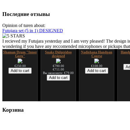
Последние отзывы
Opinion of turen about:
Futujara set (5 in 1) DESIGNED
I recieved my Futujara yesterday and I am very pleased! The design is
wondering if you have any reccomended microphones or pickups that w
Shaman Drum "Inner
Snake Didgeridoo
Nadishana Handpan
Handp
Guru"
designed
Course
€250.00
€790.00
€108.00
€711.00
Вы экономите: €79.00
Shaman Drum "Magic
Tsaaj Nplaim (Raj
Корзина
Deer"
Nplaim, Mèo) flute
from Hmong people of
Laos
€430.00
€90.00