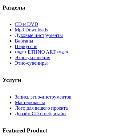
Разделы
CD и DVD
Mp3 Downloads
Духовые инструменты
Варганы
Перкуссия
◦¤₪¤◦ ETHNO ART ◦¤₪¤◦
Этно-украшения
Этно-сувениры
Услуги
Запись этно-инструментов
Мастерклассы
Лого для вашего проекта
Дизайн CD и вебдизайн
Featured
Product