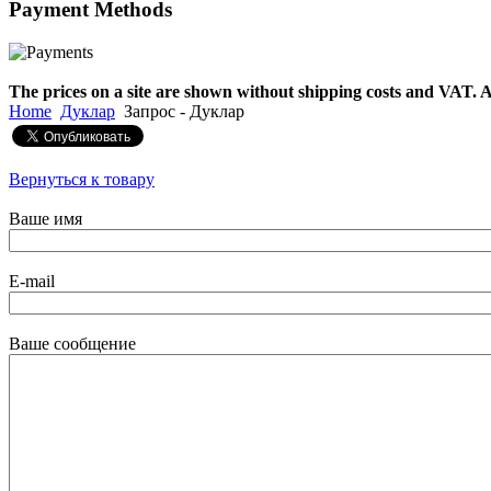
Payment
Methods
€790.00
€711.00
Вы экономите: €79.00
The prices on a site are shown without shipping costs and VAT. A
Home
Дуклар
Запрос - Дуклар
Вернуться к товару
Ваше имя
E-mail
Ваше сообщение