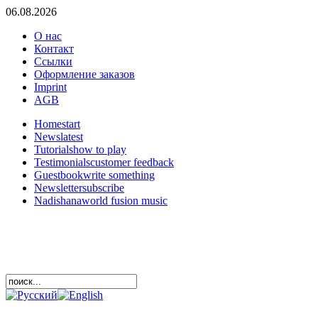
06.08.2026
О нас
Контакт
Ссылки
Оформление заказов
Imprint
AGB
Home
start
News
latest
Tutorials
how to play
Testimonials
customer feedback
Guestbook
write something
Newsletter
subscribe
Nadishana
world fusion music