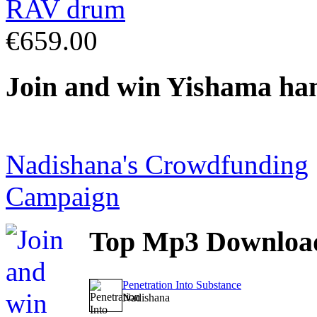
€659.00
Join
and win Yishama ha
Nadishana's Crowdfunding
Campaign
Top
Mp3 Downloa
Penetration Into Substance
Nadishana