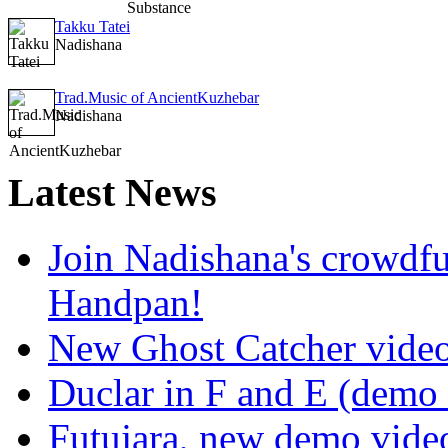
Takku Tatei
Nadishana
Trad.Music of AncientKuzhebar
Nadishana
Latest
News
Join Nadishana's crowdf
Handpan!
New Ghost Catcher vide
Duclar in F and E (demo
Futujara, new demo vide