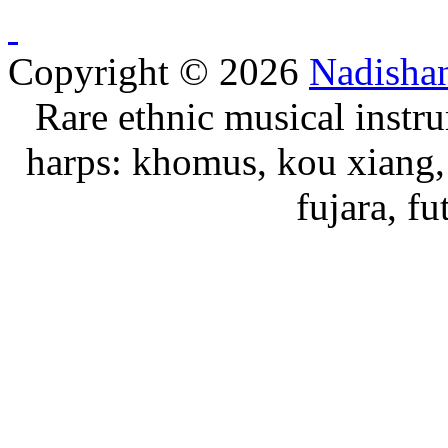
Copyright © 2026
Nadisha
Rare ethnic musical instru
harps: khomus, kou xiang, 
fujara, f