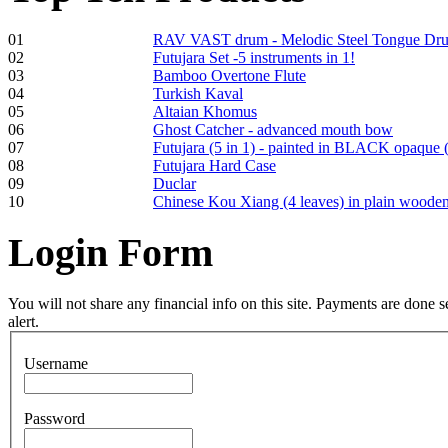
01
RAV VAST drum - Melodic Steel Tongue Dr
02
Futujara Set -5 instruments in 1!
Frame and Shaman
03
Bamboo Overtone Flute
Drum "Master of
04
Turkish Kaval
Animals", tunable,
05
Altaian Khomus
with Henna
06
Ghost Catcher - advanced mouth bow
07
Futujara (5 in 1) - painted in BLACK opaque 
08
Futujara Hard Case
€530.00
09
Duclar
10
Chinese Kou Xiang (4 leaves) in plain woode
Login
Form
Tunable Tonbak with
pyrography art
You will not share any financial info on this site. Payments are done
alert.
€880.00
Username
Password
Snake Didgeridoo