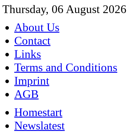
Thursday, 06 August 2026
About Us
Contact
Links
Terms and Conditions
Imprint
AGB
Home
start
News
latest