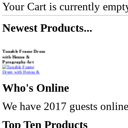
Your Cart is currently empt
Newest
Products...
Tunable Frame Drum
with Henna &
Pyrography Art
€470.00
Who
's Online
We have 2017 guests onlin
Shaman Drum
"Inner Guru"
Top
Ten Products
€250.00