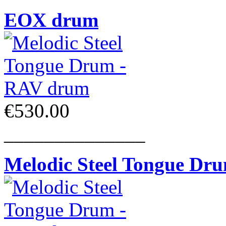
EOX drum
€530.00
______________
Melodic Steel Tongue Dr