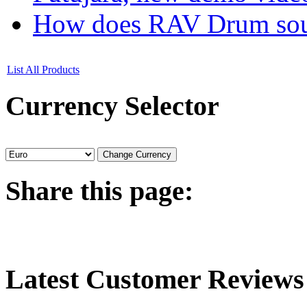
How does RAV Drum soun
List All Products
Currency
Selector
Share
this page:
Latest
Customer Reviews