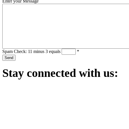
Enter your Message
Spam Check: 11 minus 3 equals
*
Stay
connected with us: