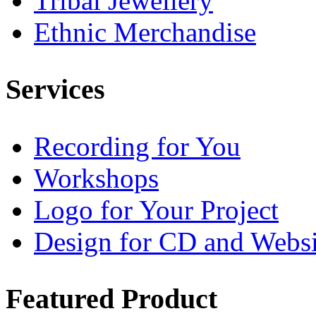
Tribal Jewellery
Ethnic Merchandise
Services
Recording for You
Workshops
Logo for Your Project
Design for CD and Websi
Featured
Product