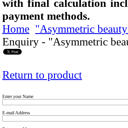
with final calculation in
payment methods.
Home
"Asymmetric beauty
Enquiry - "Asymmetric bea
Return to product
Enter your Name
E-mail Address