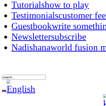
Tutorials
how to play
Testimonials
customer fe
Guestbook
write somethi
Newsletter
subscribe
Nadishana
world fusion 