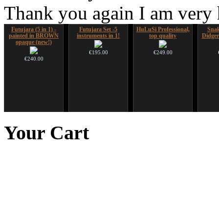
Thank you again I am very
Futujara (5 in 1) -
Futujara Set -5
HuLuSi Professional,
Sna
painted in BROWN
instruments in 1!
top quality
Didger
opaque (new!)
€195.00
€249.00
€240.00
Duclar
Art USB sticks with
Ghost Catcher -
Shaman
music
advanced mouth bow
Your
Cart
€233.00
€35.00
€99.00