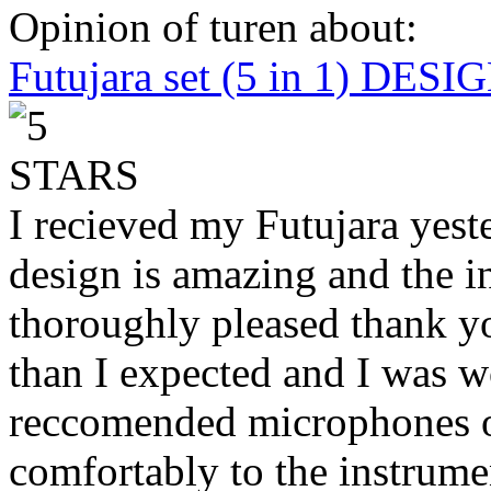
Opinion of turen about:
Futujara set (5 in 1) DES
I recieved my Futujara yest
design is amazing and the i
thoroughly pleased thank yo
than I expected and I was 
reccomended microphones or
comfortably to the instrumen