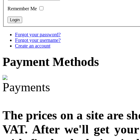
designed
Remember Me
€790.00
€711.00
You Save: €79.00
Forgot your password?
Forgot your username?
Create an account
Payment
Methods
The prices on a site are s
VAT. After we'll get you