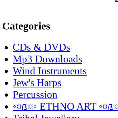
Categories
CDs & DVDs
Mp3 Downloads
Wind Instruments
Jew's Harps
Percussion
◦¤₪¤◦ ETHNO ART ◦¤₪¤