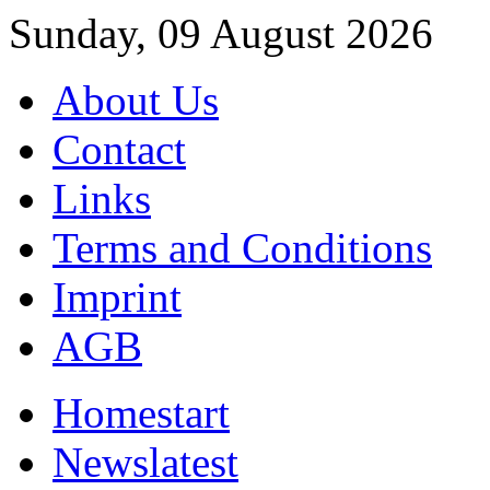
Sunday, 09 August 2026
About Us
Contact
Links
Terms and Conditions
Imprint
AGB
Home
start
News
latest