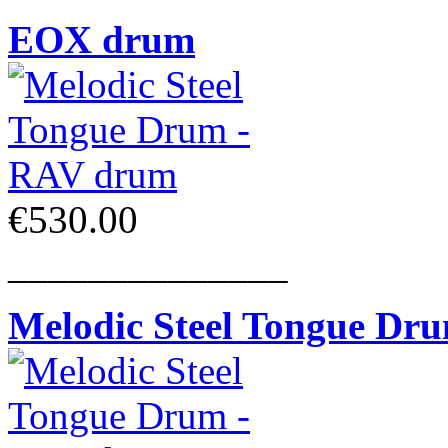
EOX drum
€530.00
______________
Melodic Steel Tongue Dr