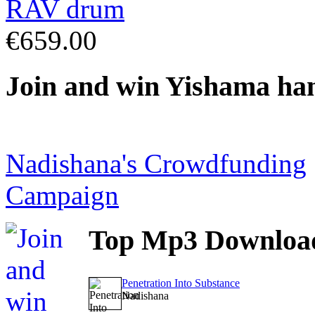
€659.00
Join
and win Yishama ha
Nadishana's Crowdfunding
Campaign
Top
Mp3 Downloa
Penetration Into Substance
Nadishana