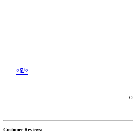
◦₪◦
O
Customer Reviews: