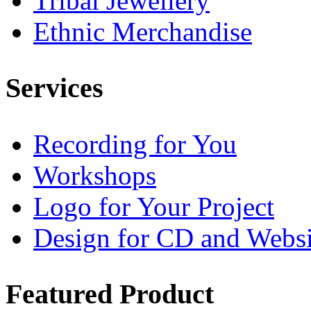
Tribal Jewellery
Ethnic Merchandise
Services
Recording for You
Workshops
Logo for Your Project
Design for CD and Websi
Featured
Product