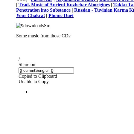
|
Trad. Music of Ancient Kuzhebar Aborigines
|
Takku Tat
Penetration into Substance
|
Russian - Tuvinian Karma K
Your Chakra!
|
Phonic Duet
Some music from those CDs: