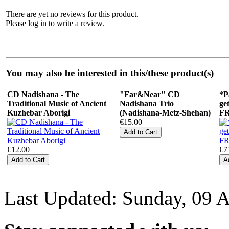
There are yet no reviews for this product.
Please log in to write a review.
You may also be interested in this/these product(s)
CD Nadishana - The
"Far&Near" СD
*P
Traditional Music of Ancient
Nadishana Trio
ge
Kuzhebar Aborigi
(Nadishana-Metz-Shehan)
F
€15.00
€12.00
€7
Last Updated: Sunday, 09 