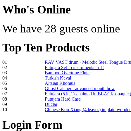
Who
's Online
We have 28 guests online
Shaman Drum
"Inner Guru"
€250.00
Top
Ten Products
01
RAV VAST drum - Melodic Steel Tongue Dr
02
Futujara Set -5 instruments in 1!
Frame and Shaman
03
Bamboo Overtone Flute
Drum "Master of
04
Turkish Kaval
Animals", tunable,
05
Altaian Khomus
with Henna
06
Ghost Catcher - advanced mouth bow
07
Futujara (5 in 1) - painted in BLACK opaque 
08
Futujara Hard Case
€530.00
09
Duclar
10
Chinese Kou Xiang (4 leaves) in plain woode
Login
Form
Tunable Tonbak with