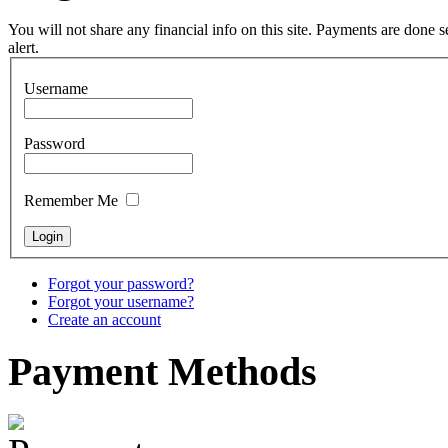
pyrography art
You will not share any financial info on this site. Payments are done
alert.
€880.00
Username
Password
Snake Didgeridoo
designed
Remember Me
€790.00
€711.00
You Save: €79.00
Forgot your password?
Forgot your username?
Create an account
Payment
Methods