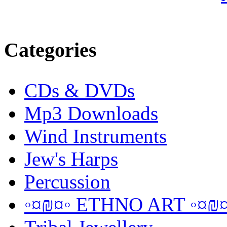
Categories
CDs & DVDs
Mp3 Downloads
Wind Instruments
Jew's Harps
Percussion
◦¤₪¤◦ ETHNO ART ◦¤₪¤