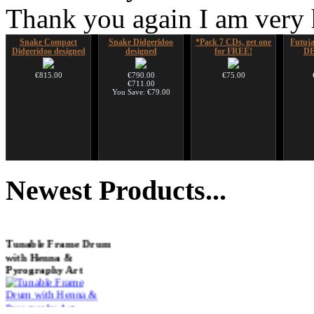
Thank you again I am very
Snake Compact
Snake Didgeridoo
*Pack 7 CDs, get one
Futujar
Didgeridoo designed
designed
for FREE!
D
€815.00
€790.00
€75.00
€711.00
You Save: €79.00
Tsaaj Nplaim (Raj
CD "Zero Density"
Nadishana Handpan
Shaman
Nplaim, Mèo) flute
(webworks)
Course
Newest
Products...
from Hmong people of
Laos
€12.00
€108.00
€90.00
Tunable Frame Drum
with Henna &
Pyrography Art
€470.00