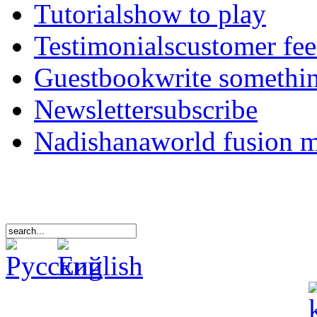
Tutorials
how to play
Testimonials
customer fe
Guestbook
write somethi
Newsletter
subscribe
Nadishana
world fusion 