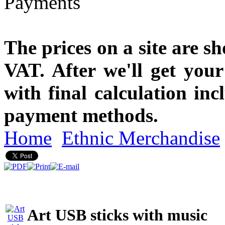
The prices on a site are s
VAT. After we'll get you
with final calculation in
payment methods.
Home
Ethnic Merchandise
Art USB sticks with music