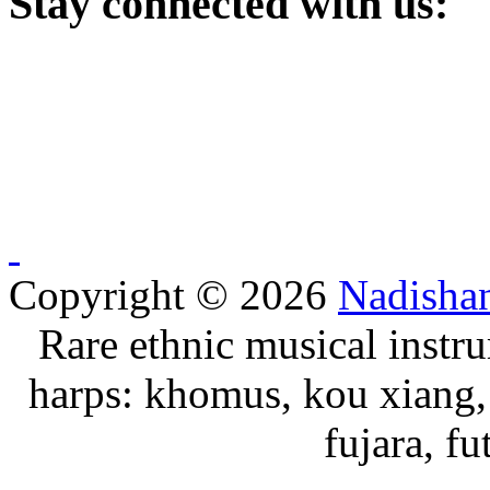
Stay
connected with us:
Copyright © 2026
Nadisha
Rare ethnic musical instru
harps: khomus, kou xiang, 
fujara, f