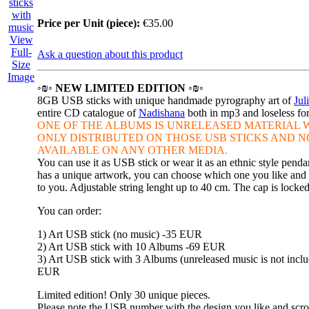
Price per Unit (piece):
€35.00
View
Full-
Ask a question about this product
Size
Image
◦₪◦ NEW LIMITED EDITION ◦₪◦
8GB USB sticks with unique handmade pyrography art of
Jul
entire CD catalogue of
Nadishana
both in mp3 and loseless f
ONE OF THE ALBUMS IS
UNRELEASED MATERIAL W
ONLY DISTRIBUTED ON THOSE
USB STICKS AND N
AVAILABLE ON ANY OTHER MEDIA.
You can use it as USB stick or wear it as an ethnic style penda
has a unique artwork, you can choose which one you like and w
to you. Adjustable string lenght up to 40 cm. The cap is locke
You can order:
1) Art USB stick (no music) -35 EUR
2) Art USB stick with 10 Albums -69 EUR
3) Art USB stick with 3 Albums (unreleased music is not inclu
EUR
Limited edition! Only 30 unique pieces.
Please note the USB number with the design you like and scro