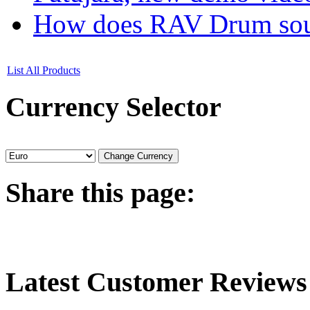
How does RAV Drum soun
List All Products
Currency
Selector
Share
this page:
Latest
Customer Reviews