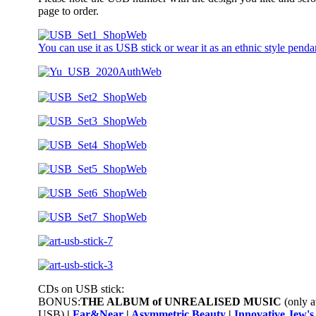
page to order.
You can use it as USB stick or wear it as an ethnic style penda
CDs on USB stick:
BONUS:
THE ALBUM of UNREALISED
MUSIC
(only a
USB)
|
Far&Near
|
Asymmetric Beauty
|
Innovative Jew'