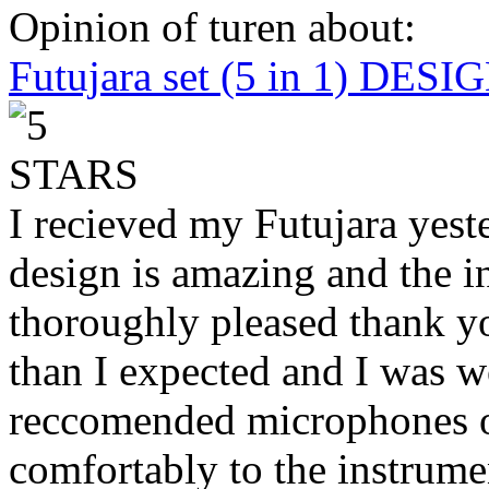
Opinion of turen about:
Futujara set (5 in 1) DES
I recieved my Futujara yest
design is amazing and the i
thoroughly pleased thank yo
than I expected and I was 
reccomended microphones or
comfortably to the instrumen