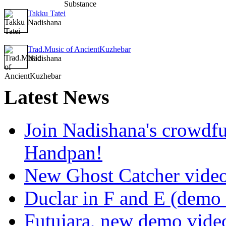
Takku Tatei
Nadishana
Trad.Music of AncientKuzhebar
Nadishana
Latest
News
Join Nadishana's crowdf
Handpan!
New Ghost Catcher vide
Duclar in F and E (demo
Futujara, new demo vide