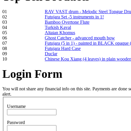
01
RAV VAST drum - Melodic Steel Tongue Dr
02
Futujara Set -5 instruments in 1!
03
Bamboo Overtone Flute
Frame and Shaman
04
Turkish Kaval
Drum "Master of
05
Altaian Khomus
Animals", tunable,
06
Ghost Catcher - advanced mouth bow
with Henna
07
Futujara (5 in 1) - painted in BLACK opaque 
08
Futujara Hard Case
09
Duclar
€530.00
10
Chinese Kou Xiang (4 leaves) in plain woode
Login
Form
Tunable Tonbak with
pyrography art
You will not share any financial info on this site. Payments are done
alert.
€880.00
Username
Password
Snake Didgeridoo