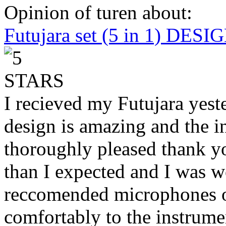
Opinion of turen about:
Futujara set (5 in 1) DES
I recieved my Futujara yest
design is amazing and the i
thoroughly pleased thank yo
than I expected and I was 
reccomended microphones or
comfortably to the instrumen