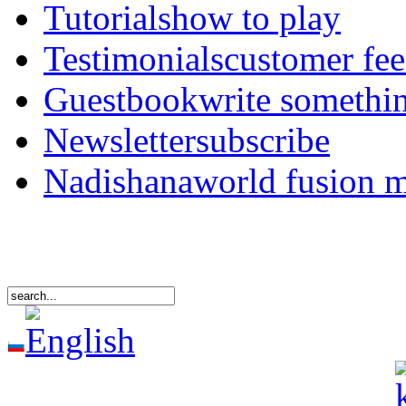
Tutorials
how to play
Testimonials
customer fe
Guestbook
write somethi
Newsletter
subscribe
Nadishana
world fusion 