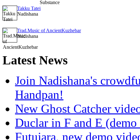
Takku Tatei
Nadishana
Trad.Music of AncientKuzhebar
Nadishana
Latest
News
Join Nadishana's crowdf
Handpan!
New Ghost Catcher vide
Duclar in F and E (demo
Futujara, new demo vide