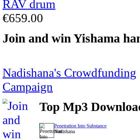
€659.00
Join
and win Yishama ha
Nadishana's Crowdfunding
Campaign
Top
Mp3 Downloa
Penetration Into Substance
Nadishana