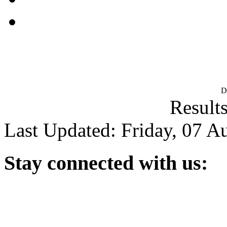
D
Results
Last Updated: Friday, 07 A
Stay
connected with us: