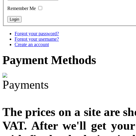
designed
Remember Me
€790.00
€711.00
You Save: €79.00
Forgot your password?
Forgot your username?
Create an account
Payment
Methods
The prices on a site are s
VAT. After we'll get you