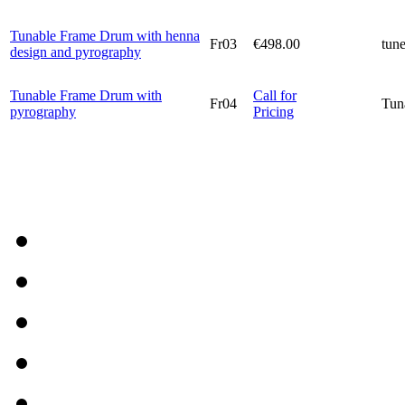
Tunable Frame Drum with henna
Fr03
€498.00
tun
design and pyrography
Tunable Frame Drum with
Call for
Fr04
Tun
pyrography
Pricing