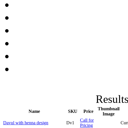
Results
Thumbnail
Name
SKU
Price
Image
Call for
Davul with henna design
Dv1
Curr
Pricing