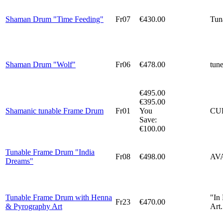
Shaman Drum "Time Feeding"
Fr07
€430.00
Tun
Shaman Drum "Wolf"
Fr06
€478.00
tun
€495.00
€395.00
Shamanic tunable Frame Drum
Fr01
You
CU
Save:
€100.00
Tunable Frame Drum "India
Fr08
€498.00
AV
Dreams"
Tunable Frame Drum with Henna
"In
Fr23
€470.00
& Pyrography Art
Art.