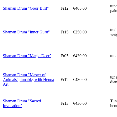
tun
Shaman Drum "Goor-Bird"
Fr12
€465.00
pain
trad
Shaman Drum "Inner Guru"
Fr15
€250.00
weig
Shaman Drum "Magic Deer"
Fr05
€430.00
tun
Shaman Drum "Master of
tun
Animals", tunable, with Henna
Fr11
€480.00
diam
Art
Shaman Drum "Sacred
Tun
Fr13
€430.00
Invocation"
henn