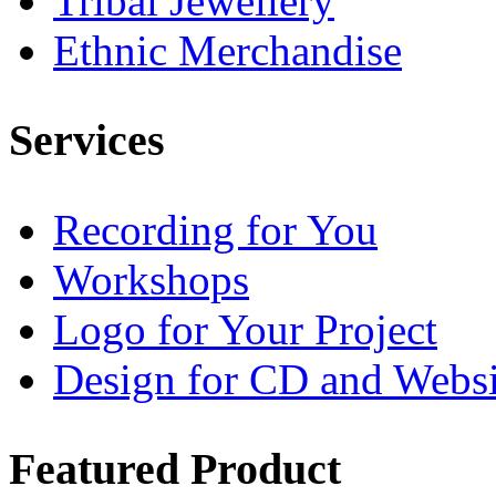
Tribal Jewellery
Ethnic Merchandise
Services
Recording for You
Workshops
Logo for Your Project
Design for CD and Websi
Featured
Product