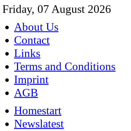
Friday, 07 August 2026
About Us
Contact
Links
Terms and Conditions
Imprint
AGB
Home
start
News
latest