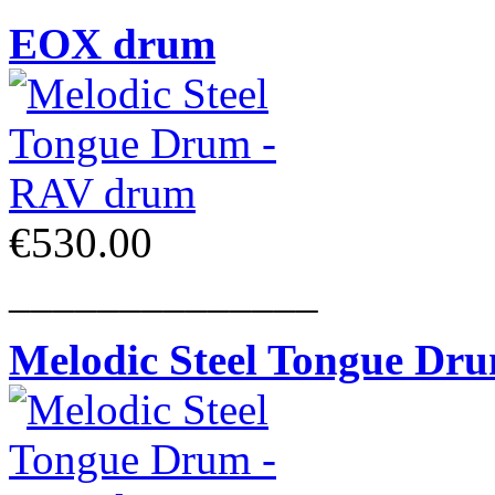
EOX drum
€530.00
______________
Melodic Steel Tongue Dr