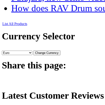
How does RAV Drum soun
List All Products
Currency
Selector
Share
this page:
Latest
Customer Reviews