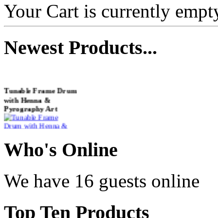
Your Cart is currently empt
Newest
Products...
Tunable Frame Drum
with Henna &
Pyrography Art
€470.00
Who
's Online
We have 16 guests online
Shaman Drum
"Inner Guru"
Top
Ten Products
€250.00