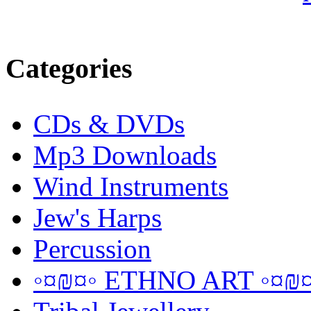
Categories
CDs & DVDs
Mp3 Downloads
Wind Instruments
Jew's Harps
Percussion
◦¤₪¤◦ ETHNO ART ◦¤₪¤