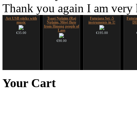
Thank you again I am very
Art USB sticks with
Tsaaj Nplaim (Raj
Futujara Set -5
Futujar
music
Nplaim, Mèo) flute
instruments in 1!
D
from Hmong people of
Laos
€35.00
€195.00
€90.00
CD "Zero Density"
Ghost Catcher -
Duclar
HuLuSi
(webworks)
advanced mouth bow
to
Your
Cart
€233.00
€12.00
€99.00