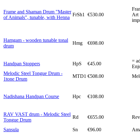
Fra
Frame and Shaman Drum "Master
FrSh1
€530.00
Art 
of Animals", tunable, with Henna
imp
Hamgam - wooden tunable tonal
Hmg
€698.00
drum
= ad
Handpan Stoppers
HpS
€45.00
Enjo
Melodic Steel Tongue Drum -
MTD1
€508.00
Melo
1tone Drum
Nadishana Handpan Course
Hpc
€108.00
RAV VAST drum - Melodic Steel
Rd
€655.00
Rev
Tongue Drum
Sansula
Sn
€96.00
Ama