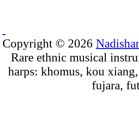
Copyright © 2026
Nadisha
Rare ethnic musical instru
harps: khomus, kou xiang, 
fujara, f