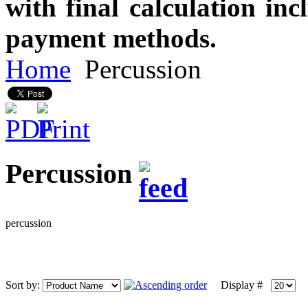
with final calculation in
payment methods.
Home
Percussion
Percussion
percussion
Sort by:
Display #