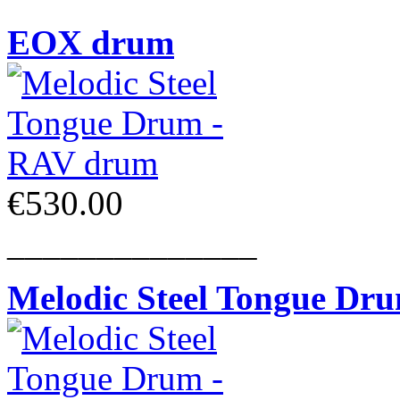
EOX drum
€530.00
______________
Melodic Steel Tongue Dr