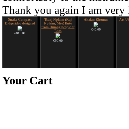
Thank you again I am very
Snake Compact
Tsaaj Nplaim (Raj
Altaian Khomus
Art US
Didgeridoo designed
Nplaim, Mèo) flute
from Hmong people of
€40.00
Laos
€815.00
€90.00
Nadishana Handpan
CD "Zero Density"
HuLuSi Professional,
Course
(webworks)
top quality
Your
Cart
€108.00
€12.00
€249.00