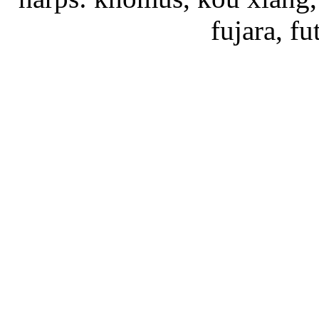
fujara, f