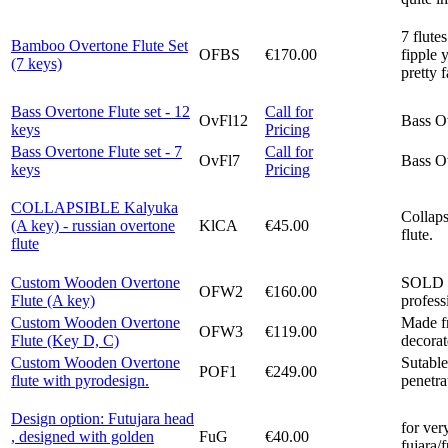
7 flute
Bamboo Overtone Flute Set
OFBS
€170.00
fipple 
(7 keys)
pretty 
Bass Overtone Flute set - 12
Call for
OvFl12
Bass Ov
keys
Pricing
Bass Overtone Flute set - 7
Call for
OvFl7
Bass Ov
keys
Pricing
COLLAPSIBLE Kalyuka
Collap
(A key) - russian overtone
KlCA
€45.00
flute.
flute
Custom Wooden Overtone
SOLD O
OFW2
€160.00
Flute (A key)
profess
Custom Wooden Overtone
Made fr
OFW3
€119.00
Flute (Key D, C)
decorat
Custom Wooden Overtone
Sutable
POF1
€249.00
flute with pyrodesign.
penetra
Design option: Futujara head
for ver
, designed with golden
FuG
€40.00
fujara/