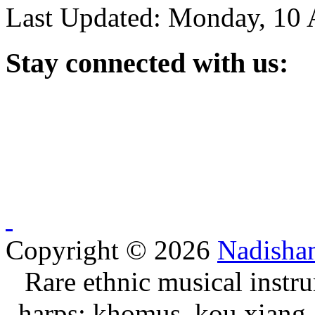
Last Updated: Monday, 10 
Stay
connected with us:
Copyright © 2026
Nadisha
Rare ethnic musical instru
harps: khomus, kou xiang, 