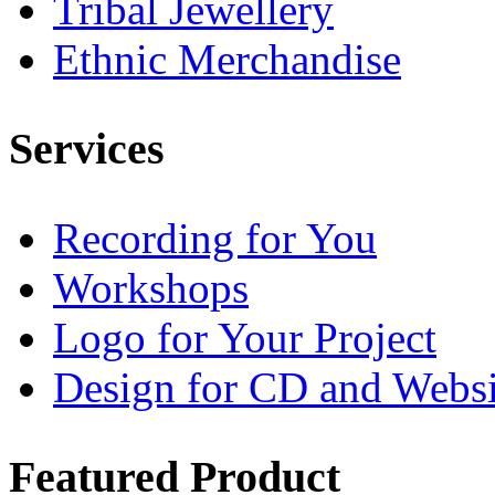
Tribal Jewellery
Ethnic Merchandise
Services
Recording for You
Workshops
Logo for Your Project
Design for CD and Websi
Featured
Product