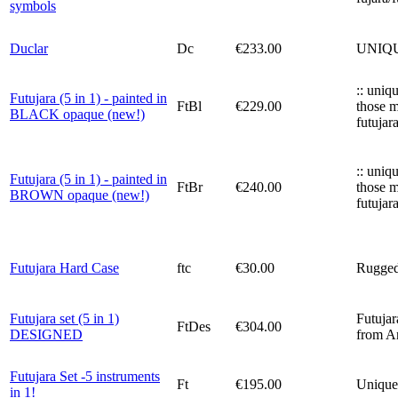
symbols
Duclar
Dc
€233.00
UNIQUE!
:: uniq
Futujara (5 in 1) - painted in
FtBl
€229.00
those m
BLACK opaque (new!)
futujar
:: uniq
Futujara (5 in 1) - painted in
FtBr
€240.00
those m
BROWN opaque (new!)
futujar
Futujara Hard Case
ftc
€30.00
Rugged 
Futujara set (5 in 1)
Futujar
FtDes
€304.00
DESIGNED
from An
Futujara Set -5 instruments
Ft
€195.00
Unique 
in 1!