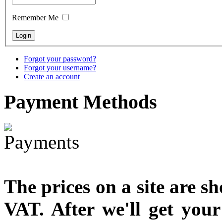
designed
Remember Me
€790.00
€711.00
You Save: €79.00
Forgot your password?
Forgot your username?
Create an account
Payment
Methods
The prices on a site are s
VAT. After we'll get you