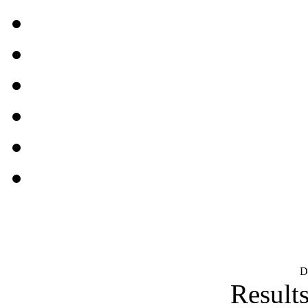
D
Results