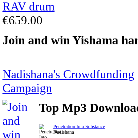
€659.00
Join
and win Yishama ha
Nadishana's Crowdfunding
Campaign
Top
Mp3 Downloa
Penetration Into Substance
Nadishana