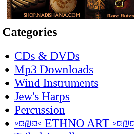
Categories
CDs & DVDs
Mp3 Downloads
Wind Instruments
Jew's Harps
Percussion
◦¤₪¤◦ ETHNO ART ◦¤₪¤