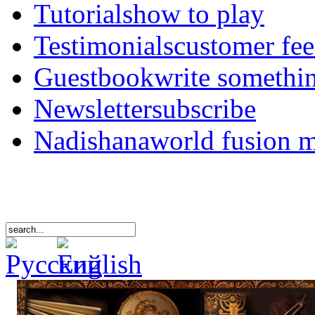
Tutorials
how to play
Testimonials
customer fe
Guestbook
write somethi
Newsletter
subscribe
Nadishana
world fusion 