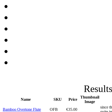
Results
Thumbnail
Name
SKU
Price
Image
since t
Bamboo Overtone Flute
OFB
€35.00
quite i