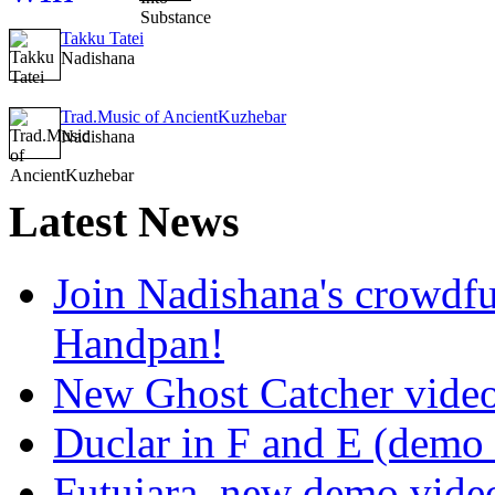
Takku Tatei
Nadishana
Trad.Music of AncientKuzhebar
Nadishana
Latest
News
Join Nadishana's crowdf
Handpan!
New Ghost Catcher vide
Duclar in F and E (demo
Futujara, new demo vide