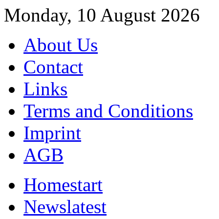
Monday, 10 August 2026
About Us
Contact
Links
Terms and Conditions
Imprint
AGB
Home
start
News
latest