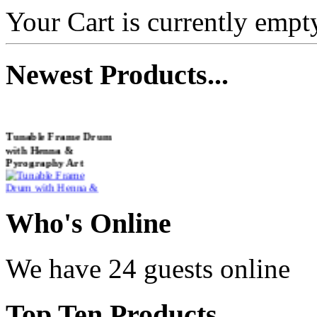
Your Cart is currently empt
Newest
Products...
Tunable Frame Drum
with Henna &
Pyrography Art
€470.00
Who
's Online
We have 24 guests online
Shaman Drum
"Inner Guru"
Top
Ten Products
€250.00