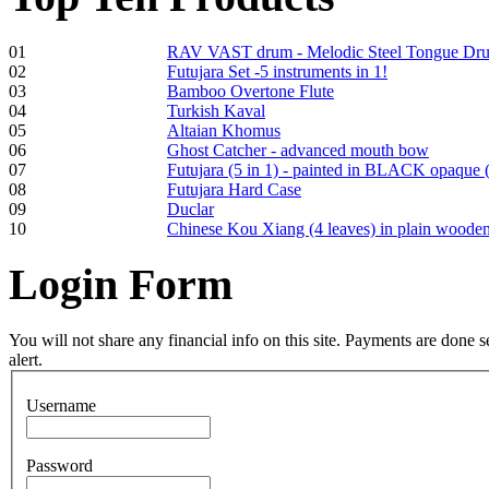
01
RAV VAST drum - Melodic Steel Tongue Dr
02
Futujara Set -5 instruments in 1!
Frame and Shaman
03
Bamboo Overtone Flute
Drum "Master of
04
Turkish Kaval
Animals", tunable,
05
Altaian Khomus
with Henna
06
Ghost Catcher - advanced mouth bow
07
Futujara (5 in 1) - painted in BLACK opaque 
08
Futujara Hard Case
€530.00
09
Duclar
10
Chinese Kou Xiang (4 leaves) in plain woode
Login
Form
Tunable Tonbak with
pyrography art
You will not share any financial info on this site. Payments are done
alert.
€880.00
Username
Password
Snake Didgeridoo