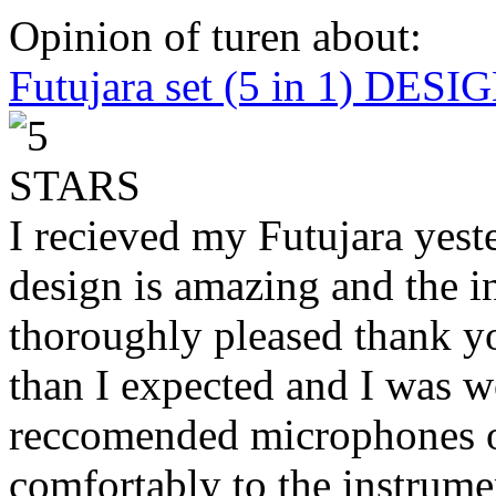
Opinion of turen about:
Futujara set (5 in 1) DES
I recieved my Futujara yest
design is amazing and the i
thoroughly pleased thank yo
than I expected and I was 
reccomended microphones or
comfortably to the instrumen