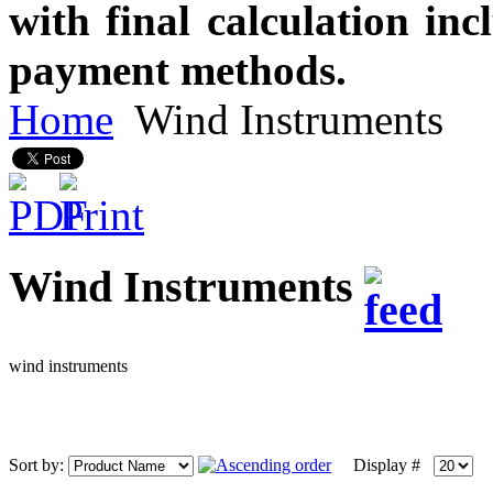
with final calculation in
payment methods.
Home
Wind Instruments
Wind Instruments
wind instruments
Sort by:
Display #