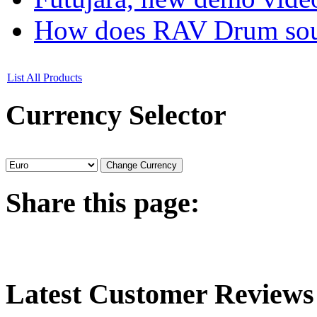
How does RAV Drum soun
List All Products
Currency
Selector
Share
this page:
Latest
Customer Reviews