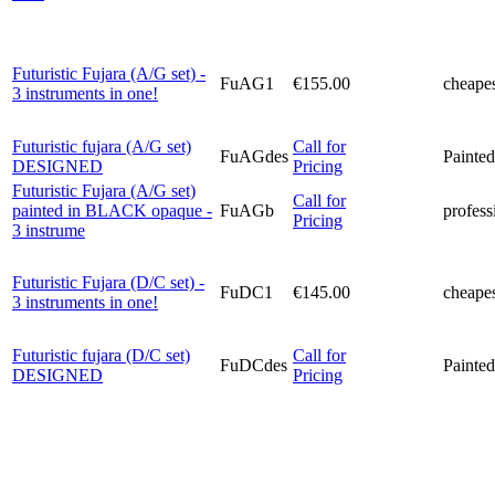
Futuristic Fujara (A/G set) -
FuAG1
€155.00
cheapes
3 instruments in one!
Futuristic fujara (A/G set)
Call for
FuAGdes
Painted
DESIGNED
Pricing
Futuristic Fujara (A/G set)
Call for
painted in BLACK opaque -
FuAGb
profess
Pricing
3 instrume
Futuristic Fujara (D/C set) -
FuDC1
€145.00
cheapes
3 instruments in one!
Futuristic fujara (D/C set)
Call for
FuDCdes
Painted
DESIGNED
Pricing